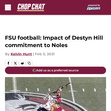
Skip to main content
FSU football: Impact of Destyn Hill
commitment to Noles
By
Kelvin Hunt
|
Feb 3, 2021
Add us as a preferred source