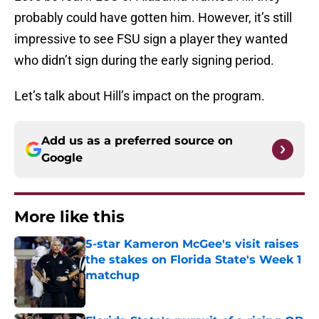
probably could have gotten him. However, it’s still
impressive to see FSU sign a player they wanted
who didn’t sign during the early signing period.
Let’s talk about Hill’s impact on the program.
Add us as a preferred source on
Google
More like this
5-star Kameron McGee's visit raises
the stakes on Florida State's Week 1
matchup
Published by on Invalid Date