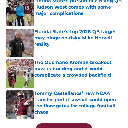
Florida State's pursuit of a rising QB
Hudson West comes with some
major complications
Published by on Invalid Date
Florida State's top 2028 QB target
may hinge on risky Mike Norvell
reality
Published by on Invalid Date
The Ousmane Kromah breakout
buzz is building and it could
complicate a crowded backfield
Published by on Invalid Date
Tommy Castellanos’ new NCAA
transfer portal lawsuit could open
the floodgates for college football
chaos
Published by on Invalid Date
5 related articles loaded