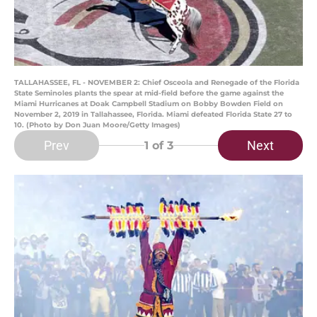
TALLAHASSEE, FL - NOVEMBER 2: Chief Osceola and Renegade of the Florida
State Seminoles plants the spear at mid-field before the game against the
Miami Hurricanes at Doak Campbell Stadium on Bobby Bowden Field on
November 2, 2019 in Tallahassee, Florida. Miami defeated Florida State 27 to
10. (Photo by Don Juan Moore/Getty Images)
Prev
Next
1
of 3