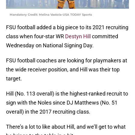
Mandatory Credit: Melina Vastola-USA TODAY Sports
FSU football added a big piece to its 2021 recruiting
class when four-star WR
Destyn Hill
committed
Wednesday on National Signing Day.
FSU football coaches are looking for playmakers at
the wide receiver position, and Hill was their top
target.
Hill (No. 113 overall) is the highest-ranked recruit to
sign with the Noles since DJ Matthews (No. 51
overall) in the 2017 recruiting class.
There’s a lot to like about Hill, and we’ll get to what