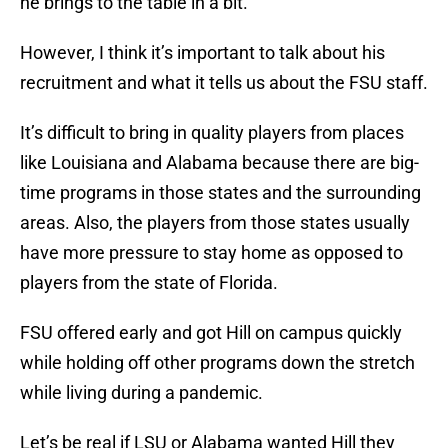
he brings to the table in a bit.
However, I think it’s important to talk about his
recruitment and what it tells us about the FSU staff.
It’s difficult to bring in quality players from places
like Louisiana and Alabama because there are big-
time programs in those states and the surrounding
areas. Also, the players from those states usually
have more pressure to stay home as opposed to
players from the state of Florida.
FSU offered early and got Hill on campus quickly
while holding off other programs down the stretch
while living during a pandemic.
Let’s be real if LSU or Alabama wanted Hill they