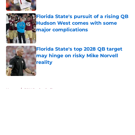
Published by on Invalid Date
Florida State's pursuit of a rising QB
Hudson West comes with some
major complications
Published by on Invalid Date
Florida State's top 2028 QB target
may hinge on risky Mike Norvell
reality
Published by on Invalid Date
5 related articles loaded
Home
/
FSU Basketball
About
Openings