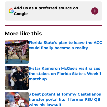
Add us as a preferred source on
Google
More like this
Florida State's plan to leave the ACC
could finally become a reality
Published by on Invalid Date
5-star Kameron McGee's visit raises
the stakes on Florida State's Week 1
matchup
Published by on Invalid Date
3 best potential Tommy Castellanos
transfer portal fits if former FSU QB
wins his lawsuit