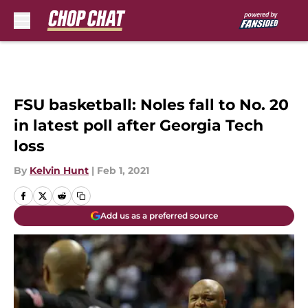
Skip to main content
FSU basketball: Noles fall to No. 20
in latest poll after Georgia Tech
loss
By
Kelvin Hunt
|
Feb 1, 2021
Add us as a preferred source