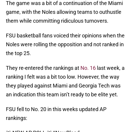
The game was a bit of a continuation of the Miami
game, with the Noles allowing teams to outhustle
them while committing ridiculous turnovers.
FSU basketball fans voiced their opinions when the
Noles were rolling the opposition and not ranked in
the top 25.
They re-entered the rankings at
No. 16
last week, a
ranking I felt was a bit too low. However, the way
they played against Miami and Georgia Tech was
an indication this team isn’t ready to be elite yet.
FSU fell to No. 20 in this weeks updated AP
rankings: