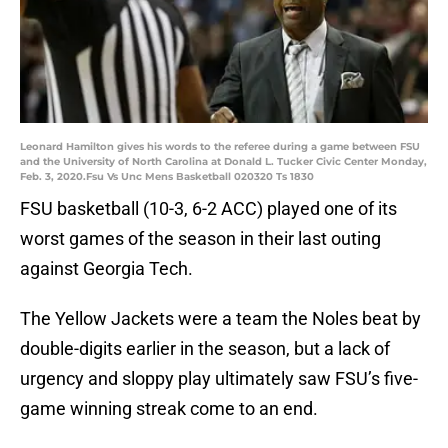
Leonard Hamilton gives his words to the referee during a game between FSU
and the University of North Carolina at Donald L. Tucker Civic Center Monday,
Feb. 3, 2020.Fsu Vs Unc Mens Basketball 020320 Ts 1830
FSU basketball (10-3, 6-2 ACC) played one of its
worst games of the season in their last outing
against Georgia Tech.
The Yellow Jackets were a team the Noles beat by
double-digits earlier in the season, but a lack of
urgency and sloppy play ultimately saw FSU’s five-
game winning streak come to an end.