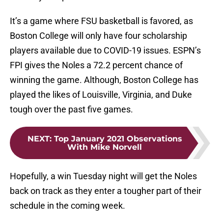
It’s a game where FSU basketball is favored, as
Boston College will only have four scholarship
players available due to COVID-19 issues. ESPN’s
FPI gives the Noles a 72.2 percent chance of
winning the game. Although, Boston College has
played the likes of Louisville, Virginia, and Duke
tough over the past five games.
NEXT
:
Top January 2021 Observations
With Mike Norvell
Hopefully, a win Tuesday night will get the Noles
back on track as they enter a tougher part of their
schedule in the coming week.