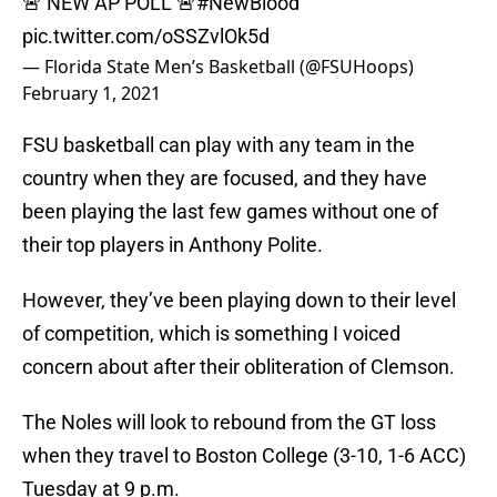
🚨 NEW AP POLL 🚨
#NewBlood
pic.twitter.com/oSSZvlOk5d
— Florida State Men’s Basketball (@FSUHoops)
February 1, 2021
FSU basketball can play with any team in the
country when they are focused, and they have
been playing the last few games without one of
their top players in Anthony Polite.
However, they’ve been playing down to their level
of competition, which is something I voiced
concern about after their obliteration of Clemson.
The Noles will look to rebound from the GT loss
when they travel to Boston College (3-10, 1-6 ACC)
Tuesday at 9 p.m.