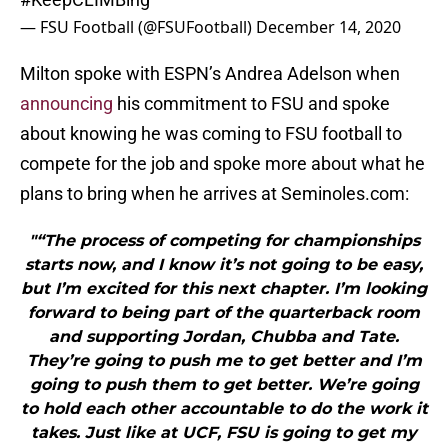
— FSU Football (@FSUFootball)
December 14, 2020
Milton spoke with ESPN’s Andrea Adelson when
announcing
his commitment to FSU and spoke
about knowing he was coming to FSU football to
compete for the job and spoke more about what he
plans to bring when he arrives at Seminoles.com:
"“The process of competing for championships
starts now, and I know it’s not going to be easy,
but I’m excited for this next chapter. I’m looking
forward to being part of the quarterback room
and supporting Jordan, Chubba and Tate.
They’re going to push me to get better and I’m
going to push them to get better. We’re going
to hold each other accountable to do the work it
takes. Just like at UCF, FSU is going to get my