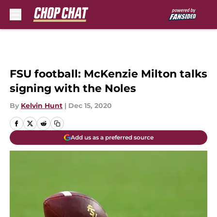
Skip to main content
FSU football: McKenzie Milton talks
signing with the Noles
By
Kelvin Hunt
|
Dec 15, 2020
Add us as a preferred source