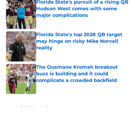
Florida State's pursuit of a rising QB
Hudson West comes with some
major complications
Published by on Invalid Date
Florida State's top 2028 QB target
may hinge on risky Mike Norvell
reality
Published by on Invalid Date
The Ousmane Kromah breakout
buzz is building and it could
complicate a crowded backfield
Published by on Invalid Date
5 related articles loaded
Home
/
FSU Football