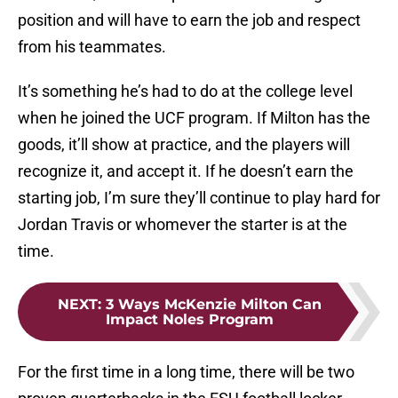
position and will have to earn the job and respect
from his teammates.
It’s something he’s had to do at the college level
when he joined the UCF program. If Milton has the
goods, it’ll show at practice, and the players will
recognize it, and accept it. If he doesn’t earn the
starting job, I’m sure they’ll continue to play hard for
Jordan Travis or whomever the starter is at the
time.
NEXT
:
3 Ways McKenzie Milton Can
Impact Noles Program
For the first time in a long time, there will be two