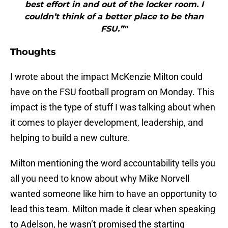
best effort in and out of the locker room. I
couldn’t think of a better place to be than
FSU.”"
Thoughts
I wrote about the impact McKenzie Milton could
have on the FSU football program on Monday. This
impact is the type of stuff I was talking about when
it comes to player development, leadership, and
helping to build a new culture.
Milton mentioning the word accountability tells you
all you need to know about why Mike Norvell
wanted someone like him to have an opportunity to
lead this team. Milton made it clear when speaking
to Adelson, he wasn’t promised the starting