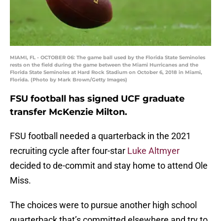
MIAMI, FL - OCTOBER 06: The game ball used by the Florida State Seminoles
rests on the field during the game between the Miami Hurricanes and the
Florida State Seminoles at Hard Rock Stadium on October 6, 2018 in Miami,
Florida. (Photo by Mark Brown/Getty Images)
FSU football has signed UCF graduate
transfer McKenzie Milton.
FSU football needed a quarterback in the 2021
recruiting cycle after four-star
Luke Altmyer
decided to de-commit and stay home to attend Ole
Miss.
The choices were to pursue another high school
quarterback that’s committed elsewhere and try to