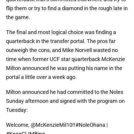
flip them or try to find a diamond in the rough late in
the game.
The final and most logical choice was finding a
quarterback in the transfer portal. The pros far
outweigh the cons, and Mike Norvell wasted no
time when former UCF star quarterback McKenzie
Milton announced he was putting his name in the
portal a little over a week ago.
Milton announced he had committed to the Noles
Sunday afternoon and signed with the program on
Tuesday:
Welcome,
@McKenzieMil10
!!
#NoleOhana
|
#KeepCLIMBing