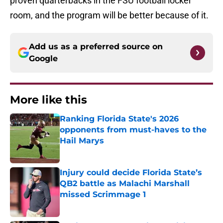
proven quarterbacks in the FSU football locker
room, and the program will be better because of it.
Add us as a preferred source on
Google
More like this
Ranking Florida State's 2026
opponents from must-haves to the
Hail Marys
Published by on Invalid Date
Injury could decide Florida State’s
QB2 battle as Malachi Marshall
missed Scrimmage 1
Published by on Invalid Date