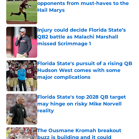
opponents from must-haves to the
Hail Marys
Published by on Invalid Date
Injury could decide Florida State’s
QB2 battle as Malachi Marshall
missed Scrimmage 1
Published by on Invalid Date
Florida State's pursuit of a rising QB
Hudson West comes with some
major complications
Published by on Invalid Date
Florida State's top 2028 QB target
may hinge on risky Mike Norvell
reality
Published by on Invalid Date
The Ousmane Kromah breakout
buzz is building and it could