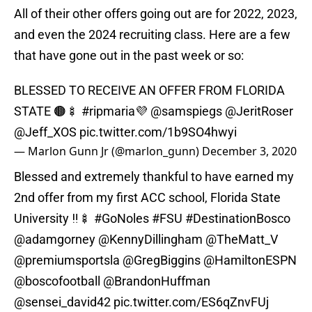
All of their other offers going out are for 2022, 2023,
and even the 2024 recruiting class. Here are a few
that have gone out in the past week or so:
BLESSED TO RECEIVE AN OFFER FROM FLORIDA
STATE 🟤🍢
#ripmaria
💜
@samspiegs
@JeritRoser
@Jeff_XOS
pic.twitter.com/1b9SO4hwyi
— Marlon Gunn Jr (@marlon_gunn)
December 3, 2020
Blessed and extremely thankful to have earned my
2nd offer from my first ACC school, Florida State
University ‼️🍢
#GoNoles
#FSU
#DestinationBosco
@adamgorney
@KennyDillingham
@TheMatt_V
@premiumsportsla
@GregBiggins
@HamiltonESPN
@boscofootball
@BrandonHuffman
@sensei_david42
pic.twitter.com/ES6qZnvFUj