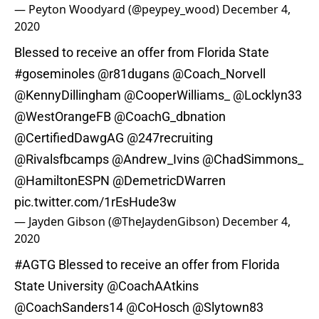
— Peyton Woodyard (@peypey_wood)
December 4,
2020
Blessed to receive an offer from Florida State
#goseminoles
@r81dugans
@Coach_Norvell
@KennyDillingham
@CooperWilliams_
@Locklyn33
@WestOrangeFB
@CoachG_dbnation
@CertifiedDawgAG
@247recruiting
@Rivalsfbcamps
@Andrew_Ivins
@ChadSimmons_
@HamiltonESPN
@DemetricDWarren
pic.twitter.com/1rEsHude3w
— Jayden Gibson (@TheJaydenGibson)
December 4,
2020
#AGTG
Blessed to receive an offer from Florida
State University
@CoachAAtkins
@CoachSanders14
@CoHosch
@Slytown83