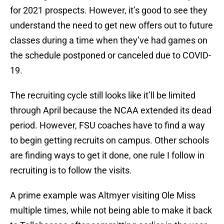
for 2021 prospects. However, it’s good to see they
understand the need to get new offers out to future
classes during a time when they’ve had games on
the schedule postponed or canceled due to COVID-
19.
The recruiting cycle still looks like it’ll be limited
through April because the NCAA extended its dead
period. However, FSU coaches have to find a way
to begin getting recruits on campus. Other schools
are finding ways to get it done, one rule I follow in
recruiting is to follow the visits.
A prime example was Altmyer visiting Ole Miss
multiple times, while not being able to make it back