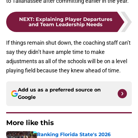
to Tallahassee after committing earlier in the year.
NEXT
:
Explaining Player Departures
and Team Leadership Needs
If things remain shut down, the coaching staff can’t
say they didn’t have ample time to make
adjustments as all of the schools will be on a level
playing field because they knew ahead of time.
Add us as a preferred source on
Google
More like this
Ranking Florida State's 2026