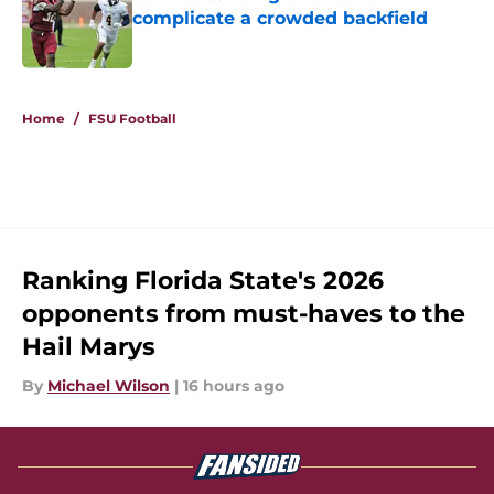
complicate a crowded backfield
Published by on Invalid Date
5 related articles loaded
Home
/
FSU Football
Ranking Florida State's 2026
opponents from must-haves to the
Hail Marys
By
Michael Wilson
|
16 hours ago