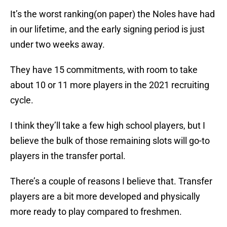
It’s the worst ranking(on paper) the Noles have had
in our lifetime, and the early signing period is just
under two weeks away.
They have 15 commitments, with room to take
about 10 or 11 more players in the 2021 recruiting
cycle.
I think they’ll take a few high school players, but I
believe the bulk of those remaining slots will go-to
players in the transfer portal.
There’s a couple of reasons I believe that. Transfer
players are a bit more developed and physically
more ready to play compared to freshmen.