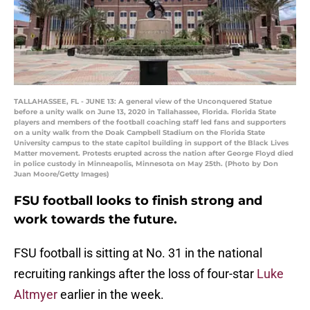
TALLAHASSEE, FL - JUNE 13: A general view of the Unconquered Statue
before a unity walk on June 13, 2020 in Tallahassee, Florida. Florida State
players and members of the football coaching staff led fans and supporters
on a unity walk from the Doak Campbell Stadium on the Florida State
University campus to the state capitol building in support of the Black Lives
Matter movement. Protests erupted across the nation after George Floyd died
in police custody in Minneapolis, Minnesota on May 25th. (Photo by Don
Juan Moore/Getty Images)
FSU football looks to finish strong and
work towards the future.
FSU football is sitting at No. 31 in the national
recruiting rankings after the loss of four-star
Luke
Altmyer
earlier in the week.