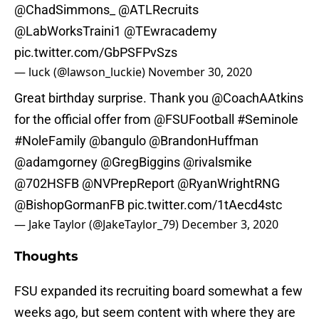
@ChadSimmons_
@ATLRecruits
@LabWorksTraini1
@TEwracademy
pic.twitter.com/GbPSFPvSzs
— luck (@lawson_luckie)
November 30, 2020
Great birthday surprise. Thank you
@CoachAAtkins
for the official offer from
@FSUFootball
#Seminole
#NoleFamily
@bangulo
@BrandonHuffman
@adamgorney
@GregBiggins
@rivalsmike
@702HSFB
@NVPrepReport
@RyanWrightRNG
@BishopGormanFB
pic.twitter.com/1tAecd4stc
— Jake Taylor (@JakeTaylor_79)
December 3, 2020
Thoughts
FSU expanded its recruiting board somewhat a few
weeks ago, but seem content with where they are