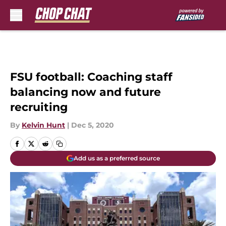
Skip to main content
FSU football: Coaching staff
balancing now and future
recruiting
By
Kelvin Hunt
|
Dec 5, 2020
Add us as a preferred source