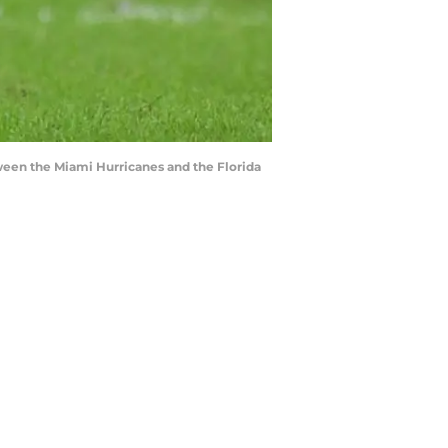
ween the Miami Hurricanes and the Florida