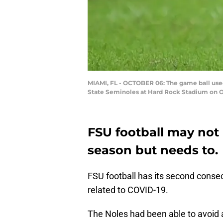
MIAMI, FL - OCTOBER 06: The game ball used
State Seminoles at Hard Rock Stadium on Oc
FSU football may not b
season but needs to.
FSU football has its second cons
related to COVID-19.
The Noles had been able to avoid a