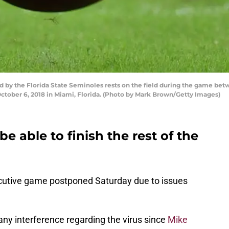
 by the Florida State Seminoles rests on the field during the game bet
tober 6, 2018 in Miami, Florida. (Photo by Mark Brown/Getty Images)
e able to finish the rest of the
ecutive game postponed Saturday due to issues
ny interference regarding the virus since
Mike