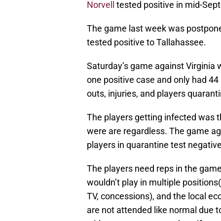
Norvell
tested positive in mid-Sep
The game last week was postponed,
tested positive to Tallahassee.
Saturday’s game against Virginia 
one positive case and only had 44 s
outs, injuries, and players quaranti
The players getting infected was 
were are regardless. The game ag
players in quarantine test negativ
The players need reps in the games,
wouldn’t play in multiple positio
TV, concessions), and the local 
are not attended like normal due t