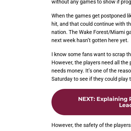
without any games to show if progr
When the games get postponed lik
hit, and that could continue with t
nation. The Wake Forest/Miami g
next week hasn’t gotten here yet.
I know some fans want to scrap th
However, the players need all the 
needs money. It’s one of the reaso
Saturday to see if they could play 
NEXT
:
Explaining 
Lea
However, the safety of the players