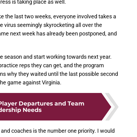
ess is taking place as well.
e the last two weeks, everyone involved takes a
he virus seemingly skyrocketing all over the
ame next week has already been postponed, and
e season and start working towards next year.
practice reps they can get, and the program
ns why they waited until the last possible second
the game against Virginia.
Player Departures and Team
dership Needs
 and coaches is the number one priority. I would