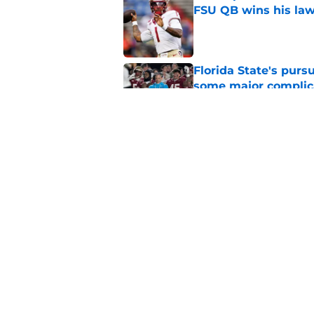
FSU QB wins his law
Published by on Invalid Dat
Florida State's pur
some major complic
Published by on Invalid Dat
Florida State's top 
Norvell reality
Published by on Invalid Dat
5 related articles loaded
Home
/
FSU Football