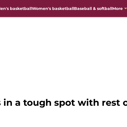
en's basketball
Women's basketball
Baseball & softball
More
s in a tough spot with rest 