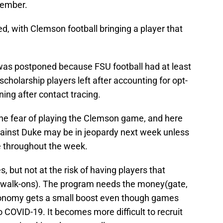
tember.
 with Clemson football bringing a player that
was postponed because FSU football had at least
cholarship players left after accounting for opt-
ning after contact tracing.
the fear of playing the Clemson game, and here
ainst Duke may be in jeopardy next week unless
e throughout the week.
 but not at the risk of having players that
ns(walk-ons). The program needs the money(gate,
economy gets a small boost even though games
o COVID-19. It becomes more difficult to recruit