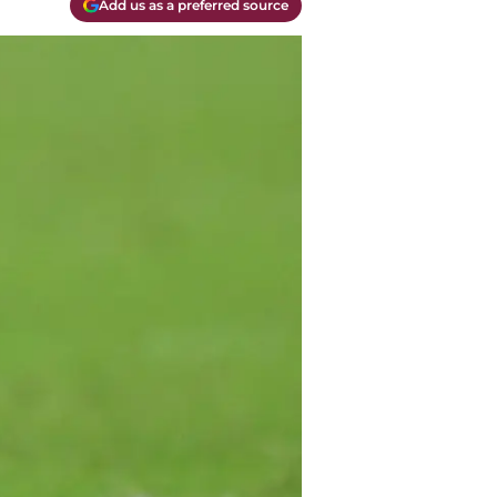
Add us as a preferred source