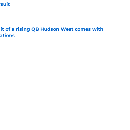
suit
e
suit of a rising QB Hudson West comes with
ations
e
2028 QB target may hinge on risky Mike
e