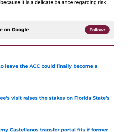
ecause it is a delicate balance regarding risk
ce on
Google
Follow
 to leave the ACC could finally become a
e
's visit raises the stakes on Florida State's
e
my Castellanos transfer portal fits if former