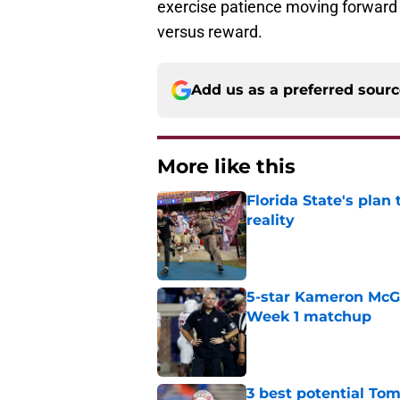
exercise patience moving forward b
versus reward.
Add us as a preferred sour
More like this
Florida State's plan
reality
Published by on Invalid Dat
5-star Kameron McGee
Week 1 matchup
Published by on Invalid Dat
3 best potential Tom