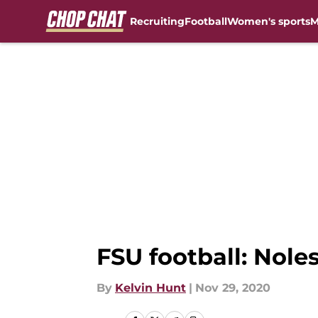
Recruiting
Football
Women's sports
M
Skip to main content
FSU football: Nole
By
Kelvin Hunt
|
Nov 29, 2020