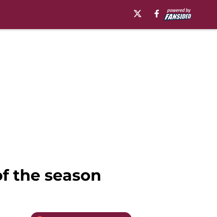
of the season