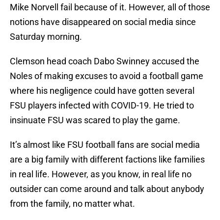
Mike Norvell fail because of it. However, all of those
notions have disappeared on social media since
Saturday morning.
Clemson head coach Dabo Swinney accused the
Noles of making excuses to avoid a football game
where his negligence could have gotten several
FSU players infected with COVID-19. He tried to
insinuate FSU was scared to play the game.
It’s almost like FSU football fans are social media
are a big family with different factions like families
in real life. However, as you know, in real life no
outsider can come around and talk about anybody
from the family, no matter what.