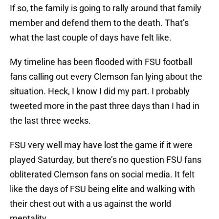
If so, the family is going to rally around that family
member and defend them to the death. That’s
what the last couple of days have felt like.
My timeline has been flooded with FSU football
fans calling out every Clemson fan lying about the
situation. Heck, I know I did my part. I probably
tweeted more in the past three days than I had in
the last three weeks.
FSU very well may have lost the game if it were
played Saturday, but there’s no question FSU fans
obliterated Clemson fans on social media. It felt
like the days of FSU being elite and walking with
their chest out with a us against the world
mentality.