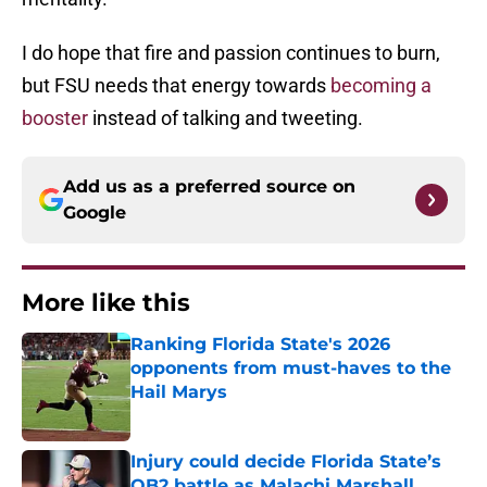
I do hope that fire and passion continues to burn,
but FSU needs that energy towards
becoming a
booster
instead of talking and tweeting.
Add us as a preferred source on
Google
More like this
Ranking Florida State's 2026
opponents from must-haves to the
Hail Marys
Published by on Invalid Date
Injury could decide Florida State’s
QB2 battle as Malachi Marshall