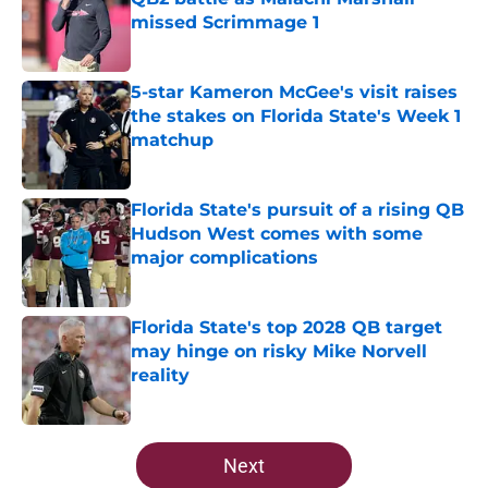
missed Scrimmage 1
Published by on Invalid Date
5-star Kameron McGee's visit raises
the stakes on Florida State's Week 1
matchup
Published by on Invalid Date
Florida State's pursuit of a rising QB
Hudson West comes with some
major complications
Published by on Invalid Date
Florida State's top 2028 QB target
may hinge on risky Mike Norvell
reality
Published by on Invalid Date
5 related articles loaded
Next