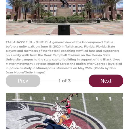
TALLAHASSEE, FL - JUNE 13: A general view of the Unconquered Statue
before a unity walk on June 13, 2020 in Tallahassee, Florida. Florida State
players and members of the football coaching staff led fans and supporters
on a unity walk from the Doak Campbell Stadium on the Florida State
University campus to the state capitol building in support of the Black Lives
Matter movement. Protests erupted across the nation after George Floyd died
in police custody in Minneapolis, Minnesota on May 25th. (Photo by Don
Juan Moore/Getty Images)
Prev
Next
1
of 3