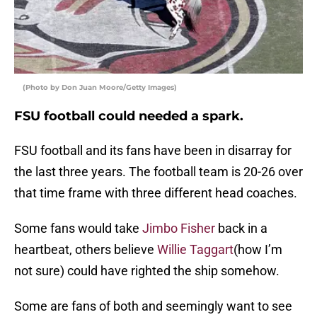
(Photo by Don Juan Moore/Getty Images)
FSU football could needed a spark.
FSU football and its fans have been in disarray for
the last three years. The football team is 20-26 over
that time frame with three different head coaches.
Some fans would take
Jimbo Fisher
back in a
heartbeat, others believe
Willie Taggart
(how I’m
not sure) could have righted the ship somehow.
Some are fans of both and seemingly want to see