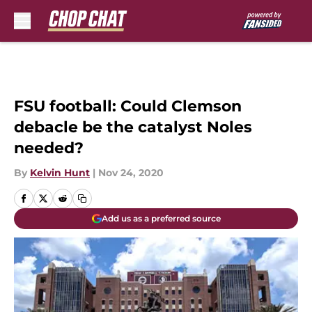
Skip to main content
FSU football: Could Clemson
debacle be the catalyst Noles
needed?
By
Kelvin Hunt
|
Nov 24, 2020
Add us as a preferred source