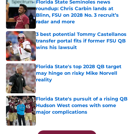
Florida State Seminoles news
roundup: Chris Carbin lands at
Blinn, FSU on 2028 No. 3 recruit’s
radar and more
Published by on Invalid Date
3 best potential Tommy Castellanos
transfer portal fits if former FSU QB
wins his lawsuit
Published by on Invalid Date
Florida State's top 2028 QB target
may hinge on risky Mike Norvell
reality
Published by on Invalid Date
Florida State's pursuit of a rising QB
Hudson West comes with some
major complications
Published by on Invalid Date
5 related articles loaded