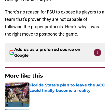
There’s no reason for FSU to expose its players to a
team that’s proven they are not capable of
following the proper protocols. Here’s why it was
the right move to postpone the game.
Add us as a preferred source on
Google
More like this
Florida State's plan to leave the ACC
could finally become a reality
Published by on Invalid Date