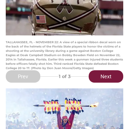
TALLAHASSEE, FL - NOVEMBER 22: A view of a special ribbon decal worn on
the back of the helmets of the Florida State players to honor the victims of a
shooting at the university library during a game against Boston College
Eagles at Doak Campbell Stadium on Bobby Bowden Field on November 22,
2014 in Tallahassee, Florida. Earlier this week a gunman injured three students
before officers fatally shot him. Third-ranked Florida State defeated Boston
College 20 to 17. (Photo by Don Juan Moore/Getty Images)
Prev
Next
1
of 3