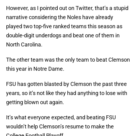
However, as I pointed out on Twitter, that’s a stupid
narrative considering the Noles have already
played two top-five ranked teams this season as
double-digit underdogs and beat one of them in
North Carolina.
The other team was the only team to beat Clemson
this year in Notre Dame.
FSU has gotten blasted by Clemson the past three
years, so it’s not like they had anything to lose with
getting blown out again.
It’s what everyone expected, and beating FSU
wouldn’t help Clemson’s resume to make the
College Football Playoff.