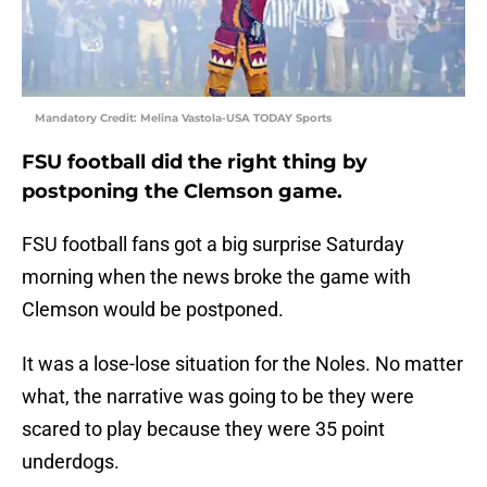
Mandatory Credit: Melina Vastola-USA TODAY Sports
FSU football did the right thing by
postponing the Clemson game.
FSU football fans got a big surprise Saturday
morning when the news broke the game with
Clemson would be postponed.
It was a lose-lose situation for the Noles. No matter
what, the narrative was going to be they were
scared to play because they were 35 point
underdogs.