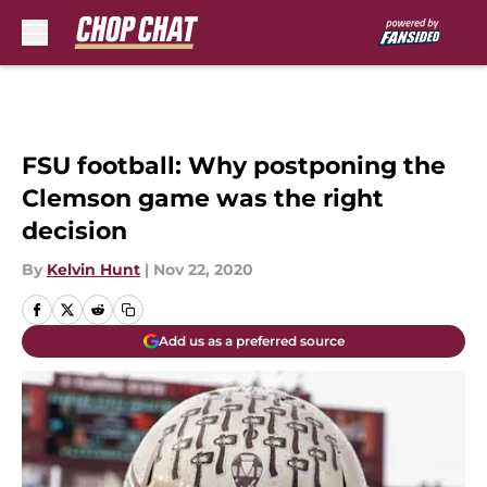
Skip to main content
FSU football: Why postponing the
Clemson game was the right
decision
By
Kelvin Hunt
|
Nov 22, 2020
Add us as a preferred source