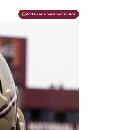
Add us as a preferred source