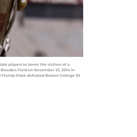
te players to honor the victims of a
y Bowden Field on November 22, 2014 in
ed Florida State defeated Boston College 20