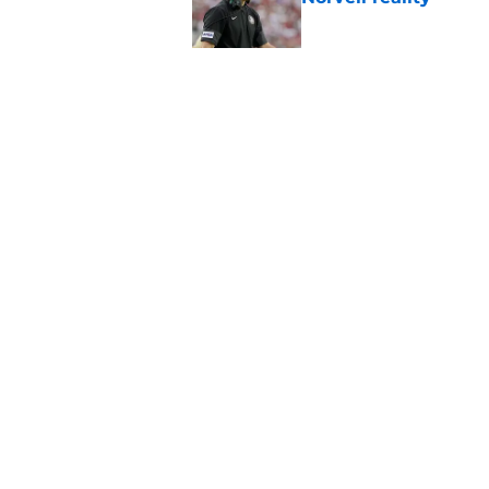
Published by on Invalid Dat
The Ousmane Kromah 
complicate a crowde
Published by on Invalid Dat
5 related articles loaded
Home
/
FSU Football
About