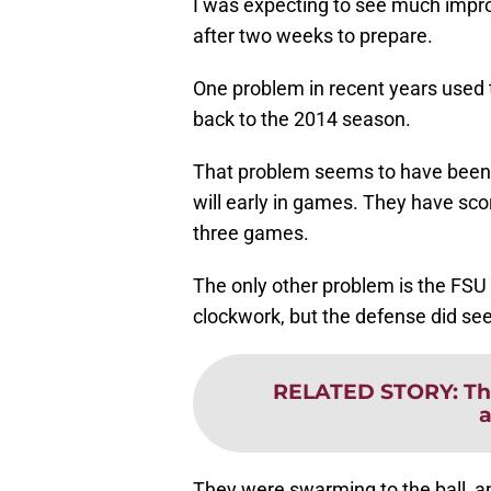
I was expecting to see much impr
after two weeks to prepare.
One problem in recent years used to
back to the 2014 season.
That problem seems to have been r
will early in games. They have sco
three games.
The only other problem is the FSU d
clockwork, but the defense did see
RELATED STORY
:
Th
a
They were swarming to the ball, and