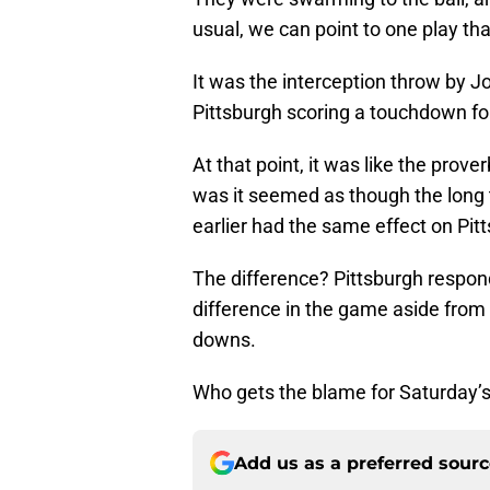
usual, we can point to one play tha
It was the interception throw by Jor
Pittsburgh scoring a touchdown fou
At that point, it was like the prove
was it seemed as though the long 
earlier had the same effect on Pit
The difference? Pittsburgh respond
difference in the game aside from
downs.
Who gets the blame for Saturday’
Add us as a preferred sour