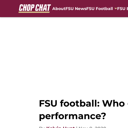
About
FSU News
FSU Football
FSU 
Skip to main content
FSU football: Who 
performance?