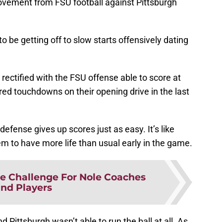
ovement from FSU football against Pittsburgh
 be getting off to slow starts offensively dating
ectified with the FSU offense able to score at
red touchdowns on their opening drive in the last
efense gives up scores just as easy. It’s like
m to have more life than usual early in the game.
e Challenge For Nole Coaches
nd Players
 Pittsburgh wasn’t able to run the ball at all. As