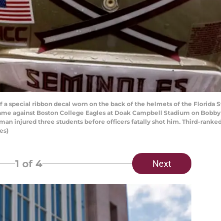
special ribbon decal worn on the back of the helmets of the Florida Sta
a game against Boston College Eagles at Doak Campbell Stadium on Bobb
nman injured three students before officers fatally shot him. Third-rank
es)
1
of 4
Next