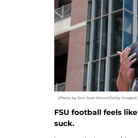
(Photo by Don Juan Moore/Getty Images)
FSU football feels like
suck.