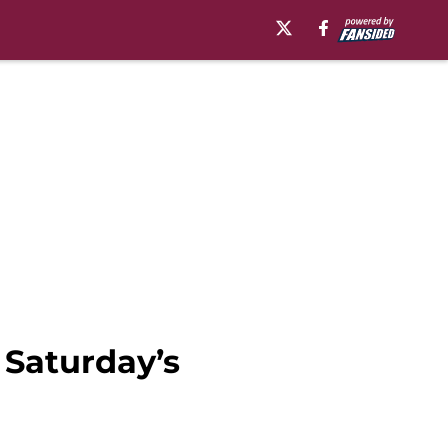
 Saturday’s