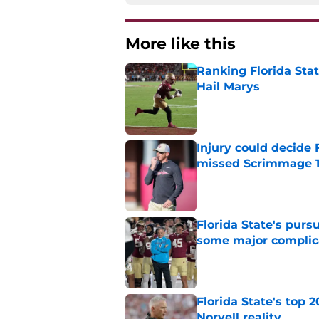
More like this
Ranking Florida Sta
Hail Marys
Published by on Invalid Dat
Injury could decide 
missed Scrimmage 
Published by on Invalid Dat
Florida State's pur
some major complic
Published by on Invalid Dat
Florida State's top 
Norvell reality