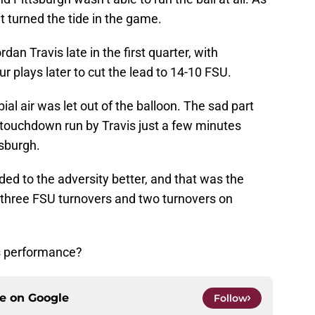
t turned the tide in the game.
dan Travis late in the first quarter, with
r plays later to cut the lead to 14-10 FSU.
rbial air was let out of the balloon. The sad part
touchdown run by Travis just a few minutes
tsburgh.
ed to the adversity better, and that was the
 three FSU turnovers and two turnovers on
s performance?
ce on
Google
Follow