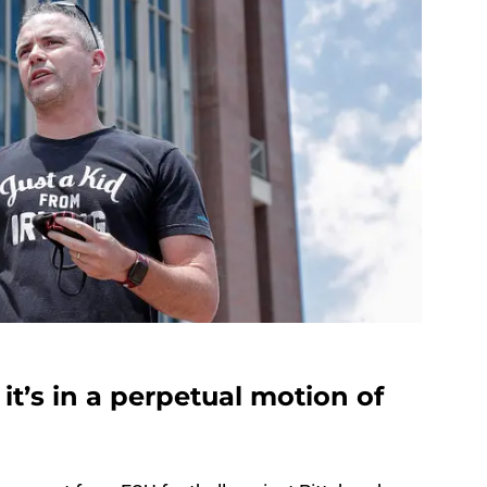
 it’s in a perpetual motion of