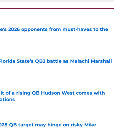
te's 2026 opponents from must-haves to the
e
Florida State’s QB2 battle as Malachi Marshall
1
e
suit of a rising QB Hudson West comes with
ations
e
2028 QB target may hinge on risky Mike