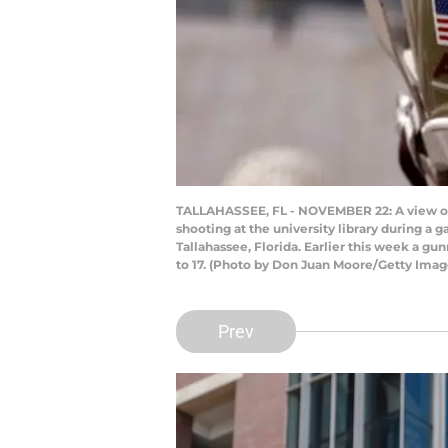
TALLAHASSEE, FL - NOVEMBER 22: A view of a 
shooting at the university library during 
Tallahassee, Florida. Earlier this week a gu
to 17. (Photo by Don Juan Moore/Getty Imag
Prev