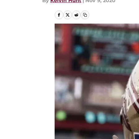
By
Kelvin Hunt
|
Nov 9, 2020