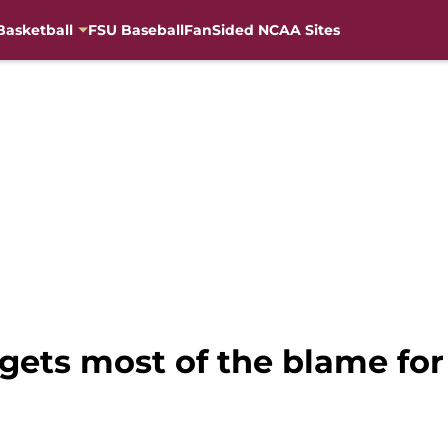
Basketball
FSU Baseball
FanSided NCAA Sites
gets most of the blame for