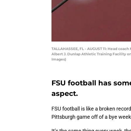
TALLAHASSEE, FL - AUGUST 11: Head coach Mik
Albert J. Dunlap Athletic Training Facility 
Images)
FSU football has som
aspect.
FSU football is like a broken reco
Pittsburgh game off of a bye week 
It’s the same thing every week, th