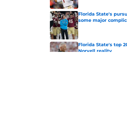
Florida State's pur
some major complic
Published by on Invalid Dat
Florida State's top 
Norvell reality
Published by on Invalid Dat
Tommy Castellanos’ 
the floodgates for c
Published by on Invalid Dat
5 related articles loaded
Home
/
FSU Football