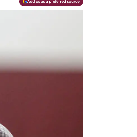
Add us as a preferred source