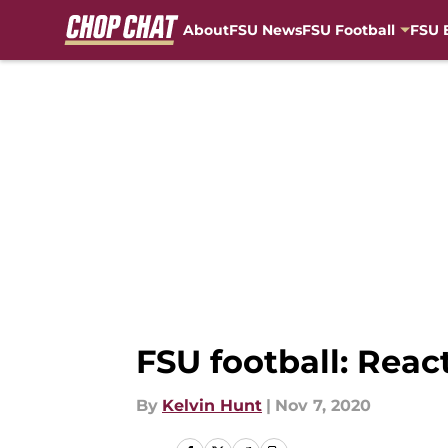
About
FSU News
FSU Football
FSU 
Skip to main content
FSU football: Reac
By
Kelvin Hunt
|
Nov 7, 2020