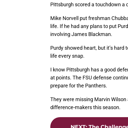
Pittsburgh scored a touchdown a co
Mike Norvell put freshman Chubba
life. If he had any plans to put Pu
involving James Blackman.
Purdy showed heart, but it’s hard 
life every snap.
I know Pittsburgh has a good defen
at points. The FSU defense contin
prepare for the Panthers.
They were missing Marvin Wilson an
difference-makers this season.
NEXT
:
The Challenge