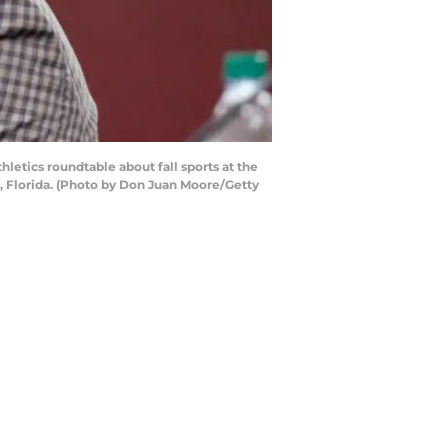
letics roundtable about fall sports at the
ee, Florida. (Photo by Don Juan Moore/Getty