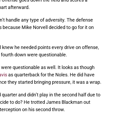
art afterward.
’t handle any type of adversity. The defense
 because Mike Norvell decided to go for it on
l knew he needed points every drive on offense,
 on fourth down were questionable.
 were questionable as well. It looks as though
avis
as quarterback for the Noles. He did have
ce they started bringing pressure, it was a wrap.
 quarter and didn’t play in the second half due to
decide to do? He trotted James Blackman out
terception on his second throw.