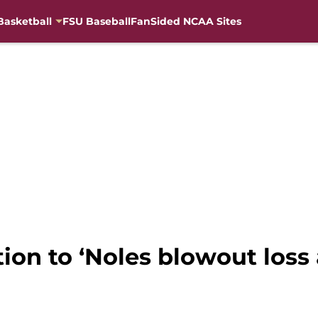
Basketball
FSU Baseball
FanSided NCAA Sites
tion to ‘Noles blowout loss