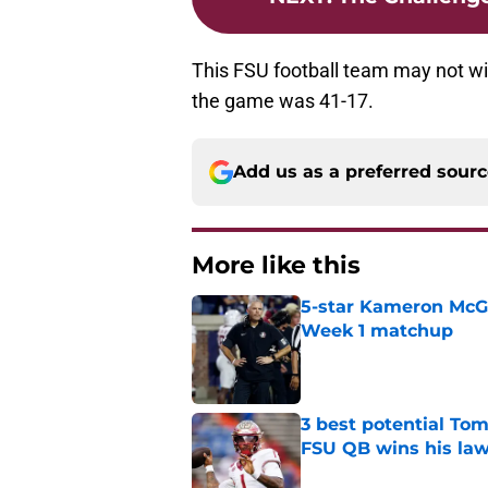
This FSU football team may not wi
the game was 41-17.
Add us as a preferred sour
More like this
5-star Kameron McGee
Week 1 matchup
Published by on Invalid Dat
3 best potential Tom
FSU QB wins his law
Published by on Invalid Dat