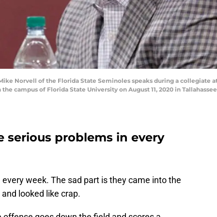
e Norvell of the Florida State Seminoles speaks during a collegiate ath
on the campus of Florida State University on August 11, 2020 in Tallahass
e serious problems in every
rd every week. The sad part is they came into the
and looked like crap.
e offense goes down the field and scores a