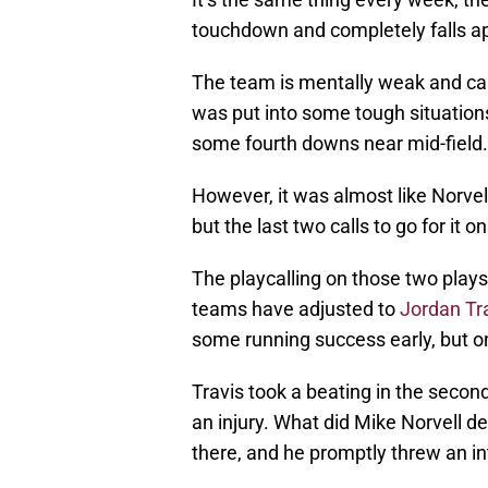
touchdown and completely falls ap
The team is mentally weak and can
was put into some tough situations
some fourth downs near mid-field.
However, it was almost like Norvel
but the last two calls to go for it
The playcalling on those two plays
teams have adjusted to
Jordan Tr
some running success early, but on
Travis took a beating in the second
an injury. What did Mike Norvell 
there, and he promptly threw an in