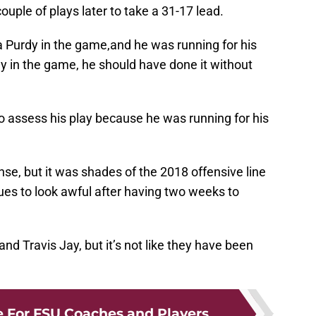
uple of plays later to take a 31-17 lead.
 Purdy in the game,and he was running for his
rdy in the game, he should have done it without
to assess his play because he was running for his
se, but it was shades of the 2018 offensive line
ues to look awful after having two weeks to
d Travis Jay, but it’s not like they have been
 For FSU Coaches and Players