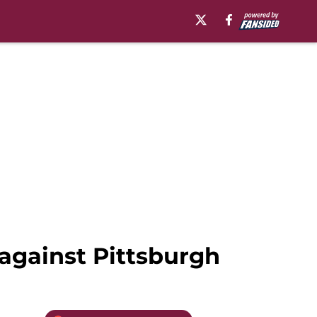
 against Pittsburgh