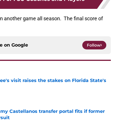
n another game all season. The final score of
ce on
Google
Follow
's visit raises the stakes on Florida State's
e
my Castellanos transfer portal fits if former
suit
e