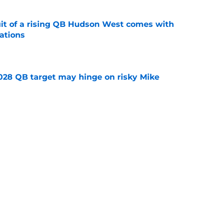
suit of a rising QB Hudson West comes with
ations
e
2028 QB target may hinge on risky Mike
e
new NCAA transfer portal lawsuit could open
ollege football chaos
e