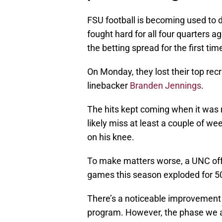
FSU football is becoming used to d
fought hard for all four quarters 
the betting spread for the first tim
On Monday, they lost their top recr
linebacker
Branden Jennings
.
The hits kept coming when it was 
likely miss at least a couple of w
on his knee.
To make matters worse, a UNC offe
games this season exploded for 50
There’s a noticeable improvement 
program. However, the phase we al