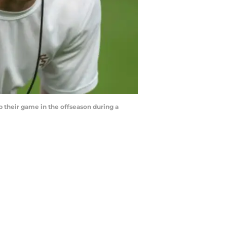
p their game in the offseason during a