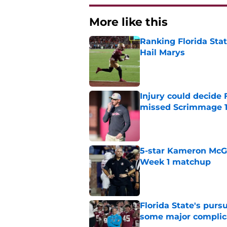
More like this
Ranking Florida Sta
Hail Marys
Published by on Invalid Dat
Injury could decide 
missed Scrimmage 
Published by on Invalid Dat
5-star Kameron McGee
Week 1 matchup
Published by on Invalid Dat
Florida State's pur
some major complic
Published by on Invalid Dat