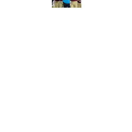
Florida State's top 
Norvell reality
Published by on Invalid Dat
5 related articles loaded
Home
/
FSU Football
About
Pitch a Story