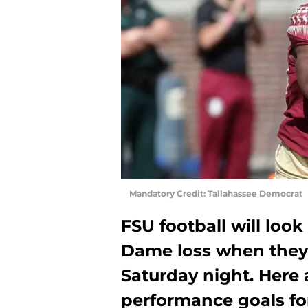
Mandatory Credit: Tallahassee Democrat
FSU football will loo
Dame loss when they 
Saturday night. Here 
performance goals fo