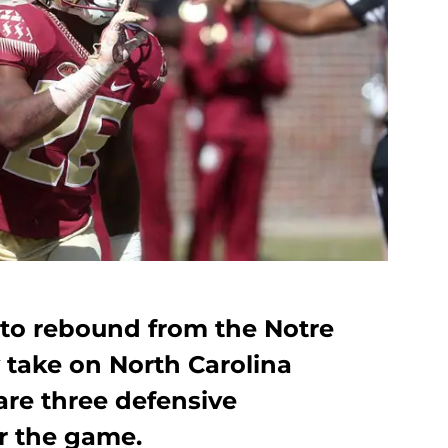
k to rebound from the Notre
take on North Carolina
are three defensive
r the game.