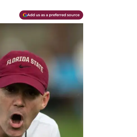
Add us as a preferred source