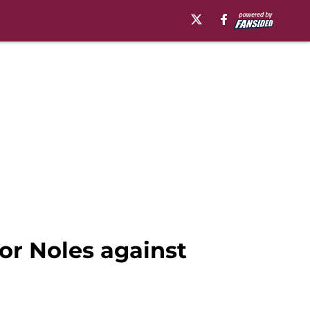
or Noles against