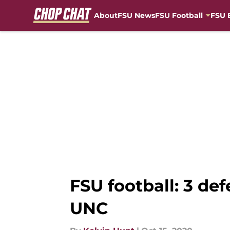
About
FSU News
FSU Football
FSU 
Skip to main content
FSU football: 3 de
UNC