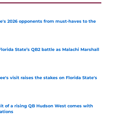
te's 2026 opponents from must-haves to the
e
Florida State’s QB2 battle as Malachi Marshall
1
e
's visit raises the stakes on Florida State's
e
suit of a rising QB Hudson West comes with
ations
e