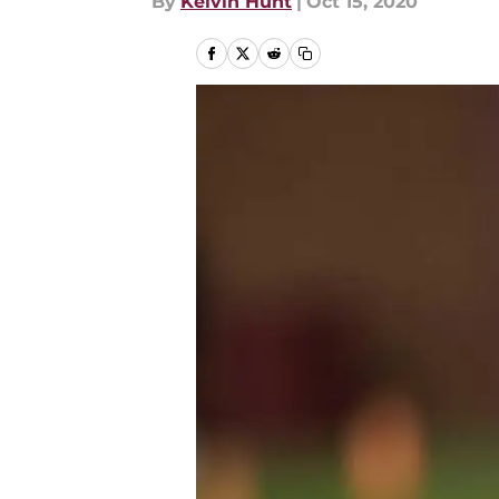
By
Kelvin Hunt
|
Oct 15, 2020