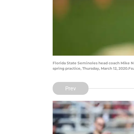
Florida State Seminoles head coach Mike Nor
spring practice, Thursday, March 12, 2020.Fs
Prev