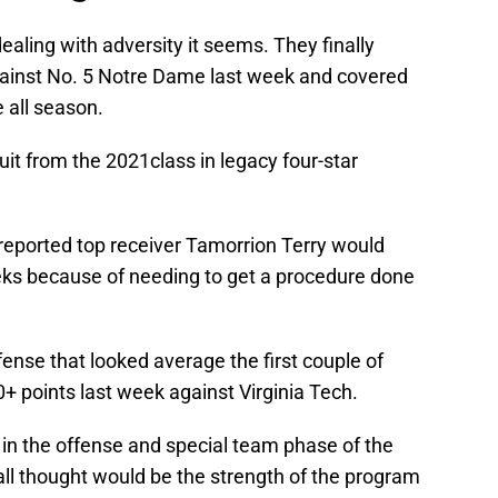
ealing with adversity it seems. They finally
against No. 5 Notre Dame last week and covered
e all season.
uit from the 2021class in legacy four-star
reported top receiver Tamorrion Terry would
eeks because of needing to get a procedure done
nse that looked average the first couple of
+ points last week against Virginia Tech.
in the offense and special team phase of the
l thought would be the strength of the program