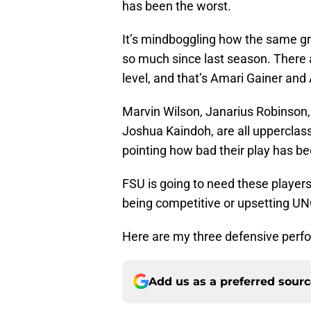
has been the worst.
It’s mindboggling how the same gro
so much since last season. There ar
level, and that’s Amari Gainer and
Marvin Wilson, Janarius Robinson
Joshua Kaindoh, are all upperclas
pointing how bad their play has be
FSU is going to need these players 
being competitive or upsetting UN
Here are my three defensive perf
Add us as a preferred sour