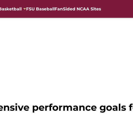
Basketball
FSU Baseball
FanSided NCAA Sites
fensive performance goals f