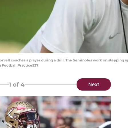
vell coaches a player during a drill. The Seminoles work on stepping u
u Football Practice537
1
of 4
Next