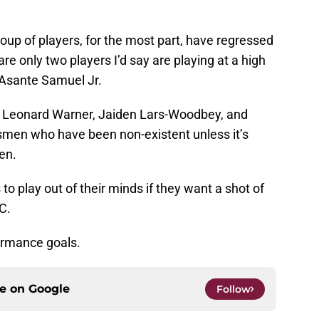
up of players, for the most part, have regressed
e only two players I’d say are playing at a high
 Asante Samuel Jr.
, Leonard Warner, Jaiden Lars-Woodbey, and
smen who have been non-existent unless it’s
en.
to play out of their minds if they want a shot of
C.
ormance goals.
ce on
Google
Follow