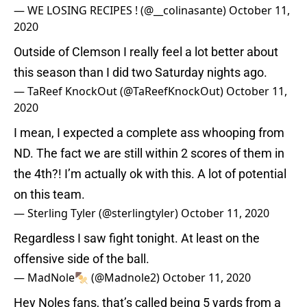
— WE LOSING RECIPES ! (@__colinasante)
October 11,
2020
Outside of Clemson I really feel a lot better about
this season than I did two Saturday nights ago.
— TaReef KnockOut (@TaReefKnockOut)
October 11,
2020
I mean, I expected a complete ass whooping from
ND. The fact we are still within 2 scores of them in
the 4th?! I’m actually ok with this. A lot of potential
on this team.
— Sterling Tyler (@sterlingtyler)
October 11, 2020
Regardless I saw fight tonight. At least on the
offensive side of the ball.
— MadNole🍢 (@Madnole2)
October 11, 2020
Hey Noles fans, that’s called being 5 yards from a