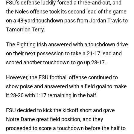
FSU’s defense luckily forced a three-and-out, and
the Noles offense took its second lead of the game
on a 48-yard touchdown pass from Jordan Travis to
Tamorrion Terry.
The Fighting Irish answered with a touchdown drive
on their next possession to take a 21-17 lead and
scored another touchdown to go up 28-17.
However, the FSU football offense continued to
show poise and answered with a field goal to make
it 28-20 with 1:17 remaining in the half.
FSU decided to kick the kickoff short and gave
Notre Dame great field position, and they
proceeded to score a touchdown before the half to