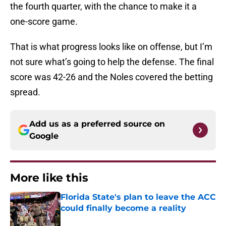
the fourth quarter, with the chance to make it a
one-score game.
That is what progress looks like on offense, but I’m
not sure what’s going to help the defense. The final
score was 42-26 and the Noles covered the betting
spread.
Add us as a preferred source on
Google
More like this
Florida State's plan to leave the ACC
could finally become a reality
Published by on Invalid Date