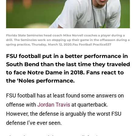
Florida State Seminoles head coach Mike Norvell coaches a player during a
drill. The Seminoles work on stepping up their game in the offseason during a
spring practice, Thursday, March 12, 2020.Fsu Football Practice537
FSU football put in a better performance in
South Bend than the last time they traveled
to face Notre Dame in 2018. Fans react to
the ‘Noles performance.
FSU football has at least found some answers on
offense with
Jordan Travis
at quarterback.
However, the defense is arguably the worst FSU
defense I’ve ever seen.