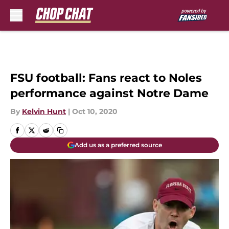
Skip to main content
FSU football: Fans react to Noles
performance against Notre Dame
By
Kelvin Hunt
|
Oct 10, 2020
Add us as a preferred source