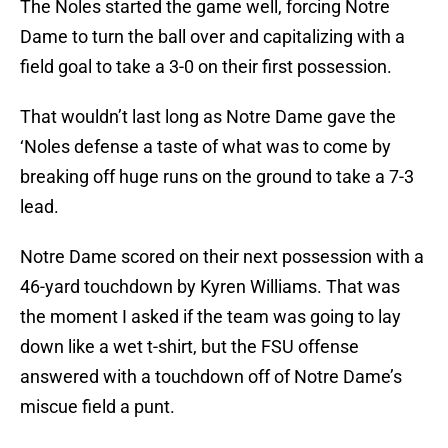
The Noles started the game well, forcing Notre
Dame to turn the ball over and capitalizing with a
field goal to take a 3-0 on their first possession.
That wouldn’t last long as Notre Dame gave the
‘Noles defense a taste of what was to come by
breaking off huge runs on the ground to take a 7-3
lead.
Notre Dame scored on their next possession with a
46-yard touchdown by Kyren Williams. That was
the moment I asked if the team was going to lay
down like a wet t-shirt, but the FSU offense
answered with a touchdown off of Notre Dame’s
miscue field a punt.