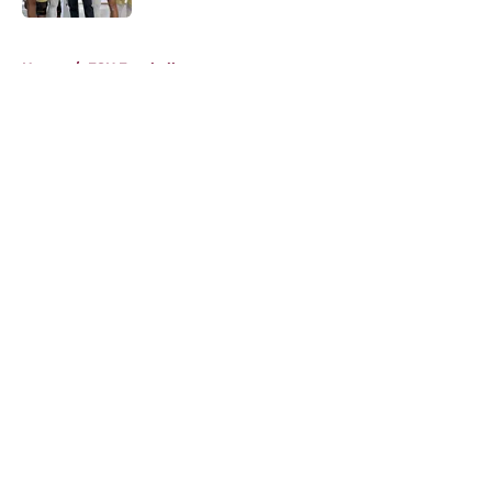
5 related articles loaded
Home
/
FSU Football
About
Openings
Contact
Our 300+ Sites
FanSided Daily
Pitch a Story
Privacy Policy
Terms of Use
Cookie Policy
Legal Disclaimer
Accessibility Statement
A-Z Index
Cookies Settings