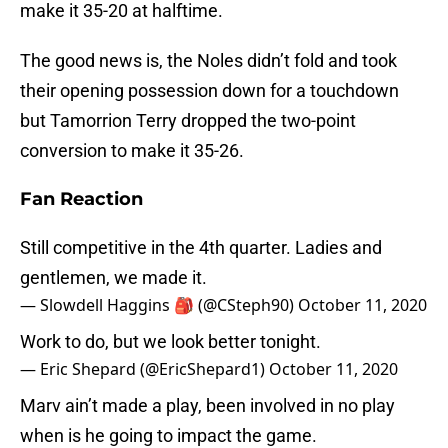
make it 35-20 at halftime.
The good news is, the Noles didn’t fold and took
their opening possession down for a touchdown
but Tamorrion Terry dropped the two-point
conversion to make it 35-26.
Fan Reaction
Still competitive in the 4th quarter. Ladies and
gentlemen, we made it.
— Slowdell Haggins 🎒 (@CSteph90)
October 11, 2020
Work to do, but we look better tonight.
— Eric Shepard (@EricShepard1)
October 11, 2020
Marv ain’t made a play, been involved in no play
when is he going to impact the game.