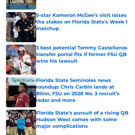
5-star Kameron McGee's visit raises
the stakes on Florida State's Week 1
matchup
Published by on Invalid Date
3 best potential Tommy Castellanos
transfer portal fits if former FSU QB
wins his lawsuit
Published by on Invalid Date
Florida State Seminoles news
roundup: Chris Carbin lands at
Blinn, FSU on 2028 No. 3 recruit’s
radar and more
Published by on Invalid Date
Florida State's pursuit of a rising QB
Hudson West comes with some
major complications
Published by on Invalid Date