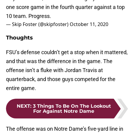
one score game in the fourth quarter against a top
10 team. Progress.
— Skip Foster (@skipfoster)
October 11, 2020
Thoughts
FSU’s defense couldn’t get a stop when it mattered,
and that was the difference in the game. The
offense isn’t a fluke with Jordan Travis at
quarterback, and those guys competed for the
entire game.
NEXT
:
3 Things To Be On The Lookout
For Against Notre Dame
The offense was on Notre Dame’s five-yard line in