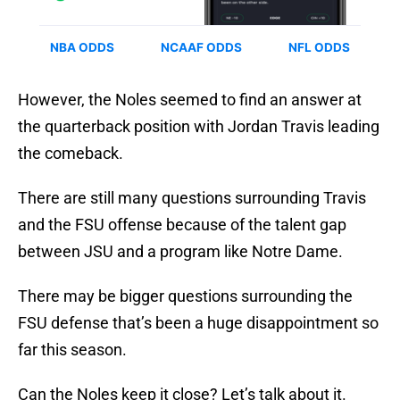
However, the Noles seemed to find an answer at
the quarterback position with Jordan Travis leading
the comeback.
There are still many questions surrounding Travis
and the FSU offense because of the talent gap
between JSU and a program like Notre Dame.
There may be bigger questions surrounding the
FSU defense that’s been a huge disappointment so
far this season.
Can the Noles keep it close? Let’s talk about it.