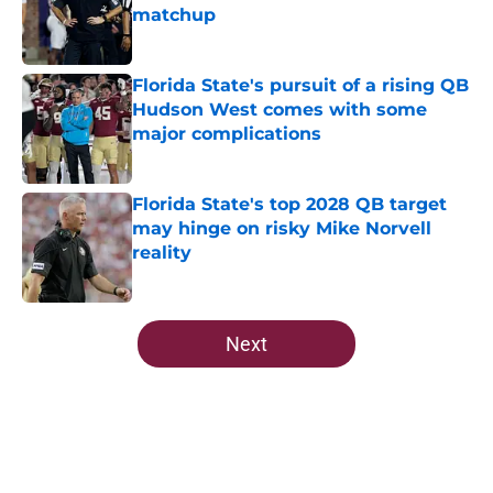
matchup
Published by on Invalid Date
Florida State's pursuit of a rising QB
Hudson West comes with some
major complications
Published by on Invalid Date
Florida State's top 2028 QB target
may hinge on risky Mike Norvell
reality
Published by on Invalid Date
5 related articles loaded
Next
Home
/
FSU Football