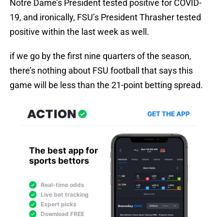
Notre Dame’s President tested positive for COVID-
19, and ironically, FSU’s President Thrasher tested
positive within the last week as well.
if we go by the first nine quarters of the season,
there’s nothing about FSU football that says this
game will be less than the 21-point betting spread.