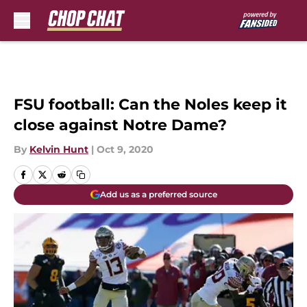
Skip to main content
FSU football: Can the Noles keep it
close against Notre Dame?
By
Kelvin Hunt
|
Oct 9, 2020
Add us as a preferred source