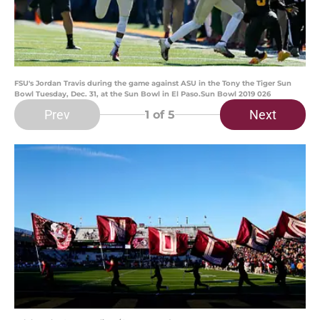
FSU's Jordan Travis during the game against ASU in the Tony the Tiger Sun
Bowl Tuesday, Dec. 31, at the Sun Bowl in El Paso.Sun Bowl 2019 026
Prev
Next
1
of 5