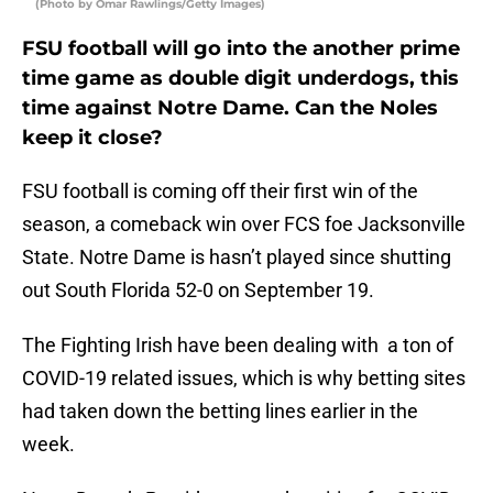
(Photo by Omar Rawlings/Getty Images)
FSU football will go into the another prime
time game as double digit underdogs, this
time against Notre Dame. Can the Noles
keep it close?
FSU football is coming off their first win of the
season, a comeback win over FCS foe Jacksonville
State. Notre Dame is hasn’t played since shutting
out South Florida 52-0 on September 19.
The Fighting Irish have been dealing with a ton of
COVID-19 related issues, which is why betting sites
had taken down the betting lines earlier in the
week.