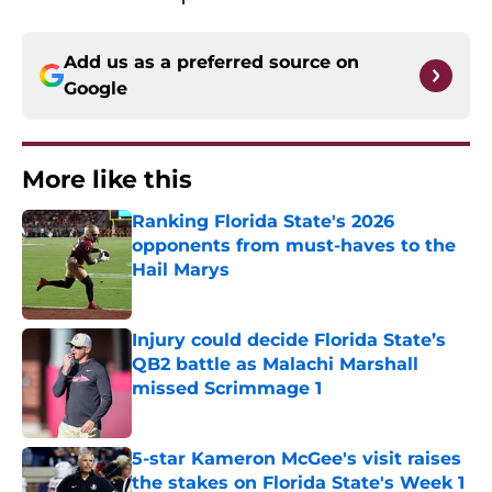
Add us as a preferred source on
Google
More like this
Ranking Florida State's 2026
opponents from must-haves to the
Hail Marys
Published by on Invalid Date
Injury could decide Florida State’s
QB2 battle as Malachi Marshall
missed Scrimmage 1
Published by on Invalid Date
5-star Kameron McGee's visit raises
the stakes on Florida State's Week 1