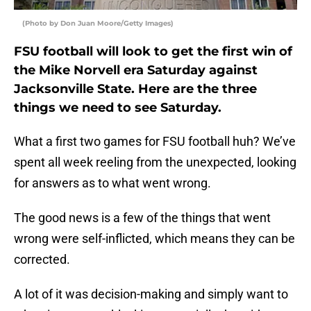
(Photo by Don Juan Moore/Getty Images)
FSU football will look to get the first win of
the Mike Norvell era Saturday against
Jacksonville State. Here are the three
things we need to see Saturday.
What a first two games for FSU football huh? We’ve
spent all week reeling from the unexpected, looking
for answers as to what went wrong.
The good news is a few of the things that went
wrong were self-inflicted, which means they can be
corrected.
A lot of it was decision-making and simply want to