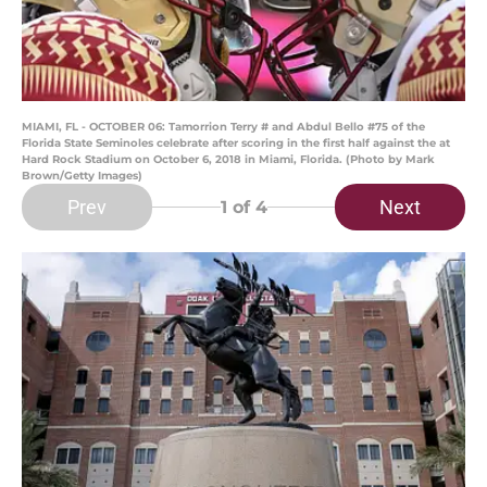
MIAMI, FL - OCTOBER 06: Tamorrion Terry # and Abdul Bello #75 of the
Florida State Seminoles celebrate after scoring in the first half against the at
Hard Rock Stadium on October 6, 2018 in Miami, Florida. (Photo by Mark
Brown/Getty Images)
Prev
Next
1
of 4