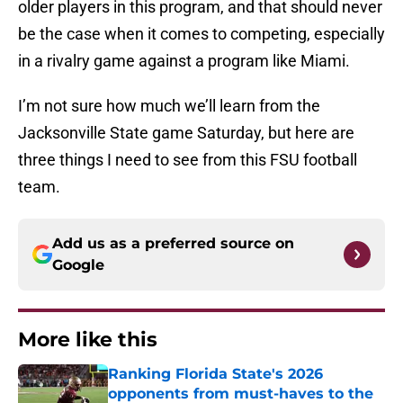
older players in this program, and that should never
be the case when it comes to competing, especially
in a rivalry game against a program like Miami.
I’m not sure how much we’ll learn from the
Jacksonville State game Saturday, but here are
three things I need to see from this FSU football
team.
Add us as a preferred source on
Google
More like this
Ranking Florida State's 2026
opponents from must-haves to the