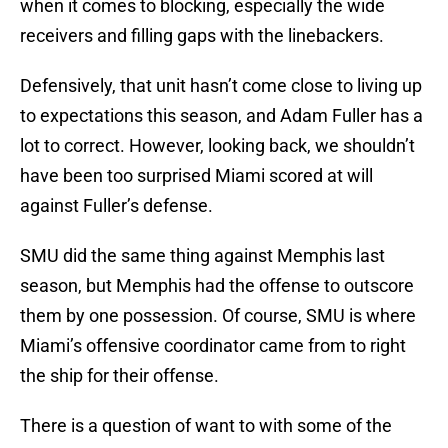
when it comes to blocking, especially the wide
receivers and filling gaps with the linebackers.
Defensively, that unit hasn’t come close to living up
to expectations this season, and Adam Fuller has a
lot to correct. However, looking back, we shouldn’t
have been too surprised Miami scored at will
against Fuller’s defense.
SMU did the same thing against Memphis last
season, but Memphis had the offense to outscore
them by one possession. Of course, SMU is where
Miami’s offensive coordinator came from to right
the ship for their offense.
There is a question of want to with some of the