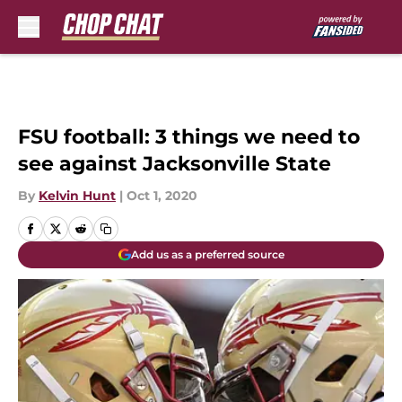
Skip to main content
FSU football: 3 things we need to
see against Jacksonville State
By
Kelvin Hunt
|
Oct 1, 2020
Add us as a preferred source