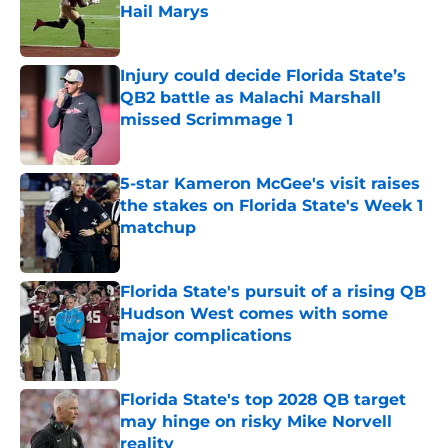
Hail Marys
Published by on Invalid Date
Injury could decide Florida State’s
QB2 battle as Malachi Marshall
missed Scrimmage 1
Published by on Invalid Date
5-star Kameron McGee's visit raises
the stakes on Florida State's Week 1
matchup
Published by on Invalid Date
Florida State's pursuit of a rising QB
Hudson West comes with some
major complications
Published by on Invalid Date
Florida State's top 2028 QB target
may hinge on risky Mike Norvell
reality