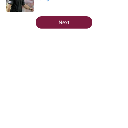
Published by on Invalid Date
5 related articles loaded
Next
Home
/
FSU Football
About
Openings
Contact
Our 300+ Sites
FanSided Daily
Pitch a Story
Privacy Policy
Terms of Use
Cookie Policy
Legal Disclaimer