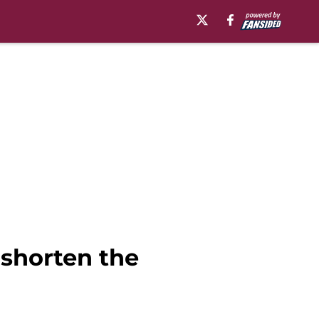
 shorten the