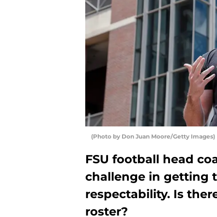
(Photo by Don Juan Moore/Getty Images)
FSU football head co
challenge in getting 
respectability. Is th
roster?