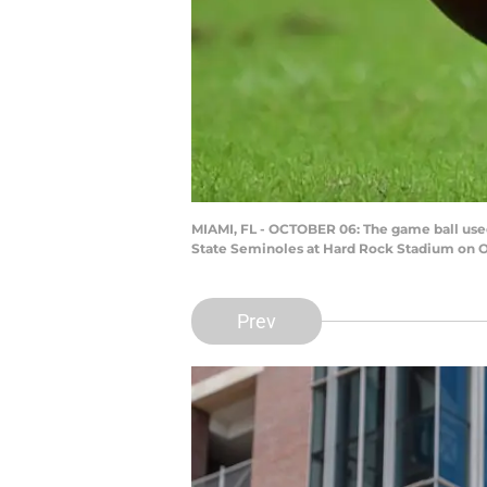
MIAMI, FL - OCTOBER 06: The game ball used
State Seminoles at Hard Rock Stadium on Oc
Prev