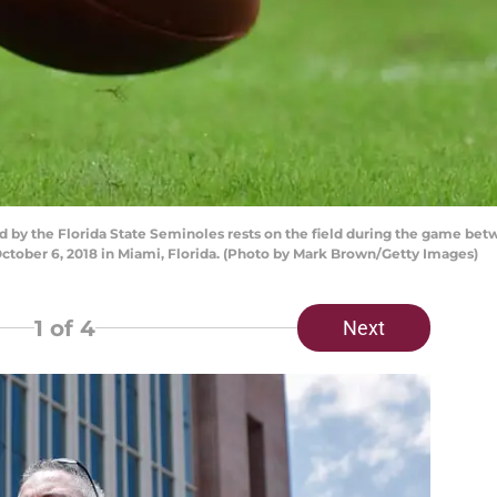
 by the Florida State Seminoles rests on the field during the game bet
tober 6, 2018 in Miami, Florida. (Photo by Mark Brown/Getty Images)
1
of 4
Next