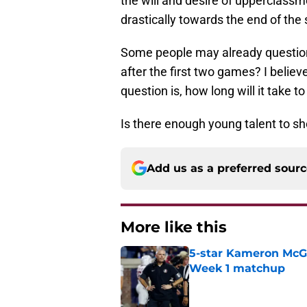
the will and desire of upperclass
drastically towards the end of the
Some people may already questio
after the first two games? I belie
question is, how long will it take t
Is there enough young talent to s
Add us as a preferred sour
More like this
5-star Kameron McGee
Week 1 matchup
Published by on Invalid Dat