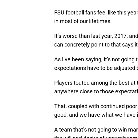
FSU football fans feel like this yea
in most of our lifetimes.
It’s worse than last year, 2017, an
can concretely point to that says it 
As I’ve been saying, it’s not going 
expectations have to be adjusted b
Players touted among the best at t
anywhere close to those expectat
That, coupled with continued poor Q
good, and we have what we have i
A team that’s not going to win m