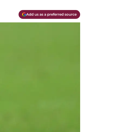
Add us as a preferred source