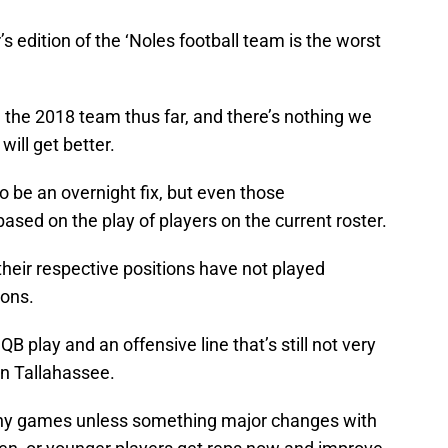
r’s edition of the ‘Noles football team is the worst
d the 2018 team thus far, and there’s nothing we
will get better.
to be an overnight fix, but even those
ased on the play of players on the current roster.
heir respective positions have not played
ions.
B play and an offensive line that’s still not very
n Tallahassee.
any games unless something major changes with