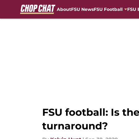
About
FSU News
FSU Football
FSU 
Skip to main content
FSU football: Is t
turnaround?