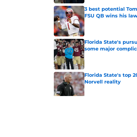
3 best potential Tom
FSU QB wins his law
Published by on Invalid Dat
Florida State's pur
some major complic
Published by on Invalid Dat
Florida State's top 
Norvell reality
Published by on Invalid Dat
Tommy Castellanos’ 
the floodgates for c
Published by on Invalid Dat