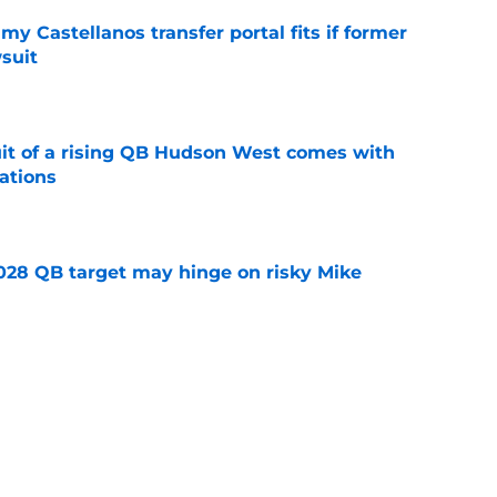
my Castellanos transfer portal fits if former
suit
e
suit of a rising QB Hudson West comes with
ations
e
2028 QB target may hinge on risky Mike
e
new NCAA transfer portal lawsuit could open
ollege football chaos
e