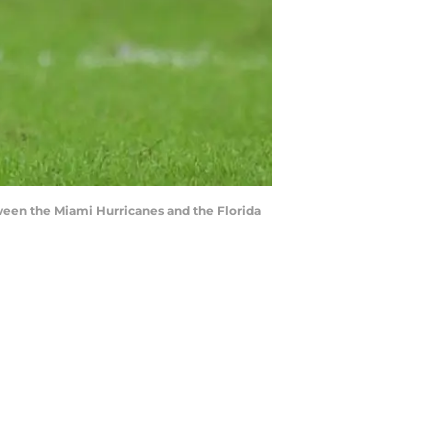
ween the Miami Hurricanes and the Florida