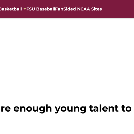
Basketball
FSU Baseball
FanSided NCAA Sites
here enough young talent to