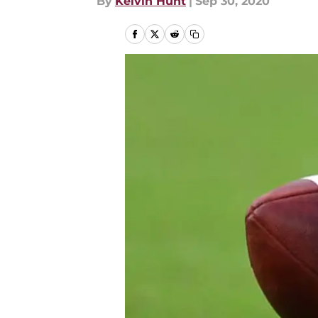
By
Kelvin Hunt
|
Sep 30, 2020