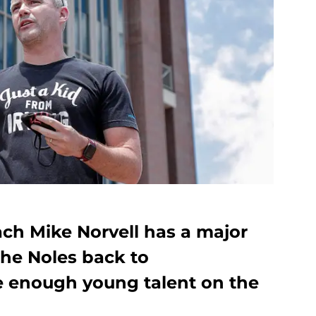
ach Mike Norvell has a major
the Noles back to
ere enough young talent on the