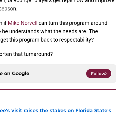
men, or younger players get reps now and improve
 season.
n if
Mike Norvell
can turn this program around
ve he understands what the needs are. The
o get this program back to respectability?
horten that turnaround?
ce on
Google
Follow
's visit raises the stakes on Florida State's
e