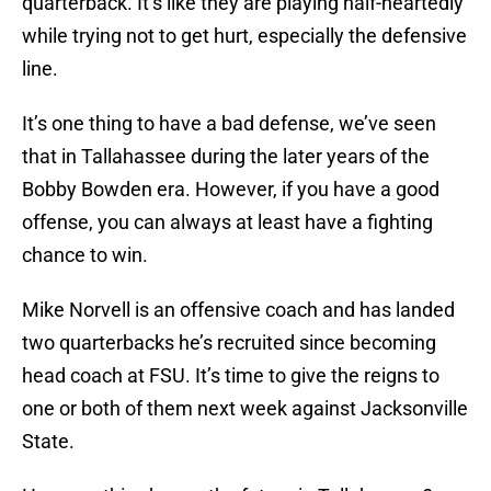
quarterback. It’s like they are playing half-heartedly
while trying not to get hurt, especially the defensive
line.
It’s one thing to have a bad defense, we’ve seen
that in Tallahassee during the later years of the
Bobby Bowden era. However, if you have a good
offense, you can always at least have a fighting
chance to win.
Mike Norvell is an offensive coach and has landed
two quarterbacks he’s recruited since becoming
head coach at FSU. It’s time to give the reigns to
one or both of them next week against Jacksonville
State.