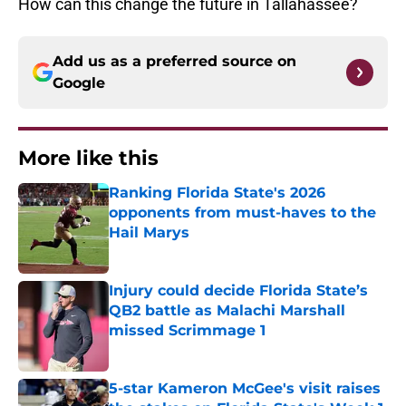
How can this change the future in Tallahassee?
Add us as a preferred source on
Google
More like this
Ranking Florida State's 2026
opponents from must-haves to the
Hail Marys
Published by on Invalid Date
Injury could decide Florida State’s
QB2 battle as Malachi Marshall
missed Scrimmage 1
Published by on Invalid Date
5-star Kameron McGee's visit raises