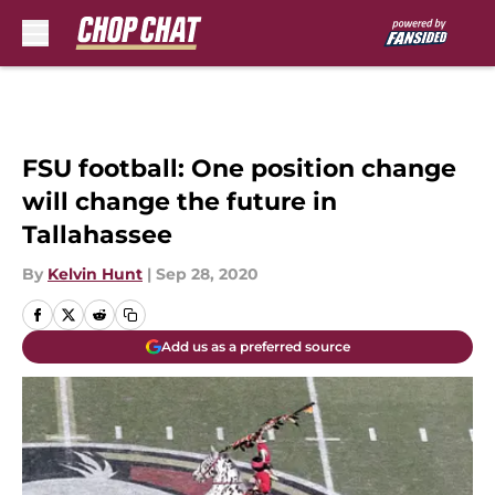
Skip to main content
FSU football: One position change
will change the future in
Tallahassee
By
Kelvin Hunt
|
Sep 28, 2020
Add us as a preferred source