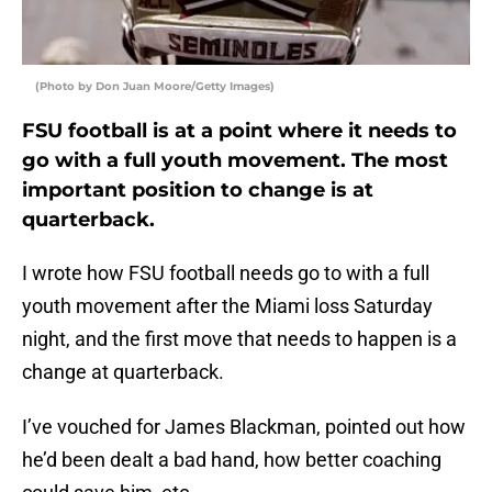
(Photo by Don Juan Moore/Getty Images)
FSU football is at a point where it needs to
go with a full youth movement. The most
important position to change is at
quarterback.
I wrote how FSU football needs go to with a full
youth movement after the Miami loss Saturday
night, and the first move that needs to happen is a
change at quarterback.
I’ve vouched for James Blackman, pointed out how
he’d been dealt a bad hand, how better coaching