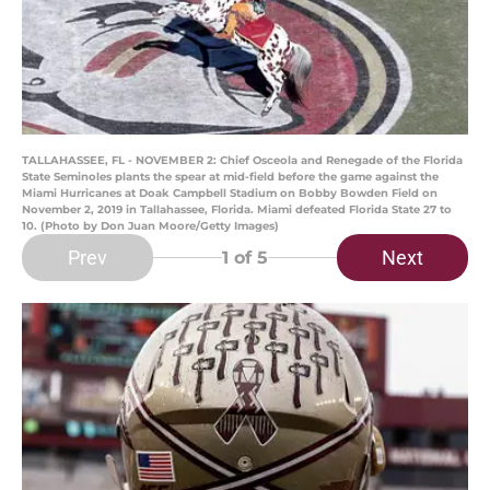
TALLAHASSEE, FL - NOVEMBER 2: Chief Osceola and Renegade of the Florida
State Seminoles plants the spear at mid-field before the game against the
Miami Hurricanes at Doak Campbell Stadium on Bobby Bowden Field on
November 2, 2019 in Tallahassee, Florida. Miami defeated Florida State 27 to
10. (Photo by Don Juan Moore/Getty Images)
Prev
Next
1
of 5