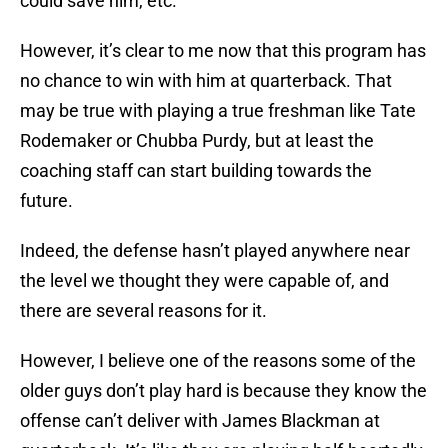
could save him, etc.
However, it’s clear to me now that this program has
no chance to win with him at quarterback. That
may be true with playing a true freshman like Tate
Rodemaker or Chubba Purdy, but at least the
coaching staff can start building towards the
future.
Indeed, the defense hasn’t played anywhere near
the level we thought they were capable of, and
there are several reasons for it.
However, I believe one of the reasons some of the
older guys don’t play hard is because they know the
offense can’t deliver with James Blackman at