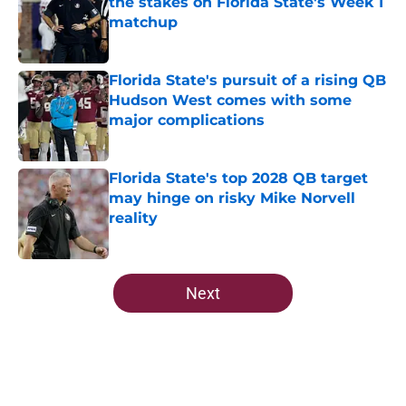
the stakes on Florida State's Week 1
matchup
Published by on Invalid Date
Florida State's pursuit of a rising QB
Hudson West comes with some
major complications
Published by on Invalid Date
Florida State's top 2028 QB target
may hinge on risky Mike Norvell
reality
Published by on Invalid Date
5 related articles loaded
Next
Home
/
FSU Football