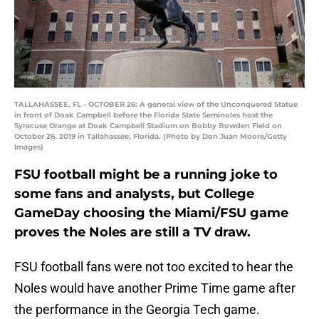
TALLAHASSEE, FL - OCTOBER 26: A general view of the Unconquered Statue
in front of Doak Campbell before the Florida State Seminoles host the
Syracuse Orange at Doak Campbell Stadium on Bobby Bowden Field on
October 26, 2019 in Tallahassee, Florida. (Photo by Don Juan Moore/Getty
Images)
FSU football might be a running joke to
some fans and analysts, but College
GameDay choosing the Miami/FSU game
proves the Noles are still a TV draw.
FSU football fans were not too excited to hear the
Noles would have another Prime Time game after
the performance in the Georgia Tech game.