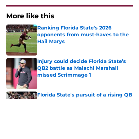
More like this
Ranking Florida State's 2026
opponents from must-haves to the
Hail Marys
Published by on Invalid Date
Injury could decide Florida State’s
QB2 battle as Malachi Marshall
missed Scrimmage 1
Published by on Invalid Date
Florida State's pursuit of a rising QB
Hudson West comes with some
major complications
Published by on Invalid Date
Florida State's top 2028 QB target
may hinge on risky Mike Norvell