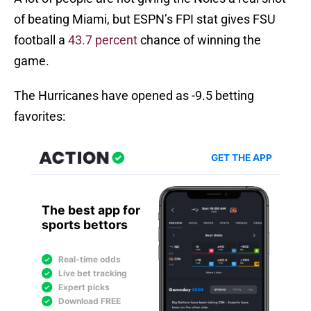
of beating Miami, but ESPN’s FPI stat gives FSU
football a
43.7 percent
chance of winning the
game.
The Hurricanes have opened as -9.5 betting
favorites: