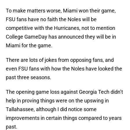
To make matters worse, Miami won their game,
FSU fans have no faith the Noles will be
competitive with the Hurricanes, not to mention
College GameDay has announced they will be in
Miami for the game.
There are lots of jokes from opposing fans, and
even FSU fans with how the Noles have looked the
past three seasons.
The opening game loss against Georgia Tech didn’t
help in proving things were on the upswing in
Tallahassee, although I did notice some
improvements in certain things compared to years
past.