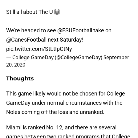
Still all about The U 🙌
We're headed to see
@FSUFootball
take on
@CanesFootball
next Saturday!
pic.twitter.com/StLtIpCtNy
— College GameDay (@CollegeGameDay)
September
20, 2020
Thoughts
This game likely would not be chosen for College
GameDay under normal circumstances with the
Noles coming off the loss and unranked.
Miami is ranked No. 12, and there are several
games between two ranked programs that College