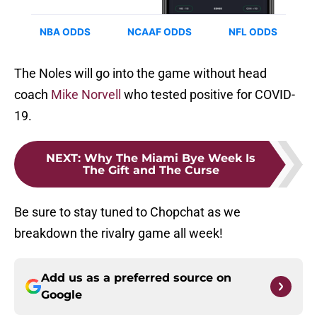
The Noles will go into the game without head
coach
Mike Norvell
who tested positive for COVID-
19.
NEXT
:
Why The Miami Bye Week Is
The Gift and The Curse
Be sure to stay tuned to Chopchat as we
breakdown the rivalry game all week!
Add us as a preferred source on
Google