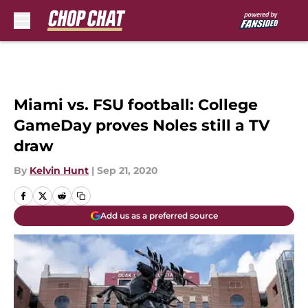
Skip to main content
Miami vs. FSU football: College
GameDay proves Noles still a TV
draw
By
Kelvin Hunt
|
Sep 21, 2020
Add us as a preferred source