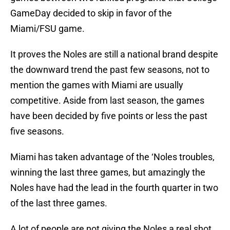
GameDay decided to skip in favor of the
Miami/FSU game.
It proves the Noles are still a national brand despite
the downward trend the past few seasons, not to
mention the games with Miami are usually
competitive. Aside from last season, the games
have been decided by five points or less the past
five seasons.
Miami has taken advantage of the ‘Noles troubles,
winning the last three games, but amazingly the
Noles have had the lead in the fourth quarter in two
of the last three games.
A lot of people are not giving the Noles a real shot