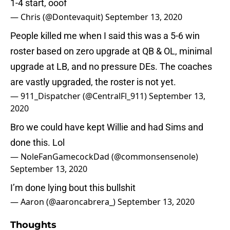
1-4 start, ooof
— Chris (@Dontevaquit)
September 13, 2020
People killed me when I said this was a 5-6 win
roster based on zero upgrade at QB & OL, minimal
upgrade at LB, and no pressure DEs. The coaches
are vastly upgraded, the roster is not yet.
— 911_Dispatcher (@CentralFl_911)
September 13,
2020
Bro we could have kept Willie and had Sims and
done this. Lol
— NoleFanGamecockDad (@commonsensenole)
September 13, 2020
I’m done lying bout this bullshit
— Aaron (@aaroncabrera_)
September 13, 2020
Thoughts