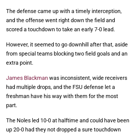
The defense came up with a timely interception,
and the offense went right down the field and
scored a touchdown to take an early 7-0 lead.
However, it seemed to go downhill after that, aside
from special teams blocking two field goals and an
extra point.
James Blackman
was inconsistent, wide receivers
had multiple drops, and the FSU defense let a
freshman have his way with them for the most
part.
The Noles led 10-0 at halftime and could have been
up 20-0 had they not dropped a sure touchdown