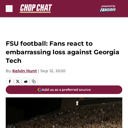
Skip to main content
FSU football: Fans react to
embarrassing loss against Georgia
Tech
By
Kelvin Hunt
|
Sep 12, 2020
Add us as a preferred source