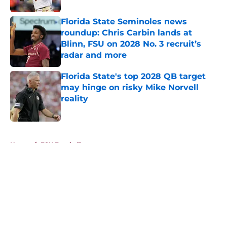
Florida State Seminoles news
roundup: Chris Carbin lands at
Blinn, FSU on 2028 No. 3 recruit’s
radar and more
Published by on Invalid Date
Florida State's top 2028 QB target
may hinge on risky Mike Norvell
reality
Published by on Invalid Date
5 related articles loaded
Home
/
FSU Football
About
Openings