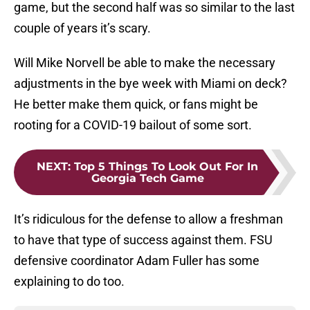
game, but the second half was so similar to the last
couple of years it’s scary.
Will Mike Norvell be able to make the necessary
adjustments in the bye week with Miami on deck?
He better make them quick, or fans might be
rooting for a COVID-19 bailout of some sort.
NEXT
:
Top 5 Things To Look Out For In
Georgia Tech Game
It’s ridiculous for the defense to allow a freshman
to have that type of success against them. FSU
defensive coordinator Adam Fuller has some
explaining to do too.