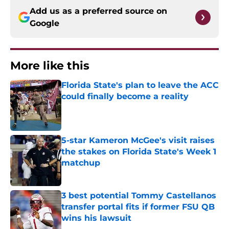
Add us as a preferred source on
Google
More like this
Florida State's plan to leave the ACC
could finally become a reality
Published by on Invalid Date
5-star Kameron McGee's visit raises
the stakes on Florida State's Week 1
matchup
Published by on Invalid Date
3 best potential Tommy Castellanos
transfer portal fits if former FSU QB
wins his lawsuit
Published by on Invalid Date