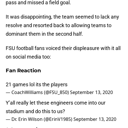
pass and missed a field goal.
It was disappointing, the team seemed to lack any
resolve and resorted back to allowing teams to
dominant them in the second half.
FSU football fans voiced their displeasure with it all
on social media too:
Fan Reaction
21 games lol its the players
— CoachWilliams (@FSU_850)
September 13, 2020
Y’all really let these engineers come into our
stadium and do this to us?
— Dr. Erin Wilson (@ErinV1985)
September 13, 2020