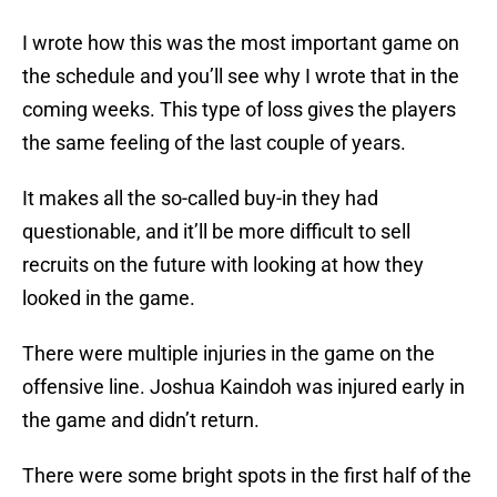
I wrote how this was the most important game on
the schedule and you’ll see why I wrote that in the
coming weeks. This type of loss gives the players
the same feeling of the last couple of years.
It makes all the so-called buy-in they had
questionable, and it’ll be more difficult to sell
recruits on the future with looking at how they
looked in the game.
There were multiple injuries in the game on the
offensive line. Joshua Kaindoh was injured early in
the game and didn’t return.
There were some bright spots in the first half of the