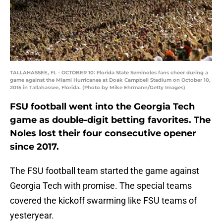
TALLAHASSEE, FL - OCTOBER 10: Florida State Seminoles fans cheer during a
game against the Miami Hurricanes at Doak Campbell Stadium on October 10,
2015 in Tallahassee, Florida. (Photo by Mike Ehrmann/Getty Images)
FSU football went into the Georgia Tech
game as double-digit betting favorites. The
Noles lost their four consecutive opener
since 2017.
The FSU football team started the game against
Georgia Tech with promise. The special teams
covered the kickoff swarming like FSU teams of
yesteryear.