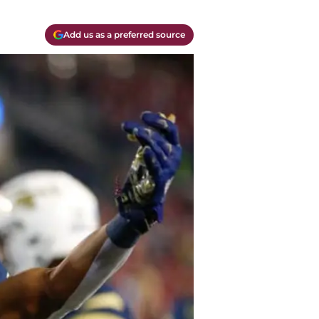
Add us as a preferred source