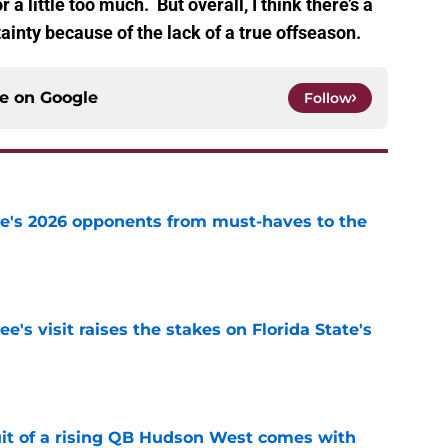
 a little too much. But overall, I think there’s a
ainty because of the lack of a true offseason.
ce on
Google
Follow
te's 2026 opponents from must-haves to the
e
's visit raises the stakes on Florida State's
e
suit of a rising QB Hudson West comes with