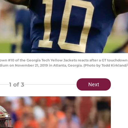
 #10 of the Georgia Tech Yellow Jackets reacts after a GT touchdown d
ium on November 21, 2019 in Atlanta, Georgia. (Photo by Todd Kirkland
1
of 3
Next