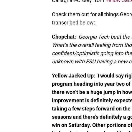
Callaghan-Croley from
Yellow Jac
Check them out for all things Geo
transcribed below:
Chopchat:
Georgia Tech beat the 
What’s the overall feeling from t
confident/optimistic going into t
unknown with FSU having a new c
Yellow Jacked Up:
I would say ri
program heading into year two of t
there won’t be a huge jump in how
improvement is definitely expecte
taking a few steps forward on the 
seasons and there’s definitely a g
win on Saturday. Other portions of