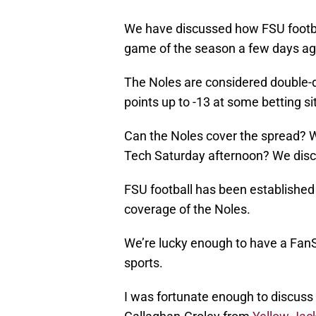
We have discussed how FSU footba
game of the season a few days ag
The Noles are considered double-dig
points up to -13 at some betting si
Can the Noles cover the spread? Wh
Tech Saturday afternoon? We discu
FSU football has been established 
coverage of the Noles.
We’re lucky enough to have a FanS
sports.
I was fortunate enough to discuss