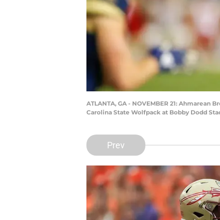
ATLANTA, GA - NOVEMBER 21: Ahmarean Brown
Carolina State Wolfpack at Bobby Dodd Stad
Prev