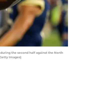
uring the second half against the North
/Getty Images)