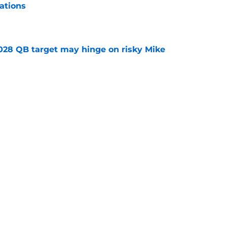
ations
e
2028 QB target may hinge on risky Mike
e
breakout buzz is building and it could
d backfield
e
Next