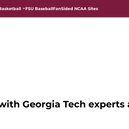
Basketball
FSU Baseball
FanSided NCAA Sites
with Georgia Tech experts 