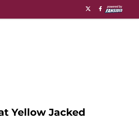
at Yellow Jacked