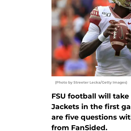
(Photo by Streeter Lecka/Getty Images)
FSU football will tak
Jackets in the first 
are five questions wi
from FanSided.