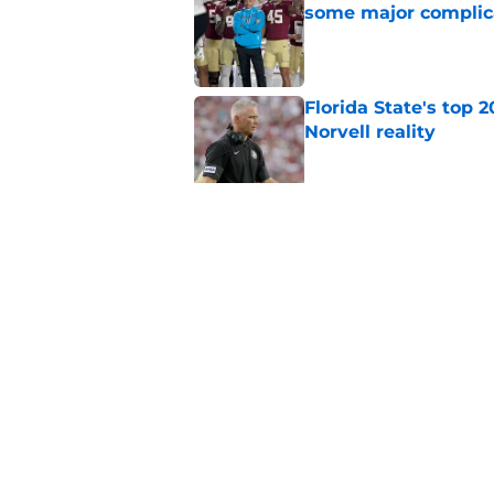
some major complic
Published by on Invalid Dat
Florida State's top 
Norvell reality
Published by on Invalid Dat
The Ousmane Kromah 
complicate a crowde
Published by on Invalid Dat
5 related articles loaded
Home
/
FSU Football