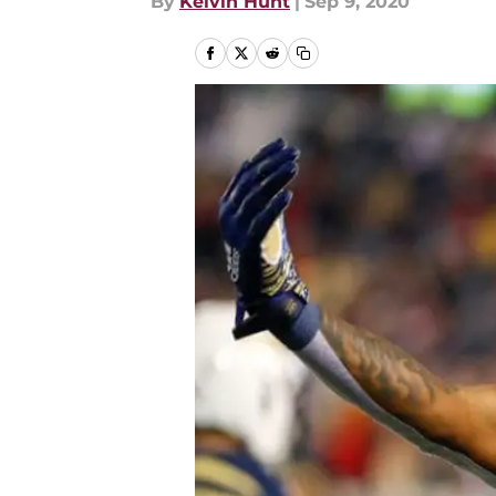
By
Kelvin Hunt
|
Sep 9, 2020