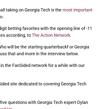
ll taking on Georgia Tech is the
most important
o.
it betting favorites with the opening line of -11
tes according, to
The Action Network
.
o will be the starting quarterbackf or Georgia
ss that and more in the interview below.
in the FanSided network for a while with our
ided site dedicated to covering Georgia Tech
 five questions with Georgia Tech expert Dylan