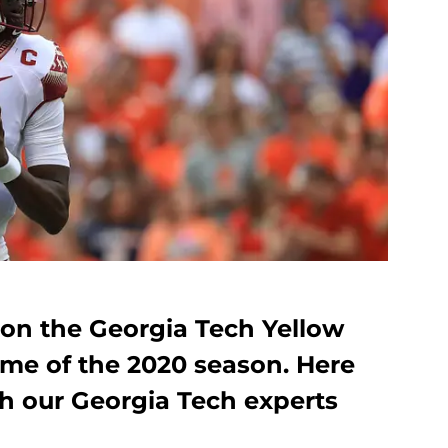
e on the Georgia Tech Yellow
game of the 2020 season. Here
th our Georgia Tech experts