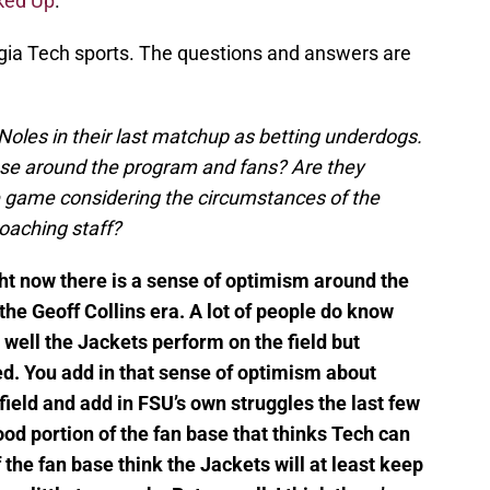
ked Up
.
rgia Tech sports. The questions and answers are
Noles in their last matchup as betting underdogs.
hose around the program and fans? Are they
he game considering the circumstances of the
oaching staff?
ght now there is a sense of optimism around the
he Geoff Collins era. A lot of people do know
 well the Jackets perform on the field but
d. You add in that sense of optimism about
field and add in FSU’s own struggles the last few
ood portion of the fan base that thinks Tech can
 the fan base think the Jackets will at least keep