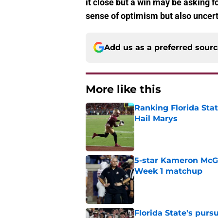
it close but a win may be asking for
sense of optimism but also uncert
Add us as a preferred sour
More like this
Ranking Florida Sta
Hail Marys
Published by on Invalid Dat
5-star Kameron McGee
Week 1 matchup
Published by on Invalid Dat
Florida State's pur