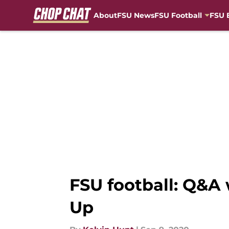
About
FSU News
FSU Football
FSU 
Skip to main content
FSU football: Q&A 
Up