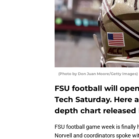
(Photo by Don Juan Moore/Getty Images)
FSU football will ope
Tech Saturday. Here 
depth chart released 
FSU football game week is finally
Norvell and coordinators spoke wi