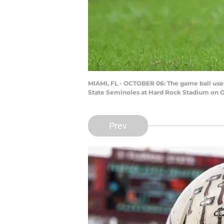
MIAMI, FL - OCTOBER 06: The game ball used
State Seminoles at Hard Rock Stadium on Oc
Prev