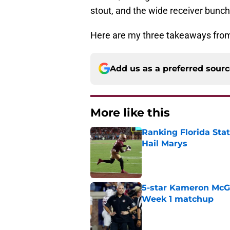
stout, and the wide receiver bunch 
Here are my three takeaways from
Add us as a preferred sour
More like this
Ranking Florida Sta
Hail Marys
Published by on Invalid Dat
5-star Kameron McGee
Week 1 matchup
Published by on Invalid Dat