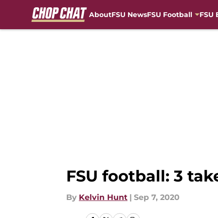
About
FSU News
FSU Football
FSU 
Skip to main content
FSU football: 3 ta
By
Kelvin Hunt
|
Sep 7, 2020