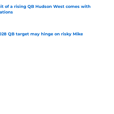
suit of a rising QB Hudson West comes with
ations
e
2028 QB target may hinge on risky Mike
e
breakout buzz is building and it could
d backfield
e
Next