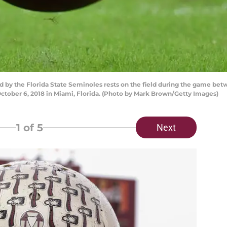
 by the Florida State Seminoles rests on the field during the game bet
tober 6, 2018 in Miami, Florida. (Photo by Mark Brown/Getty Images)
1
of 5
Next