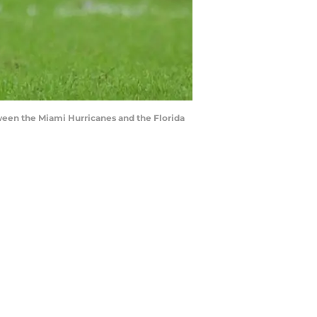
ween the Miami Hurricanes and the Florida