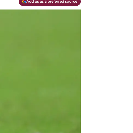
Add us as a preferred source