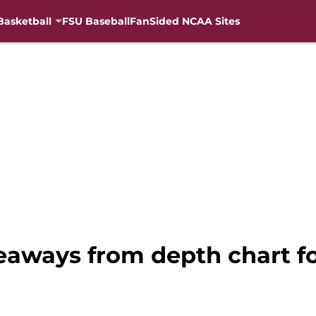
Basketball
FSU Baseball
FanSided NCAA Sites
keaways from depth chart f