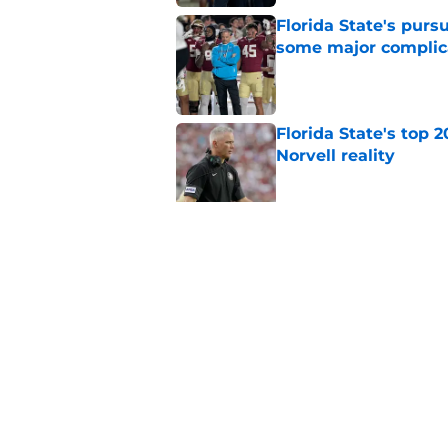
Florida State's pur
some major complic
Published by on Invalid Dat
Florida State's top 
Norvell reality
Published by on Invalid Dat
The Ousmane Kromah 
complicate a crowde
Published by on Invalid Dat
5 related articles loaded
Home
/
FSU Football