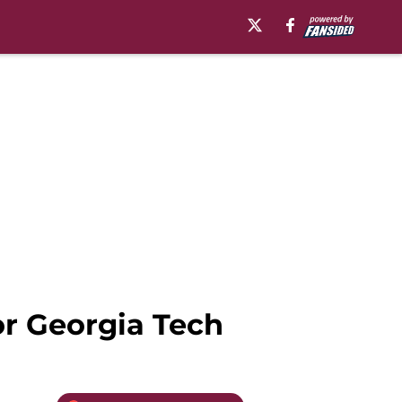
or Georgia Tech