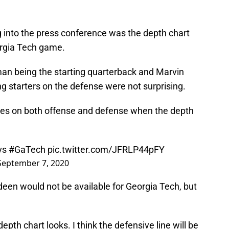
g into the press conference was the depth chart
orgia Tech game.
an being the starting quarterback and Marvin
g starters on the defense were not surprising.
es on both offense and defense when the depth
 vs
#GaTech
pic.twitter.com/JFRLP44pFY
September 7, 2020
een would not be available for Georgia Tech, but
epth chart looks. I think the defensive line will be