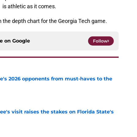
is athletic as it comes.
 the depth chart for the Georgia Tech game.
ce on
Google
Follow
te's 2026 opponents from must-haves to the
e
's visit raises the stakes on Florida State's
e