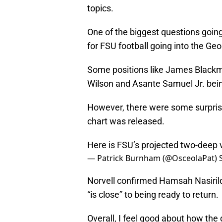
topics.
One of the biggest questions goin
for FSU football going into the Ge
Some positions like James Blackm
Wilson and Asante Samuel Jr. bein
However, there were some surpris
chart was released.
Here is FSU’s projected two-deep
— Patrick Burnham (@OsceolaPat)
Norvell confirmed Hamsah Nasirild
“is close” to being ready to return.
Overall, I feel good about how the d