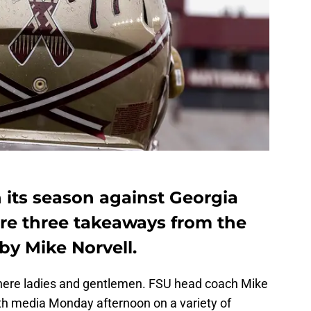
n its season against Georgia
are three takeaways from the
by Mike Norvell.
 here ladies and gentlemen. FSU head coach Mike
th media Monday afternoon on a variety of