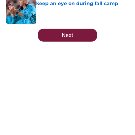
keep an eye on during fall camp
Published by on Invalid Date
5 related articles loaded
Next
Home
/
FSU Football
About
Openings
Contact
Our 300+ Sites
FanSided Daily
Pitch a Story
Privacy Policy
Terms of Use