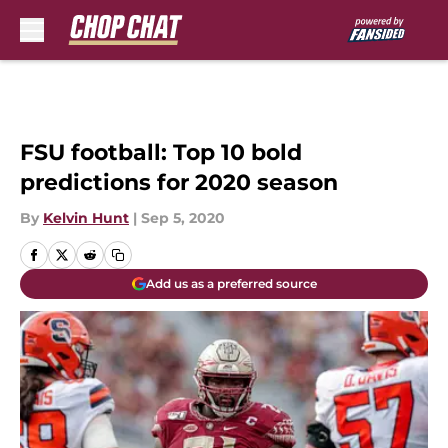
Skip to main content
FSU football: Top 10 bold
predictions for 2020 season
By
Kelvin Hunt
|
Sep 5, 2020
Add us as a preferred source