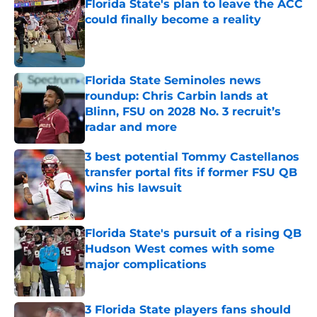
Florida State's plan to leave the ACC
could finally become a reality
Published by on Invalid Date
Florida State Seminoles news
roundup: Chris Carbin lands at
Blinn, FSU on 2028 No. 3 recruit’s
radar and more
Published by on Invalid Date
3 best potential Tommy Castellanos
transfer portal fits if former FSU QB
wins his lawsuit
Published by on Invalid Date
Florida State's pursuit of a rising QB
Hudson West comes with some
major complications
Published by on Invalid Date
3 Florida State players fans should