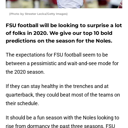
(Photo by Streeter Lecka/Getty Images)
FSU football will be looking to surprise a lot
of folks in 2020. We give our top 10 bold
predictions on the season for the Noles.
The expectations for FSU football seem to be
between a pessimistic and wait-and-see mode for
the 2020 season.
If they can stay healthy in the trenches and at
quarterback, they could beat most of the teams on
their schedule.
It should be a fun season with the Noles looking to
rise from dormancy the past three seasons. FSU