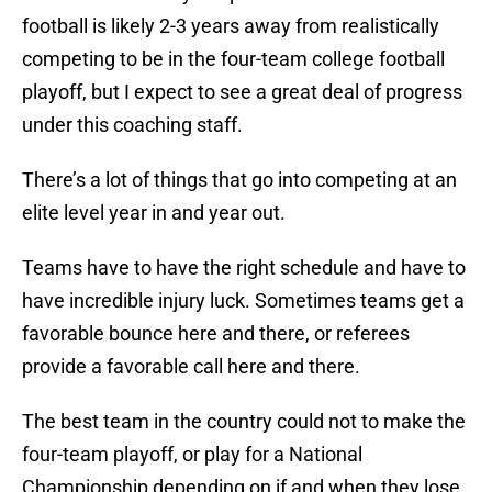
football is likely 2-3 years away from realistically
competing to be in the four-team college football
playoff, but I expect to see a great deal of progress
under this coaching staff.
There’s a lot of things that go into competing at an
elite level year in and year out.
Teams have to have the right schedule and have to
have incredible injury luck. Sometimes teams get a
favorable bounce here and there, or referees
provide a favorable call here and there.
The best team in the country could not to make the
four-team playoff, or play for a National
Championship depending on if and when they lose