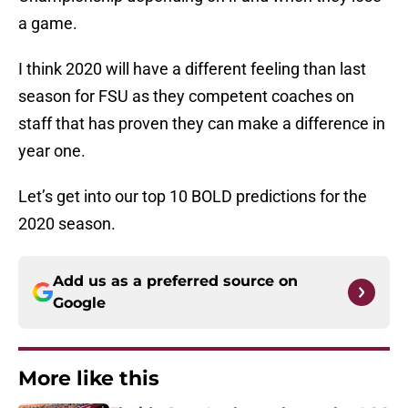
a game.
I think 2020 will have a different feeling than last
season for FSU as they competent coaches on
staff that has proven they can make a difference in
year one.
Let’s get into our top 10 BOLD predictions for the
2020 season.
Add us as a preferred source on
Google
More like this