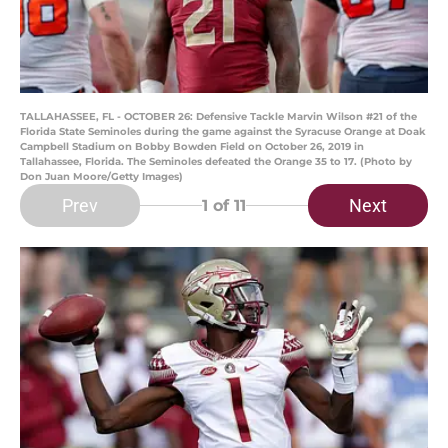
TALLAHASSEE, FL - OCTOBER 26: Defensive Tackle Marvin Wilson #21 of the
Florida State Seminoles during the game against the Syracuse Orange at Doak
Campbell Stadium on Bobby Bowden Field on October 26, 2019 in
Tallahassee, Florida. The Seminoles defeated the Orange 35 to 17. (Photo by
Don Juan Moore/Getty Images)
Prev
Next
1
of 11