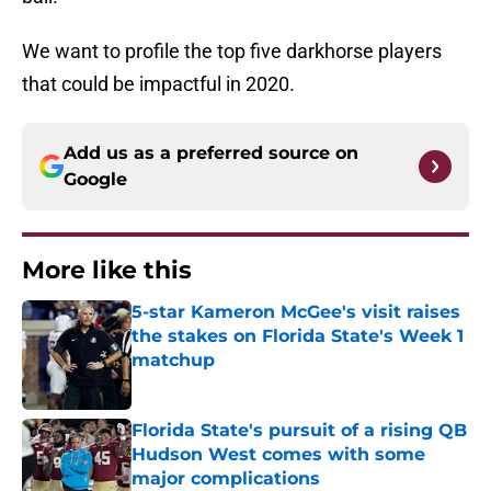
We want to profile the top five darkhorse players
that could be impactful in 2020.
Add us as a preferred source on
Google
More like this
5-star Kameron McGee's visit raises
the stakes on Florida State's Week 1
matchup
Published by on Invalid Date
Florida State's pursuit of a rising QB
Hudson West comes with some
major complications