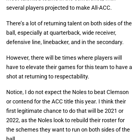
several players projected to make All-ACC.
There’s a lot of returning talent on both sides of the
ball, especially at quarterback, wide receiver,
defensive line, linebacker, and in the secondary.
However, there will be times where players will
have to elevate their games for this team to have a
shot at returning to respectability.
Notice, I do not expect the Noles to beat Clemson
or contend for the ACC title this year. I think their
first legitimate chance to do that will be 2021 or
2022, as the Noles look to rebuild their roster for
the schemes they want to run on both sides of the
ball.