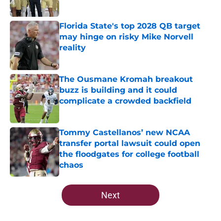
Published by on Invalid Date
Florida State's top 2028 QB target
may hinge on risky Mike Norvell
reality
Published by on Invalid Date
The Ousmane Kromah breakout
buzz is building and it could
complicate a crowded backfield
Published by on Invalid Date
Tommy Castellanos’ new NCAA
transfer portal lawsuit could open
the floodgates for college football
chaos
Published by on Invalid Date
5 related articles loaded
Next