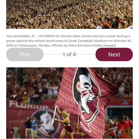
TALLAHASSEE, FL - OCTOBER 10: Florida State Seminoles fans cheer during a
game against the Miami Hurricanes at Doak Campbell Stadium on October 10,
2015 in Tallahassee, Florida. (Photo by Mike Ehrmann/Getty Images)
Prev
Next
1
of 6