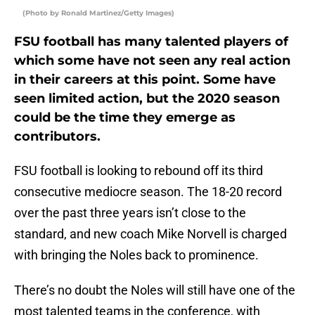
(Photo by Ronald Martinez/Getty Images)
FSU football has many talented players of
which some have not seen any real action
in their careers at this point. Some have
seen limited action, but the 2020 season
could be the time they emerge as
contributors.
FSU football is looking to rebound off its third
consecutive mediocre season. The 18-20 record
over the past three years isn’t close to the
standard, and new coach Mike Norvell is charged
with bringing the Noles back to prominence.
There’s no doubt the Noles will still have one of the
most talented teams in the conference, with