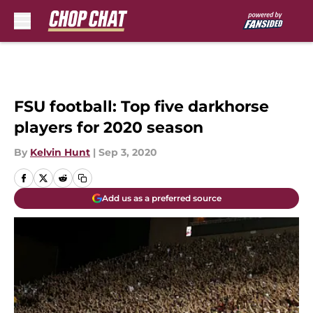
Skip to main content
FSU football: Top five darkhorse
players for 2020 season
By
Kelvin Hunt
|
Sep 3, 2020
Add us as a preferred source