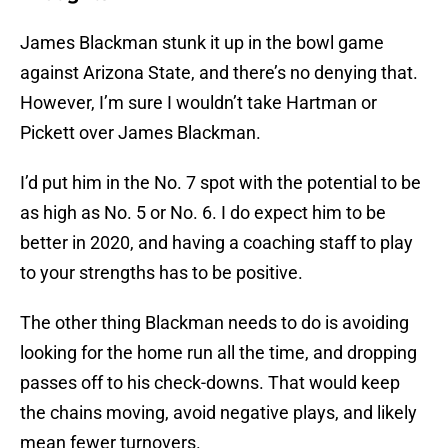
James Blackman stunk it up in the bowl game
against Arizona State, and there’s no denying that.
However, I’m sure I wouldn’t take Hartman or
Pickett over James Blackman.
I’d put him in the No. 7 spot with the potential to be
as high as No. 5 or No. 6. I do expect him to be
better in 2020, and having a coaching staff to play
to your strengths has to be positive.
The other thing Blackman needs to do is avoiding
looking for the home run all the time, and dropping
passes off to his check-downs. That would keep
the chains moving, avoid negative plays, and likely
mean fewer turnovers.