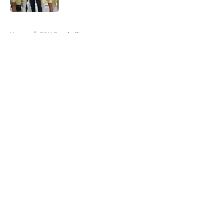
5 related articles loaded
Home
/
FSU Football
About
Openings
Contact
Our 300+ Sites
FanSided Daily
Pitch a Story
Privacy Policy
Terms of Use
Cookie Policy
Legal Disclaimer
Accessibility Statement
A-Z Index
Cookies Settings