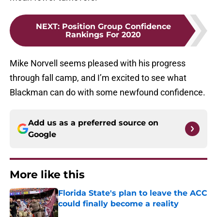
NEXT
:
Position Group Confidence
Rankings For 2020
Mike Norvell seems pleased with his progress
through fall camp, and I’m excited to see what
Blackman can do with some newfound confidence.
Add us as a preferred source on
Google
More like this
Florida State's plan to leave the ACC
could finally become a reality
Published by on Invalid Date