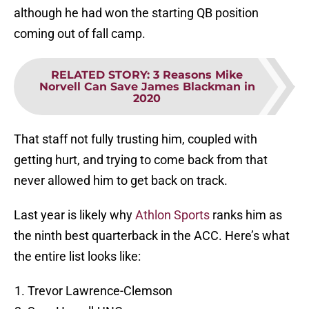
although he had won the starting QB position
coming out of fall camp.
RELATED STORY
:
3 Reasons Mike
Norvell Can Save James Blackman in
2020
That staff not fully trusting him, coupled with
getting hurt, and trying to come back from that
never allowed him to get back on track.
Last year is likely why
Athlon Sports
ranks him as
the ninth best quarterback in the ACC. Here’s what
the entire list looks like:
Trevor Lawrence-Clemson