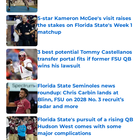
5-star Kameron McGee's visit raises
the stakes on Florida State's Week 1
matchup
Published by on Invalid Date
3 best potential Tommy Castellanos
transfer portal fits if former FSU QB
wins his lawsuit
Published by on Invalid Date
Florida State Seminoles news
roundup: Chris Carbin lands at
Blinn, FSU on 2028 No. 3 recruit’s
radar and more
Published by on Invalid Date
Florida State's pursuit of a rising QB
Hudson West comes with some
major complications
Published by on Invalid Date