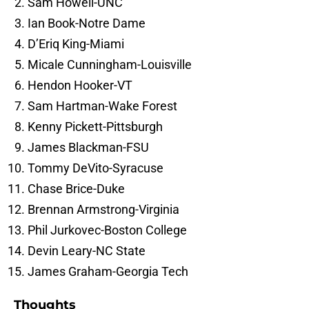
Sam Howell-UNC
Ian Book-Notre Dame
D’Eriq King-Miami
Micale Cunningham-Louisville
Hendon Hooker-VT
Sam Hartman-Wake Forest
Kenny Pickett-Pittsburgh
James Blackman-FSU
Tommy DeVito-Syracuse
Chase Brice-Duke
Brennan Armstrong-Virginia
Phil Jurkovec-Boston College
Devin Leary-NC State
James Graham-Georgia Tech
Thoughts