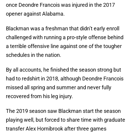
once Deondre Francois was injured in the 2017
opener against Alabama.
Blackman was a freshman that didn’t early enroll
challenged with running a pro-style offense behind
a terrible offensive line against one of the tougher
schedules in the nation.
By all accounts, he finished the season strong but
had to redshirt in 2018, although Deondre Francois
missed all spring and summer and never fully
recovered from his leg injury.
The 2019 season saw Blackman start the season
playing well, but forced to share time with graduate
transfer Alex Hornibrook after three games