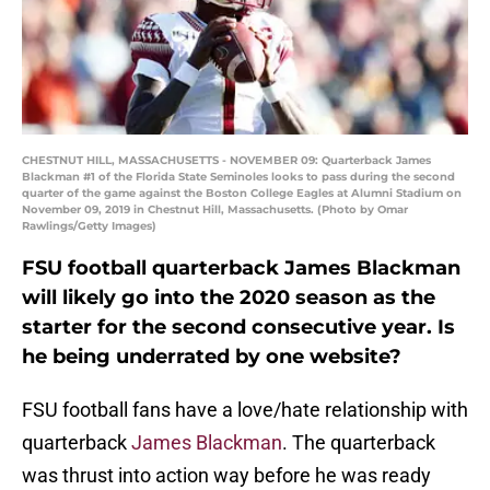
CHESTNUT HILL, MASSACHUSETTS - NOVEMBER 09: Quarterback James
Blackman #1 of the Florida State Seminoles looks to pass during the second
quarter of the game against the Boston College Eagles at Alumni Stadium on
November 09, 2019 in Chestnut Hill, Massachusetts. (Photo by Omar
Rawlings/Getty Images)
FSU football quarterback James Blackman
will likely go into the 2020 season as the
starter for the second consecutive year. Is
he being underrated by one website?
FSU football fans have a love/hate relationship with
quarterback
James Blackman
. The quarterback
was thrust into action way before he was ready