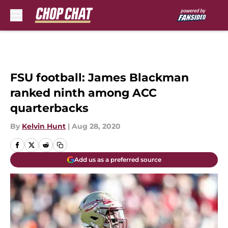
Skip to main content
FSU football: James Blackman
ranked ninth among ACC
quarterbacks
By
Kelvin Hunt
|
Aug 28, 2020
Add us as a preferred source