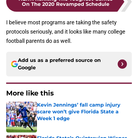
On The 2020 Revamped Schedule
I believe most programs are taking the safety
protocols seriously, and it looks like many college
football parents do as well.
Add us as a preferred source on
Google
More like this
Kevin Jennings’ fall camp injury
scare won’t give Florida State a
Week 1 edge
Published by on Invalid Date