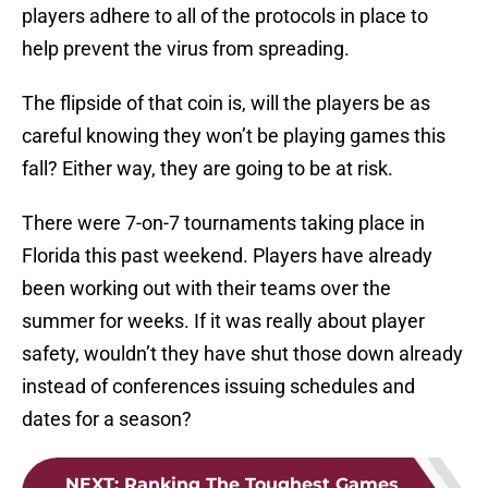
players adhere to all of the protocols in place to
help prevent the virus from spreading.
The flipside of that coin is, will the players be as
careful knowing they won’t be playing games this
fall? Either way, they are going to be at risk.
There were 7-on-7 tournaments taking place in
Florida this past weekend. Players have already
been working out with their teams over the
summer for weeks. If it was really about player
safety, wouldn’t they have shut those down already
instead of conferences issuing schedules and
dates for a season?
NEXT
:
Ranking The Toughest Games