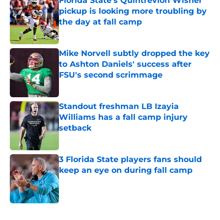
Florida State’s Quintrevion Wisner
pickup is looking more troubling by
the day at fall camp
Published by on Invalid Date
Mike Norvell subtly dropped the key
to Ashton Daniels' success after
FSU's second scrimmage
Published by on Invalid Date
Standout freshman LB Izayia
Williams has a fall camp injury
setback
Published by on Invalid Date
3 Florida State players fans should
keep an eye on during fall camp
Published by on Invalid Date
5 related articles loaded