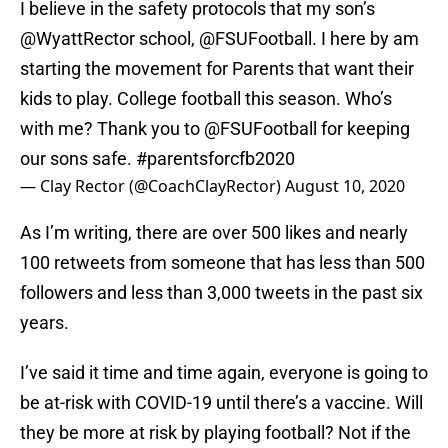
I believe in the safety protocols that my son’s
@WyattRector
school,
@FSUFootball
. I here by am
starting the movement for Parents that want their
kids to play. College football this season. Who’s
with me? Thank you to
@FSUFootball
for keeping
our sons safe.
#parentsforcfb2020
— Clay Rector (@CoachClayRector)
August 10, 2020
As I’m writing, there are over 500 likes and nearly
100 retweets from someone that has less than 500
followers and less than 3,000 tweets in the past six
years.
I’ve said it time and time again, everyone is going to
be at-risk with COVID-19 until there’s a vaccine. Will
they be more at risk by playing football? Not if the