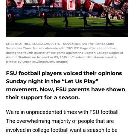
CHESTNUT HILL, MASSACHUSETTS - NOVEMBER 09: The Florida State
Seminoles Cheer Squad celebrate with "NOLES" flags after a touchdown
during the fourth quarter of the game against the Boston College Eagles at
Alumni Stadium on November 09, 2019 in Chestnut Hill, Massachusetts.
(Photo by Omar Rawlings/Getty Images)
FSU football players voiced their opinions
Sunday night in the “Let Us Play”
movement. Now, FSU parents have shown
their support for a season.
We’re in unprecedented times with FSU football.
The overwhelming majority of people that are
involved in college football want a season to be