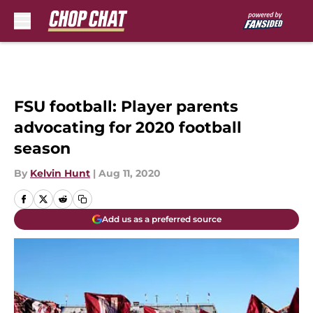
Skip to main content
FSU football: Player parents
advocating for 2020 football
season
By
Kelvin Hunt
|
Aug 11, 2020
Add us as a preferred source