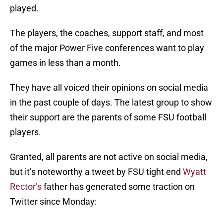
played.
The players, the coaches, support staff, and most
of the major Power Five conferences want to play
games in less than a month.
They have all voiced their opinions on social media
in the past couple of days. The latest group to show
their support are the parents of some FSU football
players.
Granted, all parents are not active on social media,
but it’s noteworthy a tweet by FSU tight end
Wyatt
Rector’s
father has generated some traction on
Twitter since Monday: