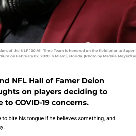
s of the NLF 100 All-Time Team is honored on the field prior to Super
adium on February 02, 2020 in Miami, Florida. (Photo by Maddie Meyer/G
and NFL Hall of Famer Deion
ughts on players deciding to
e to COVID-19 concerns.
to bite his tongue if he believes something, and
ay.