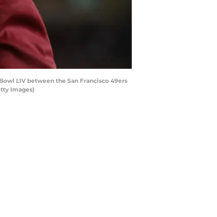
 Bowl LIV between the San Francisco 49ers
etty Images)