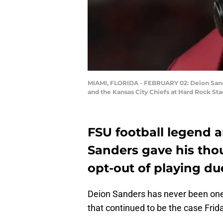
MIAMI, FLORIDA - FEBRUARY 02: Deion Sander
and the Kansas City Chiefs at Hard Rock St
FSU football legend 
Sanders gave his tho
opt-out of playing du
Deion Sanders has never been one 
that continued to be the case Frid