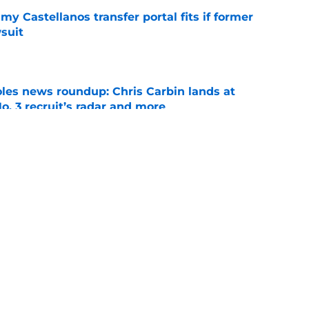
my Castellanos transfer portal fits if former
suit
e
oles news roundup: Chris Carbin lands at
o. 3 recruit’s radar and more
e
suit of a rising QB Hudson West comes with
ations
e
ws