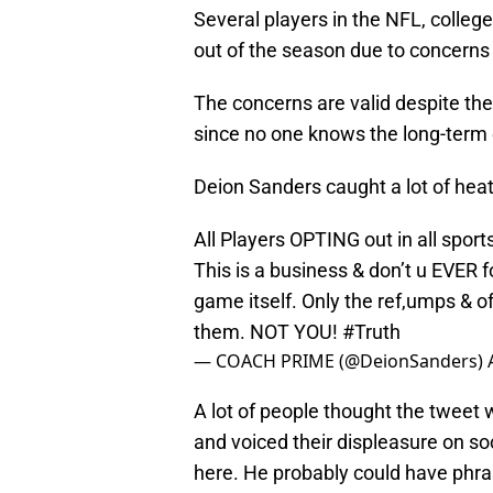
Several players in the NFL, colleg
out of the season due to concern
The concerns are valid despite th
since no one knows the long-term e
Deion Sanders caught a lot of heat
All Players OPTING out in all spor
This is a business & don’t u EVER 
game itself. Only the ref,umps & of
them. NOT YOU!
#Truth
— COACH PRIME (@DeionSanders)
A lot of people thought the tweet 
and voiced their displeasure on so
here. He probably could have phras