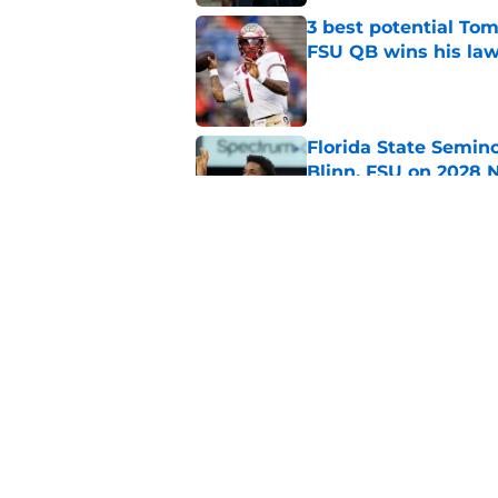
3 best potential Tom
FSU QB wins his law
Published by on Invalid Dat
Florida State Semin
Blinn, FSU on 2028 N
Published by on Invalid Dat
Florida State's pur
some major complic
Published by on Invalid Dat
5 related articles loaded
Home
/
Florida State Seminoles ne