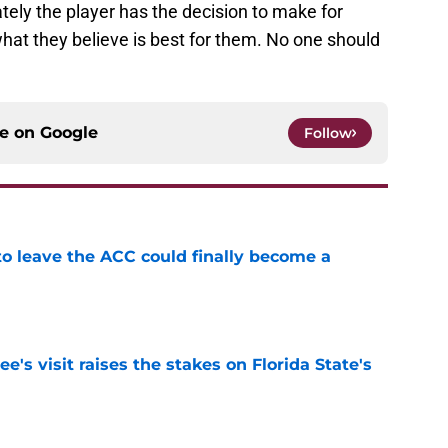
ately the player has the decision to make for
hat they believe is best for them. No one should
ce on
Google
Follow
 to leave the ACC could finally become a
e
's visit raises the stakes on Florida State's
e