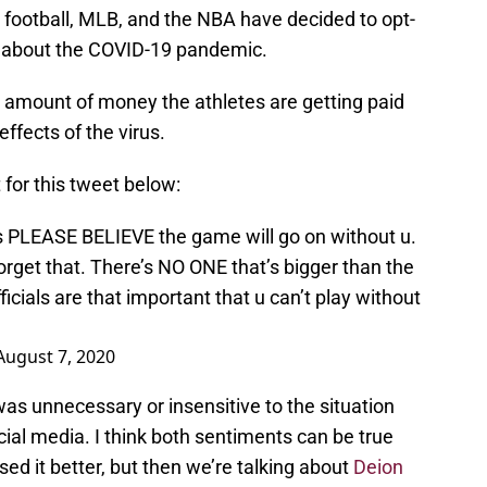
e football, MLB, and the NBA have decided to opt-
s about the COVID-19 pandemic.
e amount of money the athletes are getting paid
ffects of the virus.
 for this tweet below:
ts PLEASE BELIEVE the game will go on without u.
forget that. There’s NO ONE that’s bigger than the
ficials are that important that u can’t play without
August 7, 2020
was unnecessary or insensitive to the situation
cial media. I think both sentiments can be true
ed it better, but then we’re talking about
Deion