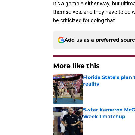
It’s a gamble either way, but ultim
themselves, and they have to do w
be criticized for doing that.
Add us as a preferred sour
More like this
Florida State's plan
reality
Published by on Invalid Dat
5-star Kameron McGee
Week 1 matchup
Published by on Invalid Dat