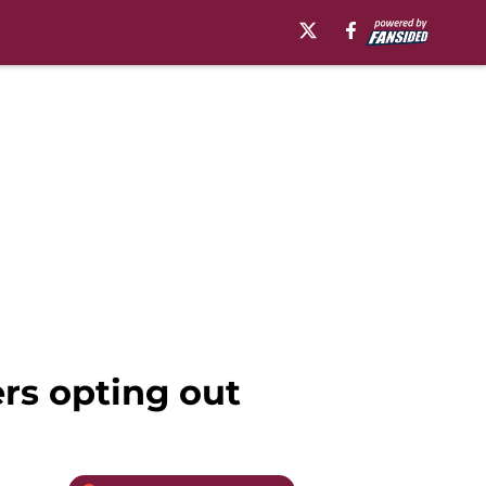
rs opting out