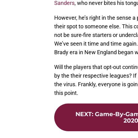
Sanders
, who never bites his tong
However, he’s right in the sense a 
their spot to someone else. This 
not be sure-fire starters or underc
We’ve seen it time and time again.
Brady era in New England began w
Will the players that opt-out cont
by the their respective leagues? If n
the virus. Frankly, everyone is goi
this point.
NEXT
:
Game-By-Game
2020