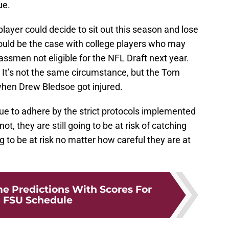
ue.
player could decide to sit out this season and lose
could be the case with college players who may
lassmen not eligible for the NFL Draft next year.
 It’s not the same circumstance, but the Tom
hen Drew Bledsoe got injured.
inue to adhere by the strict protocols implemented
ot, they are still going to be at risk of catching
ng to be at risk no matter how careful they are at
 Predictions With Scores For
 FSU Schedule