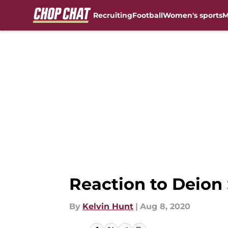
Recruiting
Football
Women's sports
M
Skip to main content
Reaction to Deion
By
Kelvin Hunt
|
Aug 8, 2020