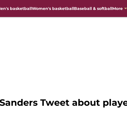
en's basketball
Women's basketball
Baseball & softball
More
 Sanders Tweet about playe