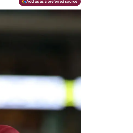
Add us as a preferred source