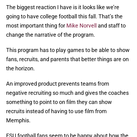
The biggest reaction I have is it looks like we’re
going to have college football this fall. That’s the
most important thing for
Mike Norvell
and staff to
change the narrative of the program.
This program has to play games to be able to show
fans, recruits, and parents that better things are on
the horizon.
An improved product prevents teams from
negative recruiting so much and gives the coaches
something to point to on film they can show
recruits instead of having to use film from
Memphis.
FSU football fans seem to be happy about how the