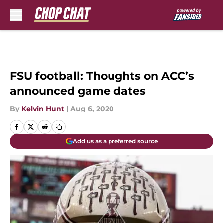
Skip to main content
FSU football: Thoughts on ACC’s
announced game dates
By
Kelvin Hunt
|
Aug 6, 2020
Add us as a preferred source