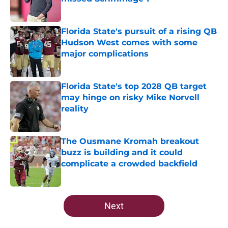
Published by on Invalid Date
Florida State's pursuit of a rising QB
Hudson West comes with some
major complications
Published by on Invalid Date
Florida State's top 2028 QB target
may hinge on risky Mike Norvell
reality
Published by on Invalid Date
The Ousmane Kromah breakout
buzz is building and it could
complicate a crowded backfield
Published by on Invalid Date
5 related articles loaded
Next