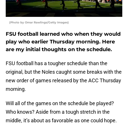
(Photo by Omar Rawlings/Getty Images)
FSU football learned who when they would
play who earlier Thursday morning. Here
are my initial thoughts on the schedule.
FSU football has a tougher schedule than the
original, but the Noles caught some breaks with the
new order of games released by the ACC Thursday
morning.
Will all of the games on the schedule be played?
Who knows? Aside from a tough stretch in the
middle, it’s about as favorable as one could hope.