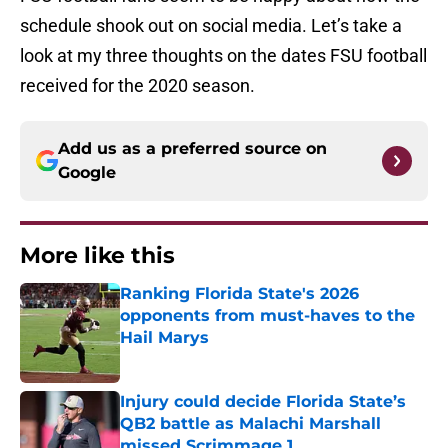
schedule shook out on social media. Let’s take a
look at my three thoughts on the dates FSU football
received for the 2020 season.
Add us as a preferred source on
Google
More like this
Ranking Florida State's 2026
opponents from must-haves to the
Hail Marys
Published by on Invalid Date
Injury could decide Florida State’s
QB2 battle as Malachi Marshall
missed Scrimmage 1