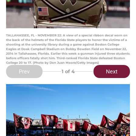
TALLAHASSEE, FL - NOVEMBER 22: A view of a special ribbon decal worn on
the back of the helmets of the Florida State players to honor the victims of a
shooting at the university library during a game against Boston College
Eagles at Doak Campbell Stadium on Bobby Bowden Field on November 22,
2014 in Tallahassee, Florida. Earlier this week a gunman injured three students
before officers fatally shot him. Third-ranked Florida State defeated Boston
College 20 to 17. (Photo by Don Juan Moore/Getty Images)
Prev
Next
1
of 4