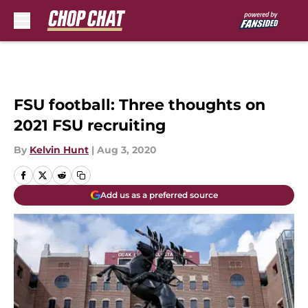
Skip to main content
FSU football: Three thoughts on
2021 FSU recruiting
By
Kelvin Hunt
|
Aug 3, 2020
Add us as a preferred source