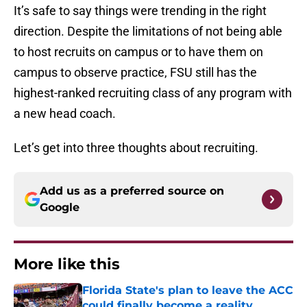
It’s safe to say things were trending in the right
direction. Despite the limitations of not being able
to host recruits on campus or to have them on
campus to observe practice, FSU still has the
highest-ranked recruiting class of any program with
a new head coach.
Let’s get into three thoughts about recruiting.
Add us as a preferred source on
Google
More like this
Florida State's plan to leave the ACC
could finally become a reality