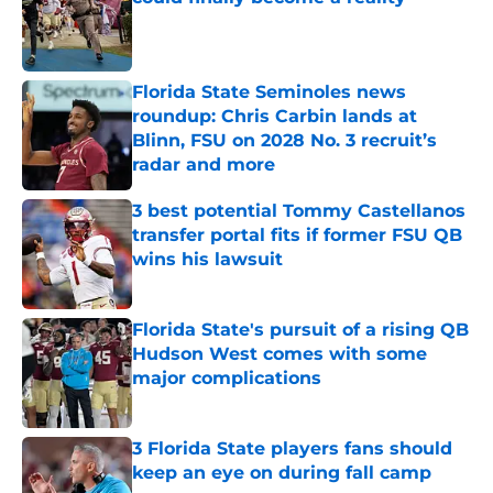
Published by on Invalid Date
Florida State Seminoles news
roundup: Chris Carbin lands at
Blinn, FSU on 2028 No. 3 recruit’s
radar and more
Published by on Invalid Date
3 best potential Tommy Castellanos
transfer portal fits if former FSU QB
wins his lawsuit
Published by on Invalid Date
Florida State's pursuit of a rising QB
Hudson West comes with some
major complications
Published by on Invalid Date
3 Florida State players fans should
keep an eye on during fall camp