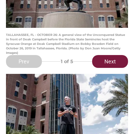
TALLAHASSEE, FL - OCTOBER 26: A general view of the Unconquered Statue
in front of Doak Campbell before the Florida State Seminoles host the
Syracuse Orange at Doak Campbell Stadium on Bobby Bowden Field on
October 26, 2019 in Tallahassee, Florida. (Photo by Don Juan Moore/Getty
Images)
Prev
Next
1
of 5