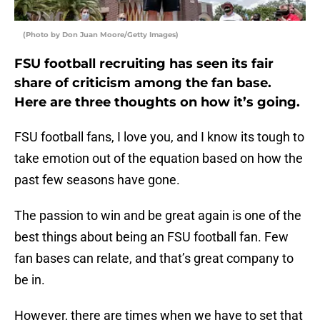
(Photo by Don Juan Moore/Getty Images)
FSU football recruiting has seen its fair
share of criticism among the fan base.
Here are three thoughts on how it’s going.
FSU football fans, I love you, and I know its tough to
take emotion out of the equation based on how the
past few seasons have gone.
The passion to win and be great again is one of the
best things about being an FSU football fan. Few
fan bases can relate, and that’s great company to
be in.
However, there are times when we have to set that