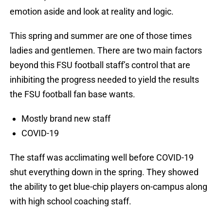
emotion aside and look at reality and logic.
This spring and summer are one of those times
ladies and gentlemen. There are two main factors
beyond this FSU football staff’s control that are
inhibiting the progress needed to yield the results
the FSU football fan base wants.
Mostly brand new staff
COVID-19
The staff was acclimating well before COVID-19
shut everything down in the spring. They showed
the ability to get blue-chip players on-campus along
with high school coaching staff.