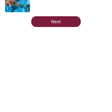
Published by on Invalid Date
5 related articles loaded
Next
Home
/
FSU Football
About
Openings
Contact
Our 300+ Sites
FanSided Daily
Pitch a Story
Privacy Policy
Terms of Use
Cookie Policy
Legal Disclaimer