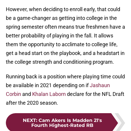
However, when deciding to enroll early, that could
be a game-changer as getting into college in the
spring semester often means true freshmen have a
better probability of playing in the fall. It allows
them the opportunity to acclimate to college life,
get a head start on the playbook, and a headstart in
the college strength and conditioning program.
Running back is a position where playing time could
be available in 2021 depending on if
Jashaun
Corbin
and
Khalan Laborn
declare for the NFL Draft
after the 2020 season.
NEXT
:
Cam Akers Is Madden 21's
Fourth Highest-Rated RB