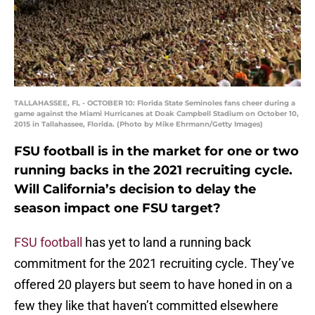
TALLAHASSEE, FL - OCTOBER 10: Florida State Seminoles fans cheer during a
game against the Miami Hurricanes at Doak Campbell Stadium on October 10,
2015 in Tallahassee, Florida. (Photo by Mike Ehrmann/Getty Images)
FSU football is in the market for one or two
running backs in the 2021 recruiting cycle.
Will California’s decision to delay the
season impact one FSU target?
FSU football
has yet to land a running back
commitment for the 2021 recruiting cycle. They’ve
offered 20 players but seem to have honed in on a
few they like that haven’t committed elsewhere