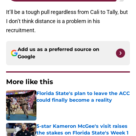
It’ll be a tough pull regardless from Cali to Tally, but
I don’t think distance is a problem in his
recruitment.
Add us as a preferred source on
Google
More like this
Florida State's plan to leave the ACC
could finally become a reality
Published by on Invalid Date
5-star Kameron McGee's visit raises
the stakes on Florida State's Week 1