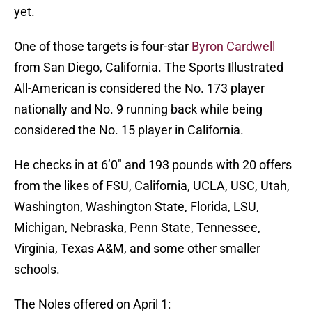
yet.
One of those targets is four-star
Byron Cardwell
from San Diego, California. The Sports Illustrated
All-American is considered the No. 173 player
nationally and No. 9 running back while being
considered the No. 15 player in California.
He checks in at 6’0″ and 193 pounds with 20 offers
from the likes of FSU, California, UCLA, USC, Utah,
Washington, Washington State, Florida, LSU,
Michigan, Nebraska, Penn State, Tennessee,
Virginia, Texas A&M, and some other smaller
schools.
The Noles offered on April 1: