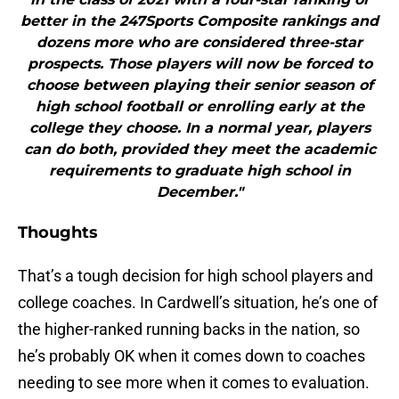
better in the 247Sports Composite rankings and
dozens more who are considered three-star
prospects. Those players will now be forced to
choose between playing their senior season of
high school football or enrolling early at the
college they choose. In a normal year, players
can do both, provided they meet the academic
requirements to graduate high school in
December."
Thoughts
That’s a tough decision for high school players and
college coaches. In Cardwell’s situation, he’s one of
the higher-ranked running backs in the nation, so
he’s probably OK when it comes down to coaches
needing to see more when it comes to evaluation.