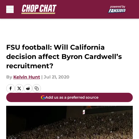
Skip to main content
FSU football: Will California
decision affect Byron Cardwell’s
recruitment?
By
Kelvin Hunt
|
Jul 21, 2020
Add us as a preferred source