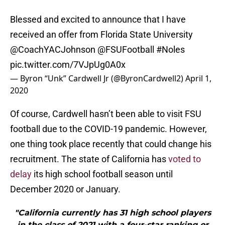
Blessed and excited to announce that I have
received an offer from Florida State University
@CoachYACJohnson
@FSUFootball
#Noles
pic.twitter.com/7VJpUg0A0x
— Byron “Unk” Cardwell Jr (@ByronCardwell2)
April 1,
2020
Of course, Cardwell hasn’t been able to visit FSU
football due to the COVID-19 pandemic. However,
one thing took place recently that could change his
recruitment. The state of California has
voted to
delay
its high school football season until
December 2020 or January.
"California currently has 31 high school players
in the class of 2021 with a four-star ranking or