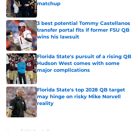
matchup
Published by on Invalid Date
3 best potential Tommy Castellanos
transfer portal fits if former FSU QB
wins his lawsuit
Published by on Invalid Date
Florida State's pursuit of a rising QB
Hudson West comes with some
major complications
Published by on Invalid Date
Florida State's top 2028 QB target
may hinge on risky Mike Norvell
reality
Published by on Invalid Date
5 related articles loaded
Home
/
FSU Football