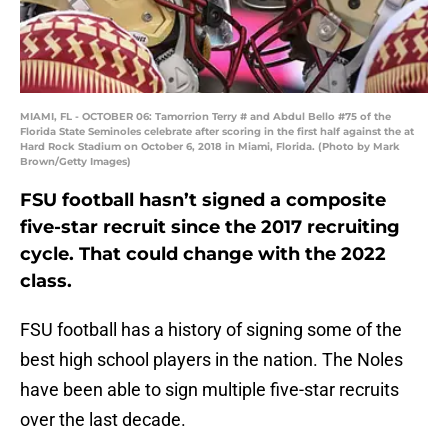
MIAMI, FL - OCTOBER 06: Tamorrion Terry # and Abdul Bello #75 of the
Florida State Seminoles celebrate after scoring in the first half against the at
Hard Rock Stadium on October 6, 2018 in Miami, Florida. (Photo by Mark
Brown/Getty Images)
FSU football hasn’t signed a composite
five-star recruit since the 2017 recruiting
cycle. That could change with the 2022
class.
FSU football has a history of signing some of the
best high school players in the nation. The Noles
have been able to sign multiple five-star recruits
over the last decade.