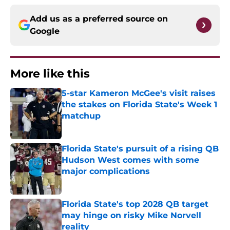
Add us as a preferred source on
Google
More like this
5-star Kameron McGee's visit raises
the stakes on Florida State's Week 1
matchup
Published by on Invalid Date
Florida State's pursuit of a rising QB
Hudson West comes with some
major complications
Published by on Invalid Date
Florida State's top 2028 QB target
may hinge on risky Mike Norvell
reality