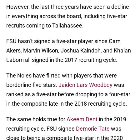
However, the last three years have seen a decline
in everything across the board, including five-star
recruits coming to Tallahassee.
FSU hasn’t signed a five-star player since Cam
Akers, Marvin Wilson, Joshua Kaindoh, and Khalan
Laborn all signed in the 2017 recruiting cycle.
The Noles have flirted with players that were
borderline five-stars.
Jaiden Lars-Woodbey
was
ranked as a five-star before dropping to a four-star
in the composite late in the 2018 recruiting cycle.
The same holds true for
Akeem Dent
in the 2019
recruiting cycle. FSU signee
Demorie Tate
was
close to being a composite five-star in the 2020