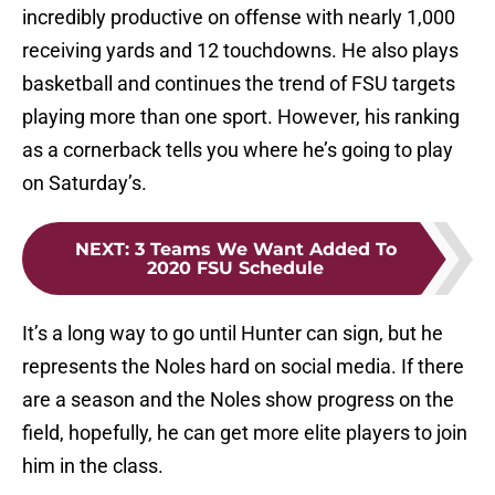
incredibly productive on offense with nearly 1,000
receiving yards and 12 touchdowns. He also plays
basketball and continues the trend of FSU targets
playing more than one sport. However, his ranking
as a cornerback tells you where he’s going to play
on Saturday’s.
NEXT
:
3 Teams We Want Added To
2020 FSU Schedule
It’s a long way to go until Hunter can sign, but he
represents the Noles hard on social media. If there
are a season and the Noles show progress on the
field, hopefully, he can get more elite players to join
him in the class.