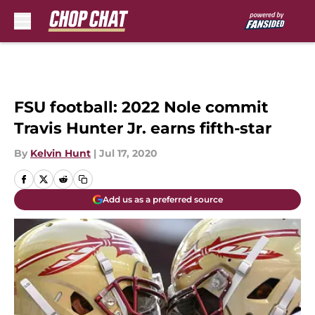
Skip to main content
FSU football: 2022 Nole commit
Travis Hunter Jr. earns fifth-star
By
Kelvin Hunt
|
Jul 17, 2020
Add us as a preferred source