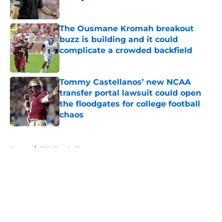
Published by on Invalid Date
The Ousmane Kromah breakout
buzz is building and it could
complicate a crowded backfield
Published by on Invalid Date
Tommy Castellanos’ new NCAA
transfer portal lawsuit could open
the floodgates for college football
chaos
Published by on Invalid Date
5 related articles loaded
Home
/
FSU Football
About
Openings