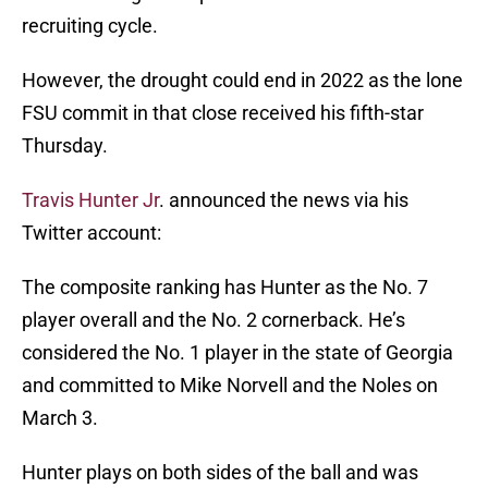
recruiting cycle.
However, the drought could end in 2022 as the lone
FSU commit in that close received his fifth-star
Thursday.
Travis Hunter Jr
. announced the news via his
Twitter account:
The composite ranking has Hunter as the No. 7
player overall and the No. 2 cornerback. He’s
considered the No. 1 player in the state of Georgia
and committed to Mike Norvell and the Noles on
March 3.
Hunter plays on both sides of the ball and was