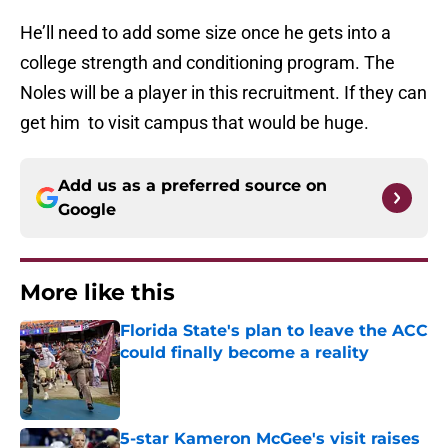
He’ll need to add some size once he gets into a
college strength and conditioning program. The
Noles will be a player in this recruitment. If they can
get him to visit campus that would be huge.
Add us as a preferred source on
Google
More like this
Florida State's plan to leave the ACC
could finally become a reality
Published by on Invalid Date
5-star Kameron McGee's visit raises