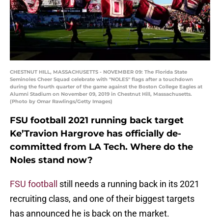
CHESTNUT HILL, MASSACHUSETTS - NOVEMBER 09: The Florida State
Seminoles Cheer Squad celebrate with "NOLES" flags after a touchdown
during the fourth quarter of the game against the Boston College Eagles at
Alumni Stadium on November 09, 2019 in Chestnut Hill, Massachusetts.
(Photo by Omar Rawlings/Getty Images)
FSU football 2021 running back target
Ke’Travion Hargrove has officially de-
committed from LA Tech. Where do the
Noles stand now?
FSU football
still needs a running back in its 2021
recruiting class, and one of their biggest targets
has announced he is back on the market.