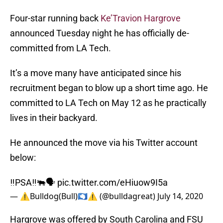
Four-star running back
Ke’Travion Hargrove
announced Tuesday night he has officially de-
committed from LA Tech.
It’s a move many have anticipated since his
recruitment began to blow up a short time ago. He
committed to LA Tech on May 12 as he practically
lives in their backyard.
He announced the move via his Twitter account
below:
‼️PSA‼️🐃🗣
pic.twitter.com/eHiuow9I5a
— ⚠️Bulldog(Bull)🇦🇶⚠️ (@bulldagreat)
July 14, 2020
Hargrove was offered by South Carolina and FSU