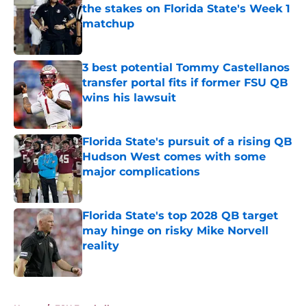
the stakes on Florida State's Week 1
matchup
Published by on Invalid Date
3 best potential Tommy Castellanos
transfer portal fits if former FSU QB
wins his lawsuit
Published by on Invalid Date
Florida State's pursuit of a rising QB
Hudson West comes with some
major complications
Published by on Invalid Date
Florida State's top 2028 QB target
may hinge on risky Mike Norvell
reality
Published by on Invalid Date
5 related articles loaded