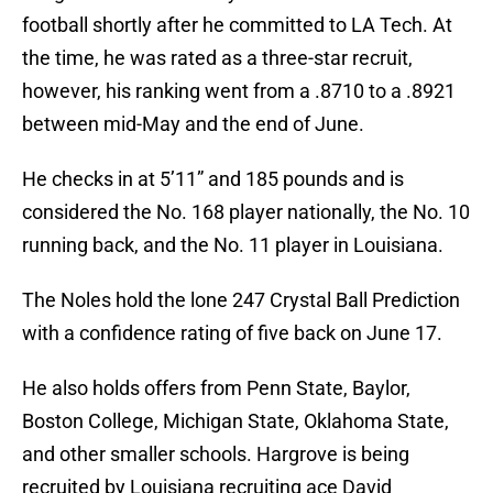
football shortly after he committed to LA Tech. At
the time, he was rated as a three-star recruit,
however, his ranking went from a .8710 to a .8921
between mid-May and the end of June.
He checks in at 5’11” and 185 pounds and is
considered the No. 168 player nationally, the No. 10
running back, and the No. 11 player in Louisiana.
The Noles hold the lone 247 Crystal Ball Prediction
with a confidence rating of five back on June 17.
He also holds offers from Penn State, Baylor,
Boston College, Michigan State, Oklahoma State,
and other smaller schools. Hargrove is being
recruited by Louisiana recruiting ace David