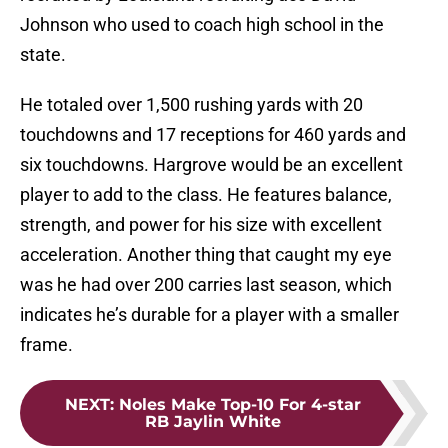
Johnson who used to coach high school in the
state.
He totaled over 1,500 rushing yards with 20
touchdowns and 17 receptions for 460 yards and
six touchdowns. Hargrove would be an excellent
player to add to the class. He features balance,
strength, and power for his size with excellent
acceleration. Another thing that caught my eye
was he had over 200 carries last season, which
indicates he’s durable for a player with a smaller
frame.
NEXT
:
Noles Make Top-10 For 4-star
RB Jaylin White