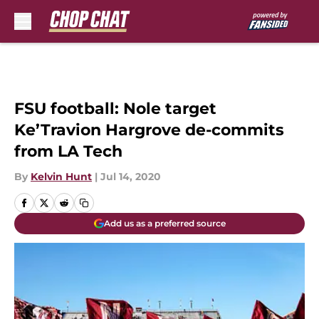
Skip to main content
FSU football: Nole target
Ke’Travion Hargrove de-commits
from LA Tech
By
Kelvin Hunt
|
Jul 14, 2020
Add us as a preferred source