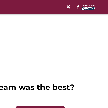
team was the best?