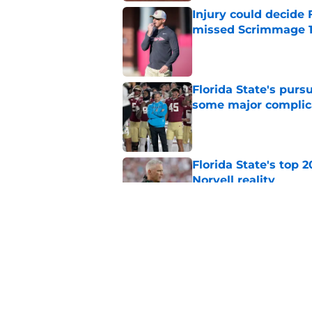
Injury could decide 
missed Scrimmage 
Published by on Invalid Dat
Florida State's pur
some major complic
Published by on Invalid Dat
Florida State's top 
Norvell reality
Published by on Invalid Dat
The Ousmane Kromah 
complicate a crowde
Published by on Invalid Dat