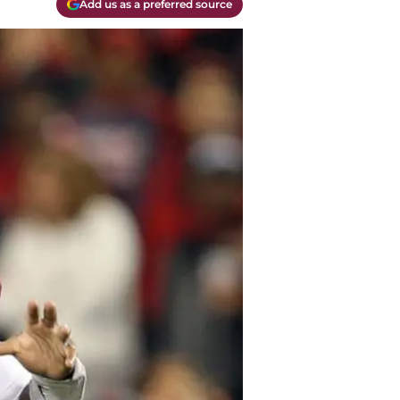
Add us as a preferred source