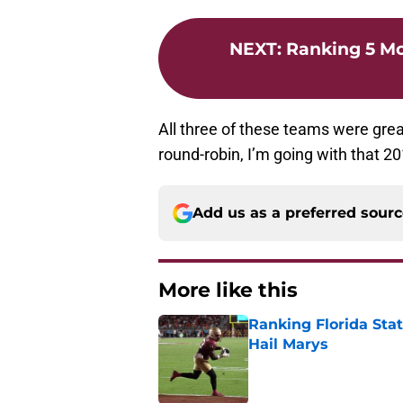
NEXT
:
Ranking 5 M
All three of these teams were great
round-robin, I’m going with that 2
Add us as a preferred sour
More like this
Ranking Florida Sta
Hail Marys
Published by on Invalid Dat