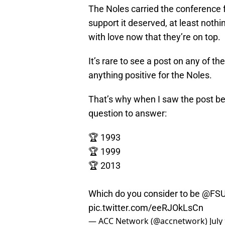
The Noles carried the conference 
support it deserved, at least noth
with love now that they’re on top.
It’s rare to see a post on any of 
anything positive for the Noles.
That’s why when I saw the post below
question to answer:
🏆 1993
🏆 1999
🏆 2013
Which do you consider to be
@FSU
pic.twitter.com/eeRJOkLsCn
— ACC Network (@accnetwork)
July