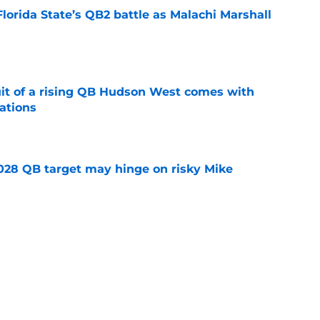
Florida State’s QB2 battle as Malachi Marshall
1
e
suit of a rising QB Hudson West comes with
ations
e
2028 QB target may hinge on risky Mike
e
breakout buzz is building and it could
d backfield
e