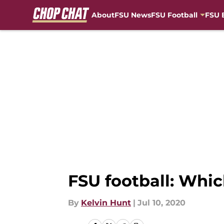
About
FSU News
FSU Football
FSU 
Skip to main content
FSU football: Whi
By
Kelvin Hunt
|
Jul 10, 2020