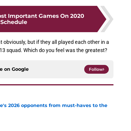
ost Important Games On 2020
Schedule
 obviously, but if they all played each other in a
013 squad. Which do you feel was the greatest?
ce on
Google
Follow
te's 2026 opponents from must-haves to the
e