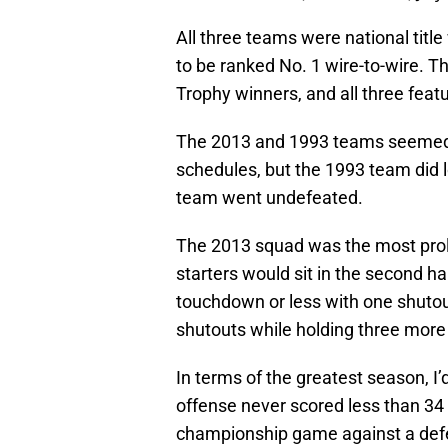
All three teams were national titl
to be ranked No. 1 wire-to-wire.
Trophy winners, and all three featu
The 2013 and 1993 teams seemed t
schedules, but the 1993 team did
team went undefeated.
The 2013 squad was the most proli
starters would sit in the second h
touchdown or less with one shutou
shutouts while holding three more
In terms of the greatest season, 
offense never scored less than 34 
championship game against a defen