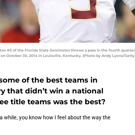
 #5 of the Florida State Seminoles throws a pass in the fourth quarter 
 on October 30, 2014 in Louisville, Kentucky. (Photo by Andy Lyons/Gett
 some of the best teams in
ry that didn’t win a national
ree title teams was the best?
r a while, you know how I feel about the way the