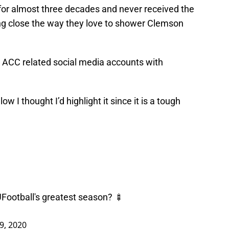
for almost three decades and never received the
ing close the way they love to shower Clemson
the ACC related social media accounts with
 I thought I’d highlight it since it is a tough
Football
's greatest season? 🍢
 9, 2020