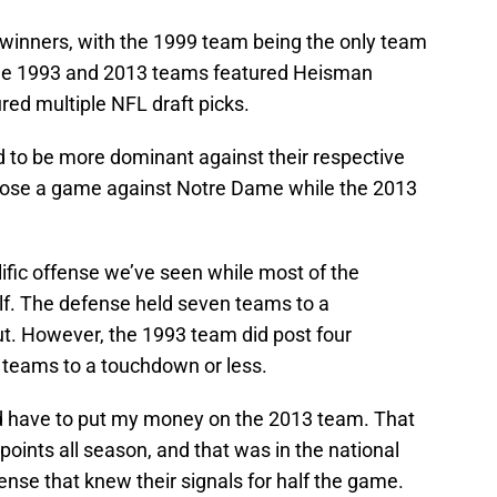
e winners, with the 1999 team being the only team
 The 1993 and 2013 teams featured Heisman
red multiple NFL draft picks.
o be more dominant against their respective
 lose a game against Notre Dame while the 2013
fic offense we’ve seen while most of the
alf. The defense held seven teams to a
t. However, the 1993 team did post four
 teams to a touchdown or less.
I’d have to put my money on the 2013 team. That
points all season, and that was in the national
se that knew their signals for half the game.