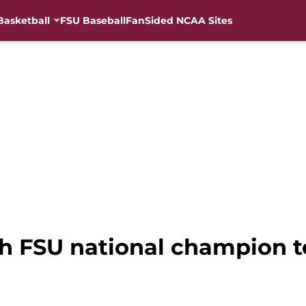
Basketball
FSU Baseball
FanSided NCAA Sites
ch FSU national champion 