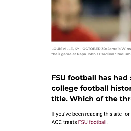
LOUISVILLE, KY - OCTOBER 30: Jameis Winston
their game at Papa John's Cardinal Stadium
FSU football has had
college football histo
title. Which of the th
If you’ve been reading this site fo
ACC treats
FSU football
.