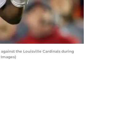
against the Louisville Cardinals during
y Images)