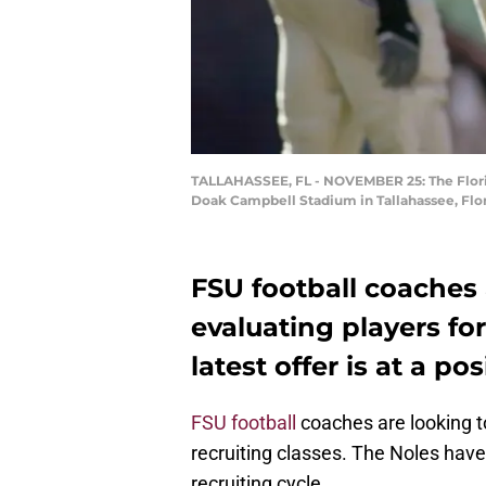
TALLAHASSEE, FL - NOVEMBER 25: The Florid
Doak Campbell Stadium in Tallahassee, Flor
FSU football coaches a
evaluating players for 
latest offer is at a p
FSU football
coaches are looking to 
recruiting classes. The Noles hav
recruiting cycle.