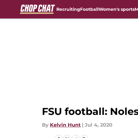
Recruiting
Football
Women's sports
M
Skip to main content
FSU football: Noles
By
Kelvin Hunt
|
Jul 4, 2020