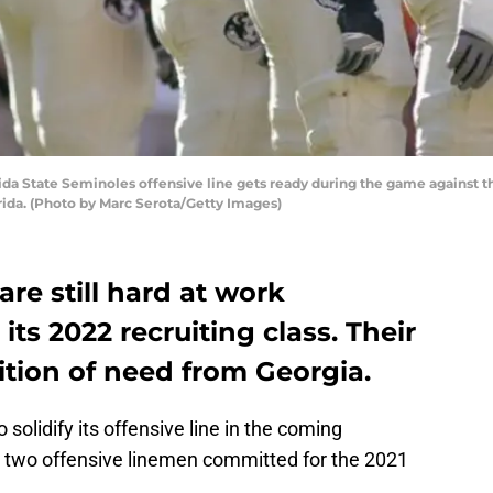
a State Seminoles offensive line gets ready during the game against th
ida. (Photo by Marc Serota/Getty Images)
re still hard at work
its 2022 recruiting class. Their
osition of need from Georgia.
solidify its offensive line in the coming
e two offensive linemen committed for the 2021