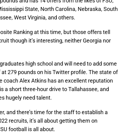
1 pounds and has 14 offers from the likes of FSU,
ississippi State, North Carolina, Nebraska, South
see, West Virginia, and others.
ite Ranking at this time, but those offers tell
cruit though it’s interesting, neither Georgia nor
he graduates high school and will need to add some
 at 279 pounds on his Twitter profile. The state of
e coach Alex Atkins has an excellent reputation
 a short three-hour drive to Tallahassee, and
les hugely need talent.
er, and there’s time for the staff to establish a
022 recruits, it’s all about getting them on
 football is all about.