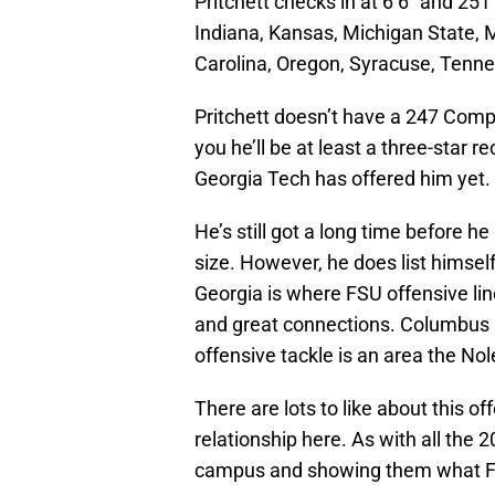
Pritchett checks in at 6’6″ and 25
Indiana, Kansas, Michigan State, M
Carolina, Oregon, Syracuse, Tennes
Pritchett doesn’t have a 247 Compos
you he’ll be at least a three-star re
Georgia Tech has offered him yet.
He’s still got a long time before 
size. However, he does list himself
Georgia is where FSU offensive lin
and great connections. Columbus is
offensive tackle is an area the No
There are lots to like about this off
relationship here. As with all the 2
campus and showing them what FSU