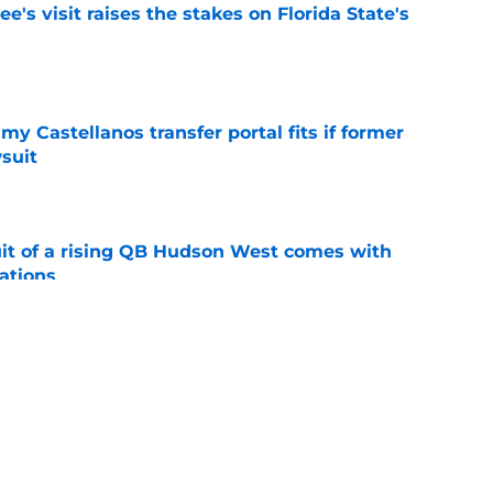
's visit raises the stakes on Florida State's
e
my Castellanos transfer portal fits if former
suit
e
suit of a rising QB Hudson West comes with
ations
e
2028 QB target may hinge on risky Mike
e