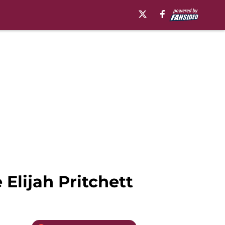
 Elijah Pritchett