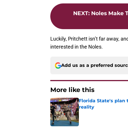
NEXT
:
Noles Make T
Luckily, Pritchett isn’t far away, a
interested in the Noles.
Add us as a preferred sour
More like this
Florida State's plan
reality
Published by on Invalid Dat