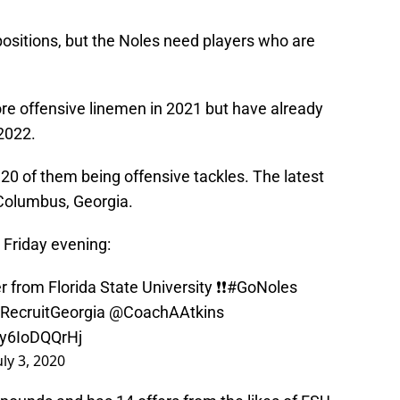
 positions, but the Noles need players who are
more offensive linemen in 2021 but have already
2022.
 20 of them being offensive tackles. The latest
olumbus, Georgia.
 Friday evening:
 from Florida State University ❗️❗️
#GoNoles
RecruitGeorgia
@CoachAAtkins
/y6IoDQQrHj
uly 3, 2020