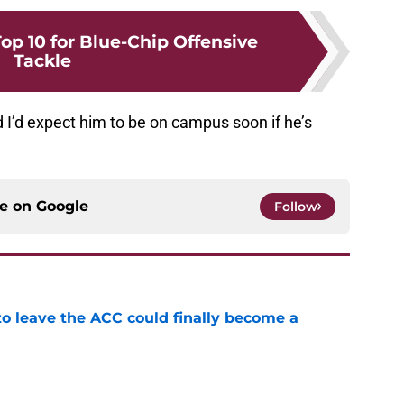
op 10 for Blue-Chip Offensive
Tackle
nd I’d expect him to be on campus soon if he’s
ce on
Google
Follow
 to leave the ACC could finally become a
e