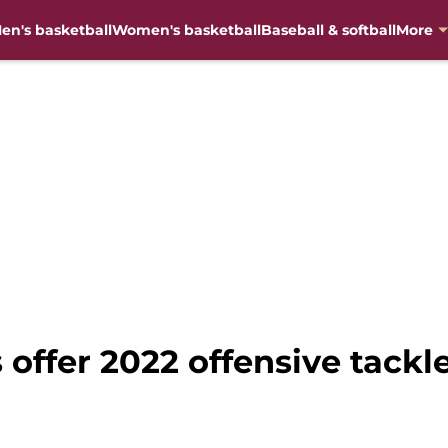
en's basketball
Women's basketball
Baseball & softball
More
 offer 2022 offensive tackle