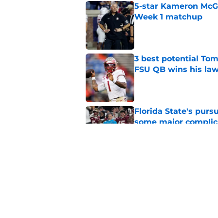
5-star Kameron McGee
Week 1 matchup
Published by on Invalid Dat
3 best potential Tom
FSU QB wins his law
Published by on Invalid Dat
Florida State's pur
some major complic
Published by on Invalid Dat
Florida State's top 
Norvell reality
Published by on Invalid Dat
5 related articles loaded