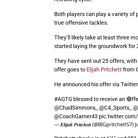
Both players can play a variety of
true offensive tackles.
They’ll likely take at least three 
started laying the groundwork for 
They have sent out 25 offers, with
offer goes to
Elijah Pritchett
from C
He announced his offer via Twitter
#AGTG
blessed to receive an 🔴ffer
@ChadSimmons_
@C4_Sports_
@
@CoachGarner43
pic.twitter.com
— 𝑬𝒍𝒊𝒋𝒂𝒉 𝑷𝒓𝒊𝒕𝒄𝒉𝒆𝒕𝒕 (@BIGpritchett57)
J