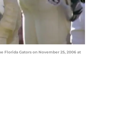
e Florida Gators on November 25, 2006 at