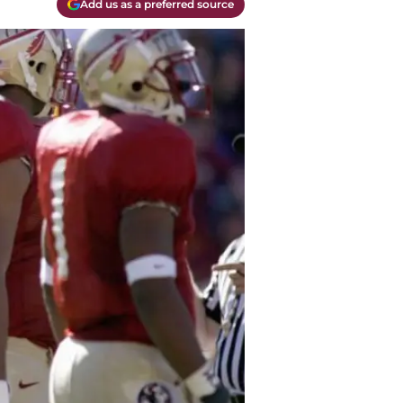
Add us as a preferred source