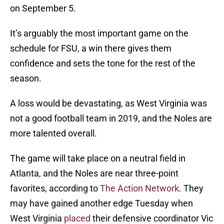
on September 5.
It’s arguably the most important game on the
schedule for FSU, a win there gives them
confidence and sets the tone for the rest of the
season.
A loss would be devastating, as West Virginia was
not a good football team in 2019, and the Noles are
more talented overall.
The game will take place on a neutral field in
Atlanta, and the Noles are near three-point
favorites, according to
The Action Network
. They
may have gained another edge Tuesday when
West Virginia
placed
their defensive coordinator Vic