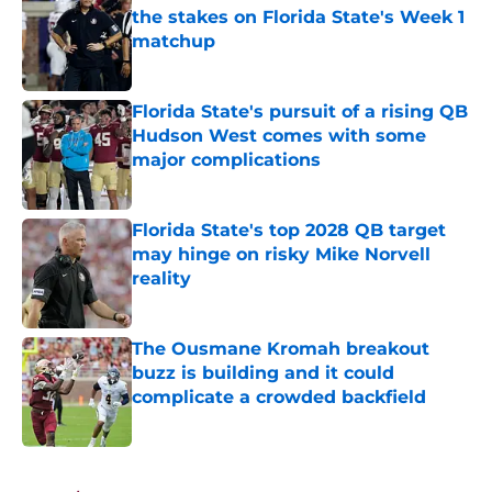
the stakes on Florida State's Week 1
matchup
Published by on Invalid Date
Florida State's pursuit of a rising QB
Hudson West comes with some
major complications
Published by on Invalid Date
Florida State's top 2028 QB target
may hinge on risky Mike Norvell
reality
Published by on Invalid Date
The Ousmane Kromah breakout
buzz is building and it could
complicate a crowded backfield
Published by on Invalid Date
5 related articles loaded