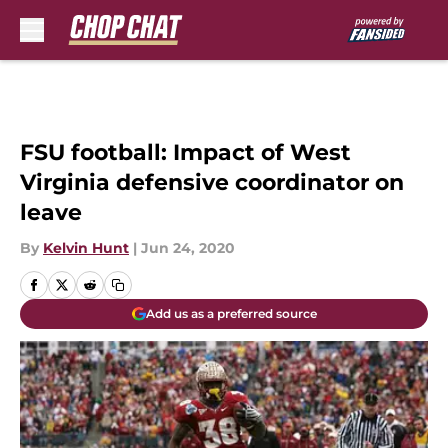
Skip to main content
FSU football: Impact of West
Virginia defensive coordinator on
leave
By
Kelvin Hunt
|
Jun 24, 2020
Add us as a preferred source