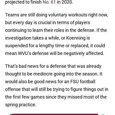
projected to finish
No. 61
in 2020.
Teams are still doing voluntary workouts right now,
but every day is crucial in terms of players
continuing to learn their roles in the defense. If the
investigation takes a while, or Koenning is
suspended for a lengthy time or replaced, it could
mean WVU’s defense will be negatively affected.
That’s bad news for a defense that was already
thought to be mediocre going into the season. It
would also be good news for an FSU football
offense that will still be trying to figure things out in
the first few games since they missed most of the
spring practice.