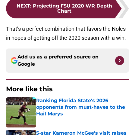
NEXT
:
Projecting FSU 2020 WR Depth
Chart
That’s a perfect combination that favors the Noles
in hopes of getting off the 2020 season with a win.
Add us as a preferred source on
Google
More like this
Ranking Florida State's 2026
opponents from must-haves to the
Hail Marys
Published by on Invalid Date
5-star Kameron McGee's visit raises