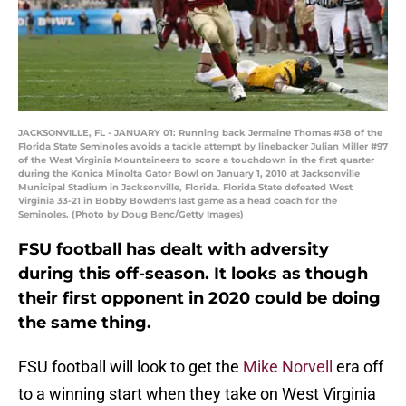
JACKSONVILLE, FL - JANUARY 01: Running back Jermaine Thomas #38 of the
Florida State Seminoles avoids a tackle attempt by linebacker Julian Miller #97
of the West Virginia Mountaineers to score a touchdown in the first quarter
during the Konica Minolta Gator Bowl on January 1, 2010 at Jacksonville
Municipal Stadium in Jacksonville, Florida. Florida State defeated West
Virginia 33-21 in Bobby Bowden's last game as a head coach for the
Seminoles. (Photo by Doug Benc/Getty Images)
FSU football has dealt with adversity
during this off-season. It looks as though
their first opponent in 2020 could be doing
the same thing.
FSU football will look to get the
Mike Norvell
era off
to a winning start when they take on West Virginia