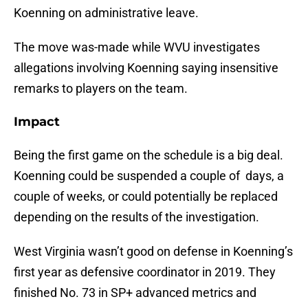
Koenning on administrative leave.
The move was-made while WVU investigates
allegations involving Koenning saying insensitive
remarks to players on the team.
Impact
Being the first game on the schedule is a big deal.
Koenning could be suspended a couple of days, a
couple of weeks, or could potentially be replaced
depending on the results of the investigation.
West Virginia wasn’t good on defense in Koenning’s
first year as defensive coordinator in 2019. They
finished No. 73 in SP+ advanced metrics and