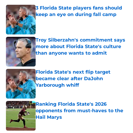
3 Florida State players fans should
keep an eye on during fall camp
Published by on Invalid Date
Troy Silberzahn's commitment says
more about Florida State's culture
than anyone wants to admit
Published by on Invalid Date
Florida State's next flip target
became clear after DaJohn
Yarborough whiff
Published by on Invalid Date
Ranking Florida State's 2026
opponents from must-haves to the
Hail Marys
Published by on Invalid Date