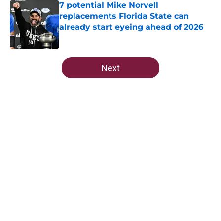
7 potential Mike Norvell
replacements Florida State can
already start eyeing ahead of 2026
Published by on Invalid Date
5 related articles loaded
Next
Home
/
FSU Football
About
Openings
Contact
Our 300+ Sites
FanSided Daily
Pitch a Story