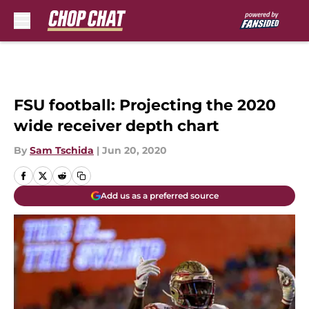
Skip to main content
FSU football: Projecting the 2020
wide receiver depth chart
By
Sam Tschida
|
Jun 20, 2020
Add us as a preferred source