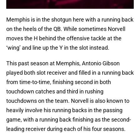
Memphis is in the shotgun here with a running back
on the heels of the QB. While sometimes Norvell
moves the H behind the offensive tackle at the
‘wing’ and line up the Y in the slot instead.
This past season at Memphis, Antonio Gibson
played both slot receiver and filled in a running back
from time-to-time, finishing second in both
touchdown catches and third in rushing
touchdowns on the team. Norvell is also known to
heavily involve his running backs in the passing
game, with a running back finishing as the second-
leading receiver during each of his four seasons.