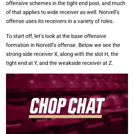
offensive schemes in the tight end post, and much
of that applies to wide receiver as well. Norvell’s
offense uses its receivers in a variety of roles.
To start off, let’s look at the base offensive
formation in Norvell’s offense. Below we see the
strong-side receiver X, along with the slot H, the
tight end at Y, and the weakside receiver at Z.