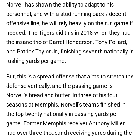
Norvell has shown the ability to adapt to his
personnel, and with a stud running back / decent
offensive line, he will rely heavily on the run game if
needed. The Tigers did this in 2018 when they had
the insane trio of Darrel Henderson, Tony Pollard,
and Patrick Taylor Jr., finishing seventh nationally in
rushing yards per game.
But, this is a spread offense that aims to stretch the
defense vertically, and the passing game is
Norvell’s bread and butter. In three of his four
seasons at Memphis, Norvell’s teams finished in
the top twenty nationally in passing yards per
game. Former Memphis receiver Anthony Miller
had over three thousand receiving yards during the