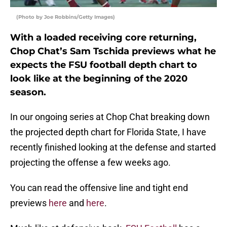
(Photo by Joe Robbins/Getty Images)
With a loaded receiving core returning,
Chop Chat’s Sam Tschida previews what he
expects the FSU football depth chart to
look like at the beginning of the 2020
season.
In our ongoing series at Chop Chat breaking down
the projected depth chart for Florida State, I have
recently finished looking at the defense and started
projecting the offense a few weeks ago.
You can read the offensive line and tight end
previews
here
and
here
.