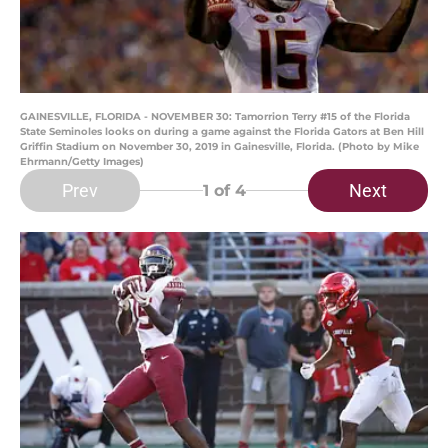
GAINESVILLE, FLORIDA - NOVEMBER 30: Tamorrion Terry #15 of the Florida
State Seminoles looks on during a game against the Florida Gators at Ben Hill
Griffin Stadium on November 30, 2019 in Gainesville, Florida. (Photo by Mike
Ehrmann/Getty Images)
Prev
Next
1
of 4