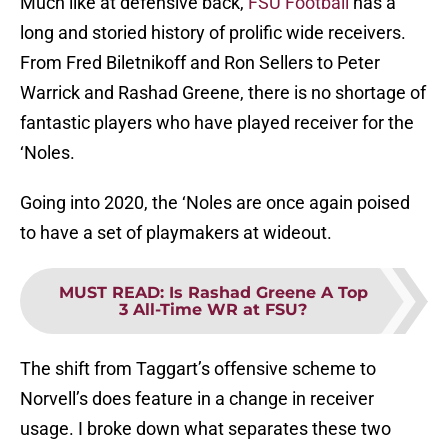
Much like at defensive back,
FSU Football
has a
long and storied history of prolific wide receivers.
From Fred Biletnikoff and Ron Sellers to Peter
Warrick and Rashad Greene, there is no shortage of
fantastic players who have played receiver for the
‘Noles.
Going into 2020, the ‘Noles are once again poised
to have a set of playmakers at wideout.
MUST READ
:
Is Rashad Greene A Top
3 All-Time WR at FSU?
The shift from Taggart’s offensive scheme to
Norvell’s does feature in a change in receiver
usage. I broke down what separates these two