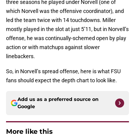
three seasons he played under Norvell (one of
which Norvell was the offensive coordinator), and
led the team twice with 14 touchdowns. Miller
mostly played in the slot at just 5’11, but in Norvell’s
offense, he was continually-schemed open by play
action or with matchups against slower
linebackers.
So, in Norvell’s spread offense, here is what FSU
fans should expect the depth chart to look like.
Add us as a preferred source on
Google
More like this