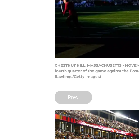
CHESTNUT HILL, MASSACHUSETTS - NOVEMBER 
fourth quarter of the game against the Bos
Rawlings/Getty Images)
Prev