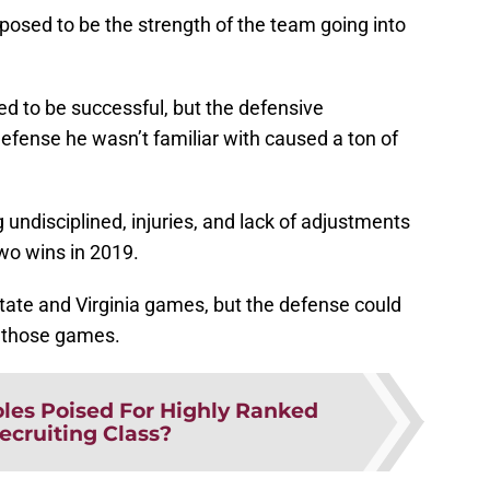
osed to be the strength of the team going into
ed to be successful, but the defensive
defense he wasn’t familiar with caused a ton of
 undisciplined, injuries, and lack of adjustments
two wins in 2019.
ate and Virginia games, but the defense could
of those games.
les Poised For Highly Ranked
ecruiting Class?