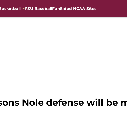
Basketball
FSU Baseball
FanSided NCAA Sites
asons Nole defense will be