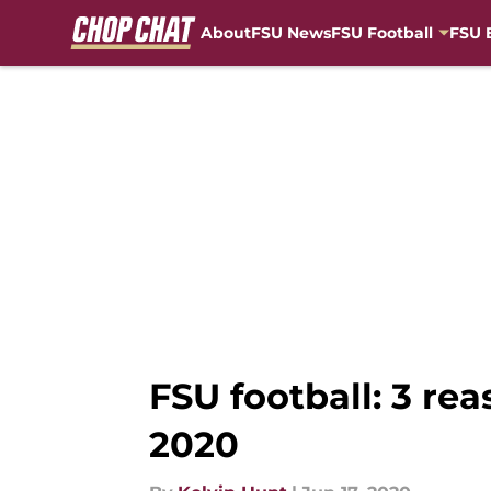
About
FSU News
FSU Football
FSU 
Skip to main content
FSU football: 3 re
2020