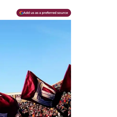
Add us as a preferred source