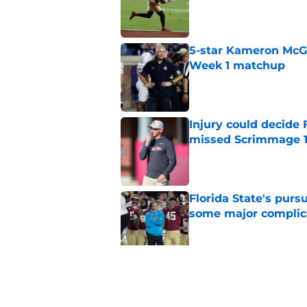
Published by on Invalid Dat
5-star Kameron McGee
Week 1 matchup
Published by on Invalid Dat
Injury could decide 
missed Scrimmage 
Published by on Invalid Dat
Florida State's pur
some major complic
Published by on Invalid Dat
Florida State's top 
Norvell reality
Published by on Invalid Dat