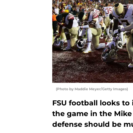
(Photo by Maddie Meyer/Getty Images)
FSU football looks to 
the game in the Mike 
defense should be m