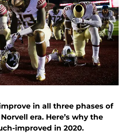
improve in all three phases of
Norvell era. Here’s why the
uch-improved in 2020.