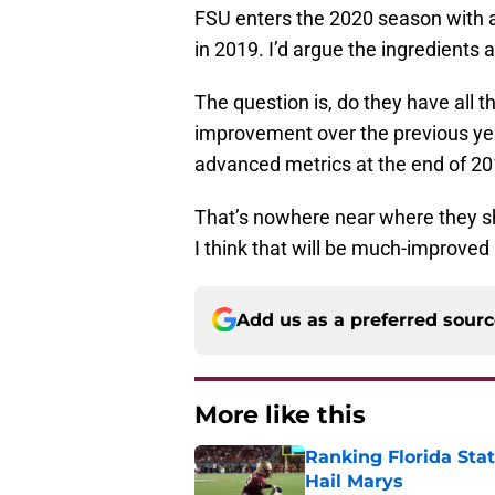
FSU enters the 2020 season with a
in 2019. I’d argue the ingredients 
The question is, do they have all 
improvement over the previous year
advanced metrics at the end of 20
That’s nowhere near where they s
I think that will be much-improved 
Add us as a preferred sour
More like this
Ranking Florida Sta
Hail Marys