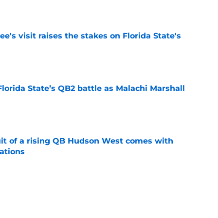
e
's visit raises the stakes on Florida State's
e
Florida State’s QB2 battle as Malachi Marshall
1
e
suit of a rising QB Hudson West comes with
ations
e
2028 QB target may hinge on risky Mike
e