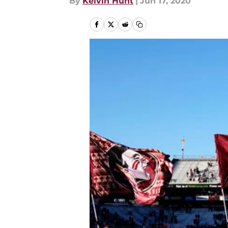
By
Kelvin Hunt
|
Jun 17, 2020