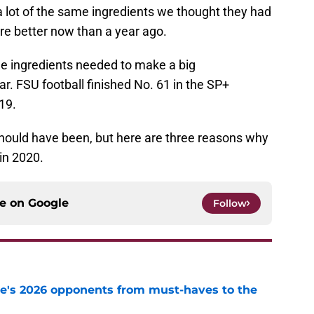
 lot of the same ingredients we thought they had
are better now than a year ago.
the ingredients needed to make a big
. FSU football finished No. 61 in the SP+
19.
hould have been, but here are three reasons why
in 2020.
ce on
Google
Follow
te's 2026 opponents from must-haves to the