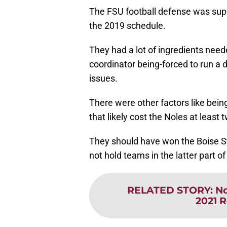
The FSU football defense was supp
the 2019 schedule.
They had a lot of ingredients need
coordinator being-forced to run a 
issues.
There were other factors like being
that likely cost the Noles at least 
They should have won the Boise St
not hold teams in the latter part 
RELATED STORY
:
No
2021 R