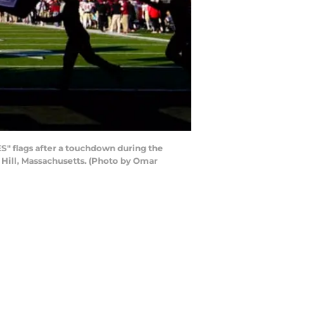
 flags after a touchdown during the
Hill, Massachusetts. (Photo by Omar