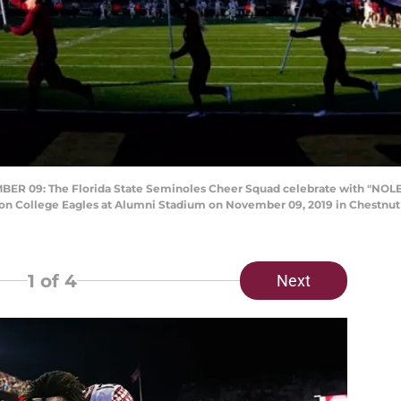
09: The Florida State Seminoles Cheer Squad celebrate with "NOLES"
ton College Eagles at Alumni Stadium on November 09, 2019 in Chestnut 
1
of 4
Next