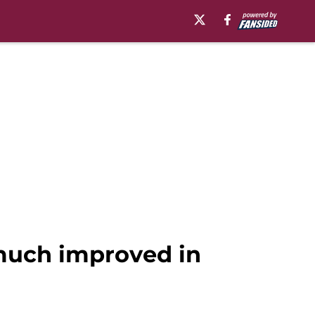
 much improved in