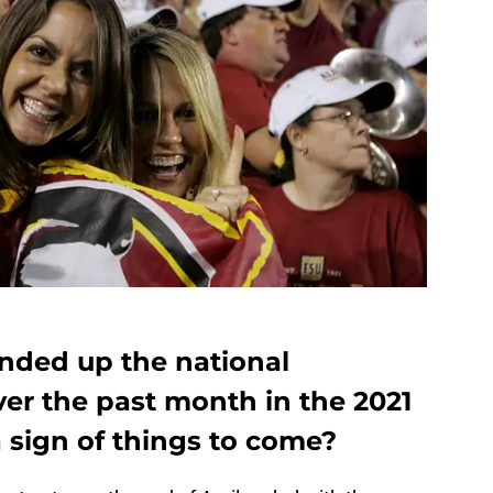
ended up the national
ver the past month in the 2021
 a sign of things to come?