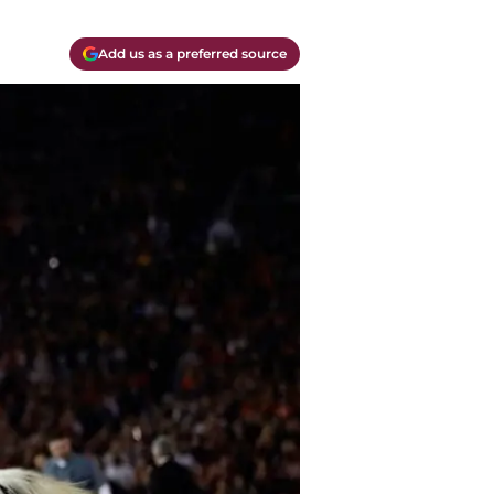
Add us as a preferred source