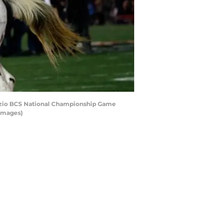
izio BCS National Championship Game
 Images)