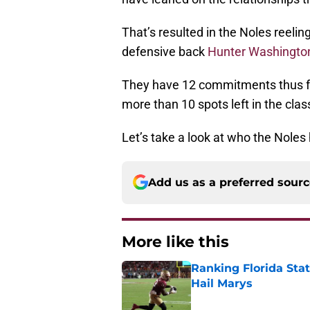
That’s resulted in the Noles reeli
defensive back
Hunter Washingto
They have 12 commitments thus 
more than 10 spots left in the clas
Let’s take a look at who the Noles
Add us as a preferred sour
More like this
Ranking Florida Sta
Hail Marys
Published by on Invalid Dat