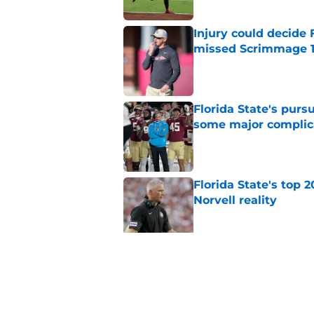
Injury could decide 
missed Scrimmage 
Published by on Invalid Dat
Florida State's pur
some major complic
Published by on Invalid Dat
Florida State's top 
Norvell reality
Published by on Invalid Dat
The Ousmane Kromah 
complicate a crowde
Published by on Invalid Dat