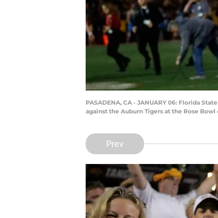
PASADENA, CA - JANUARY 06: Florida State
against the Auburn Tigers at the Rose Bowl 
Prev