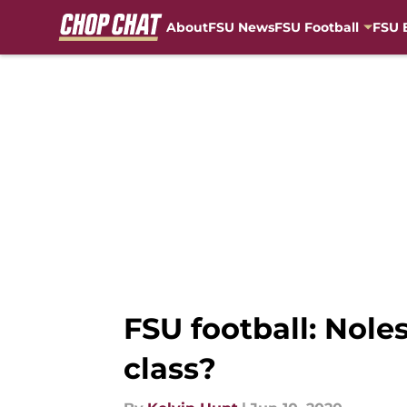
About
FSU News
FSU Football
FSU 
Skip to main content
FSU football: Nole
class?