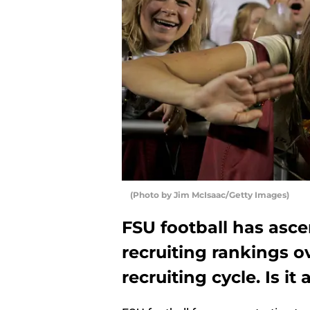
(Photo by Jim McIsaac/Getty Images)
FSU football has asc
recruiting rankings o
recruiting cycle. Is it