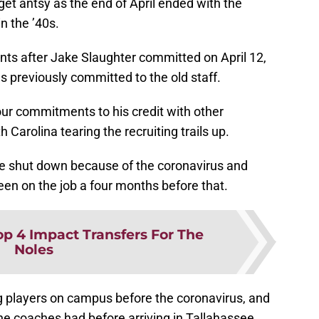
get antsy as the end of April ended with the
n the ’40s.
ts after Jake Slaughter committed on April 12,
previously committed to the old staff.
four commitments to his credit with other
Carolina tearing the recruiting trails up.
re shut down because of the coronavirus and
een on the job a four months before that.
op 4 Impact Transfers For The
Noles
ng players on campus before the coronavirus, and
he coaches had before arriving in Tallahassee.