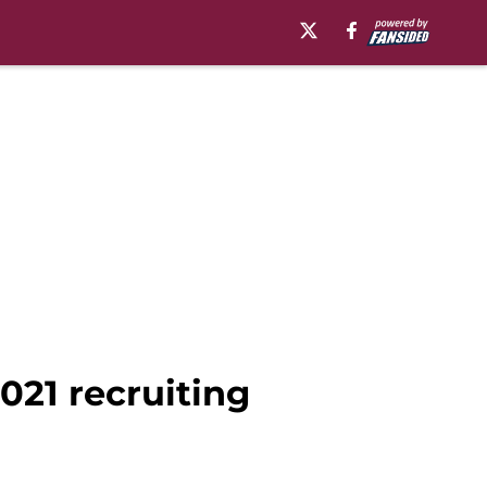
021 recruiting