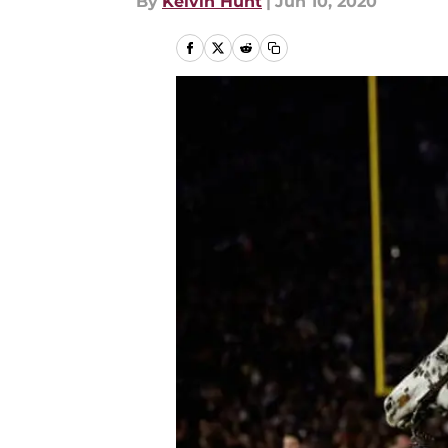
By
Kelvin Hunt
|
Jun 10, 2020