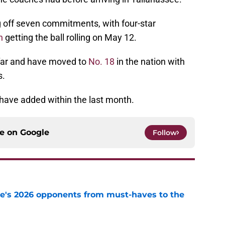
ng off seven commitments, with four-star
n
getting the ball rolling on May 12.
far and have moved to
No. 18
in the nation with
s.
 have added within the last month.
ce on
Google
Follow
te's 2026 opponents from must-haves to the
e