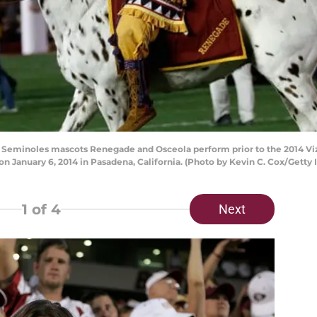
 Seminoles mascots Renegade and Osceola perform prior to the 2014 V
on January 6, 2014 in Pasadena, California. (Photo by Kevin C. Cox/Getty
1
of 4
Next