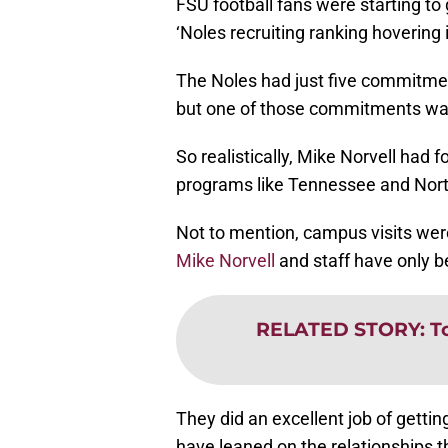
FSU football fans were starting to 
‘Noles recruiting ranking hovering i
The Noles had just five commitmen
but one of those commitments was 
So realistically, Mike Norvell had 
programs like Tennessee and North 
Not to mention, campus visits we
Mike Norvell
and staff have only b
RELATED STORY
:
T
They did an excellent job of getti
have leaned on the relationships t