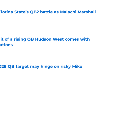
Florida State’s QB2 battle as Malachi Marshall
1
e
suit of a rising QB Hudson West comes with
ations
e
2028 QB target may hinge on risky Mike
e
breakout buzz is building and it could
d backfield
e