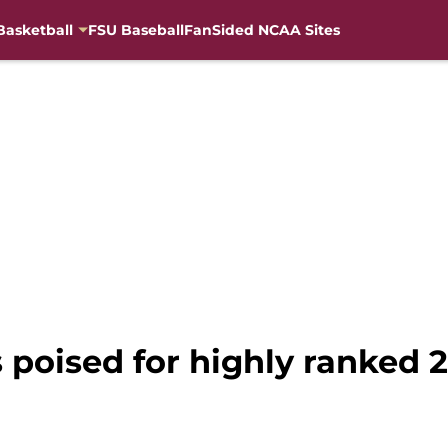
Basketball
FSU Baseball
FanSided NCAA Sites
s poised for highly ranked 2