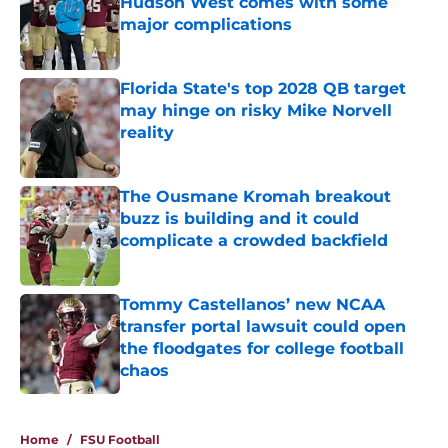
Hudson West comes with some
major complications
Published by on Invalid Date
Florida State's top 2028 QB target
may hinge on risky Mike Norvell
reality
Published by on Invalid Date
The Ousmane Kromah breakout
buzz is building and it could
complicate a crowded backfield
Published by on Invalid Date
Tommy Castellanos’ new NCAA
transfer portal lawsuit could open
the floodgates for college football
chaos
Published by on Invalid Date
5 related articles loaded
Home
/
FSU Football