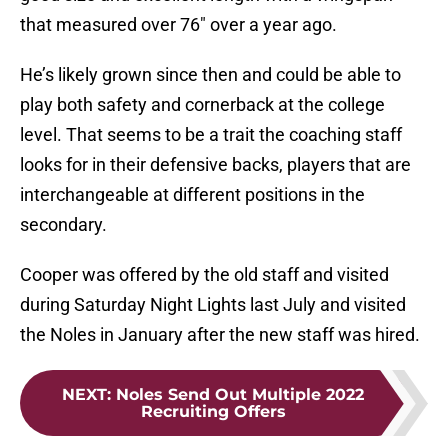
that measured over 76″ over a year ago.
He’s likely grown since then and could be able to
play both safety and cornerback at the college
level. That seems to be a trait the coaching staff
looks for in their defensive backs, players that are
interchangeable at different positions in the
secondary.
Cooper was offered by the old staff and visited
during Saturday Night Lights last July and visited
the Noles in January after the new staff was hired.
NEXT
:
Noles Send Out Multiple 2022
Recruiting Offers