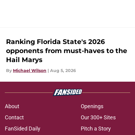
Ranking Florida State's 2026
opponents from must-haves to the
Hail Marys
By
Michael Wilson
|
Aug 5, 2026
About
Openings
Contact
Our 300+ Sites
FanSided Daily
Pitch a Story