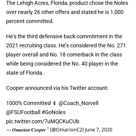
The Lehigh Acres, Florida, product chose the Noles
over nearly 26 other offers and stated he is 1,000
percent committed.
He’s the third defensive back commitment in the
2021 recruiting class. He’s considered the No. 271
player overall and No. 18 cornerback in the class
while being considered the No. 40 player in the
state of Florida.
Cooper announced via his Twitter account:
1000% Committed 🍢
@Coach_Norvell
@FSUFootball
#GoNoles
pic.twitter.com/7uMQCKuCUb
— 𝑶𝒎𝒂𝒓𝒊𝒐𝒏 𝑪𝒐𝒐𝒑𝒆𝒓 ¹ (@OmarionC2)
June 7, 2020