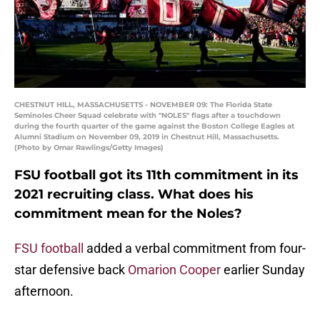
CHESTNUT HILL, MASSACHUSETTS - NOVEMBER 09: The Florida State
Seminoles Cheer Squad celebrate with "NOLES" flags after a touchdown
during the fourth quarter of the game against the Boston College Eagles at
Alumni Stadium on November 09, 2019 in Chestnut Hill, Massachusetts.
(Photo by Omar Rawlings/Getty Images)
FSU football got its 11th commitment in its
2021 recruiting class. What does his
commitment mean for the Noles?
FSU football
added a verbal commitment from four-
star defensive back
Omarion Cooper
earlier Sunday
afternoon.