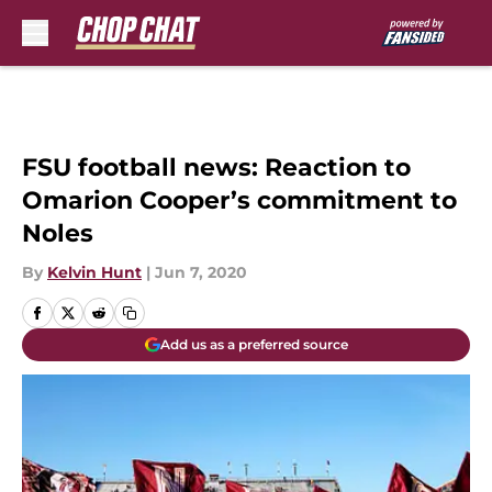
Skip to main content
FSU football news: Reaction to
Omarion Cooper’s commitment to
Noles
By
Kelvin Hunt
|
Jun 7, 2020
Add us as a preferred source