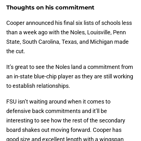
Thoughts on his commitment
Cooper announced his final six lists of schools less
than a week ago with the Noles, Louisville, Penn
State, South Carolina, Texas, and Michigan made
the cut.
It’s great to see the Noles land a commitment from
an in-state blue-chip player as they are still working
to establish relationships.
FSU isn’t waiting around when it comes to
defensive back commitments and it’ll be
interesting to see how the rest of the secondary
board shakes out moving forward. Cooper has
good size and excellent length with a wingspan