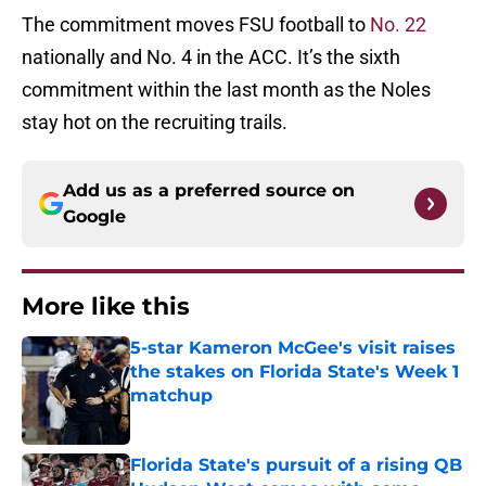
The commitment moves FSU football to
No. 22
nationally and No. 4 in the ACC. It’s the sixth
commitment within the last month as the Noles
stay hot on the recruiting trails.
Add us as a preferred source on
Google
More like this
5-star Kameron McGee's visit raises
the stakes on Florida State's Week 1
matchup
Published by on Invalid Date
Florida State's pursuit of a rising QB