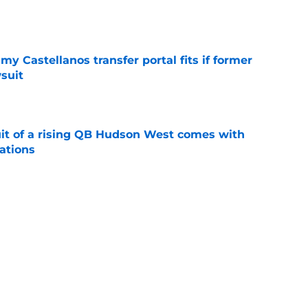
e
my Castellanos transfer portal fits if former
suit
e
suit of a rising QB Hudson West comes with
ations
e
2028 QB target may hinge on risky Mike
e
Next