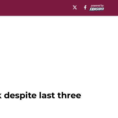
 despite last three