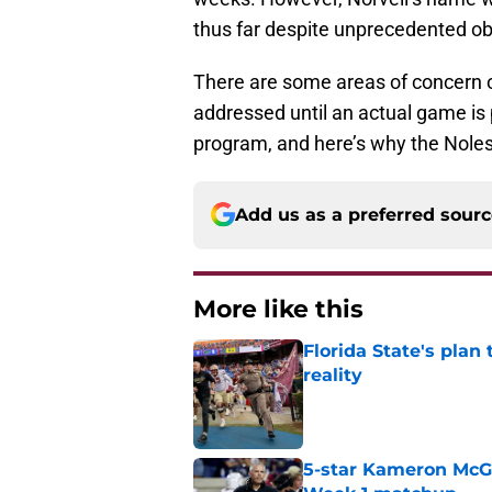
thus far despite unprecedented obs
There are some areas of concern o
addressed until an actual game is p
program, and here’s why the Noles 
Add us as a preferred sour
More like this
Florida State's plan
reality
Published by on Invalid Dat
5-star Kameron McGee