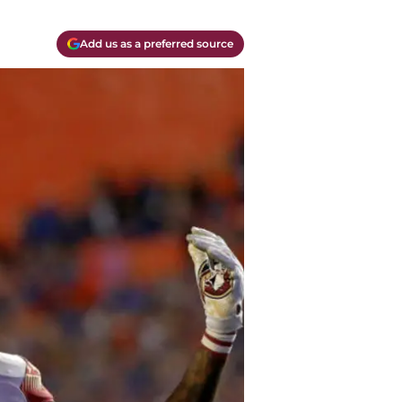
Add us as a preferred source