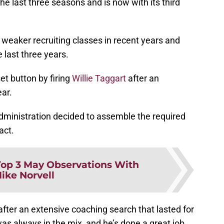
he last three seasons and is now with its third
 weaker recruiting classes in recent years and
e last three years.
et button by firing
Willie Taggart
after an
ar.
administration decided to assemble the required
act.
Top 3 May Observations With
ike Norvell
fter an extensive coaching search that lasted for
s always in the mix, and he’s done a great job