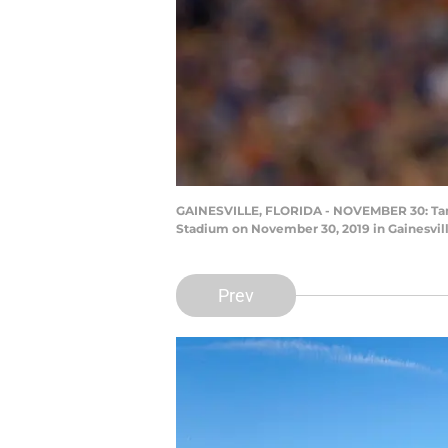
GAINESVILLE, FLORIDA - NOVEMBER 30: Tamorr
Stadium on November 30, 2019 in Gainesvil
Prev