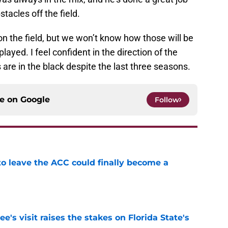
tacles off the field.
n the field, but we won’t know how those will be
layed. I feel confident in the direction of the
are in the black despite the last three seasons.
ce on
Google
Follow
 to leave the ACC could finally become a
e
's visit raises the stakes on Florida State's