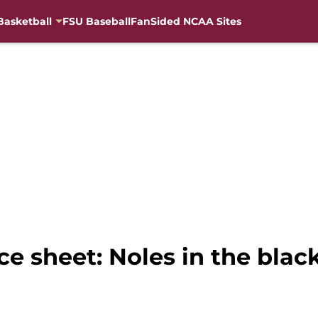
Basketball
FSU Baseball
FanSided NCAA Sites
ce sheet: Noles in the black