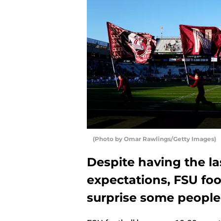
(Photo by Omar Rawlings/Getty Images)
Despite having the la
expectations, FSU foo
surprise some people 