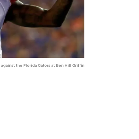
inst the Florida Gators at Ben Hill Griffin