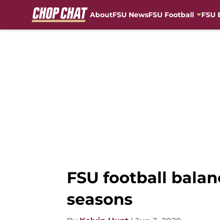
About
FSU News
FSU Football
FSU 
Skip to main content
FSU football balan
seasons