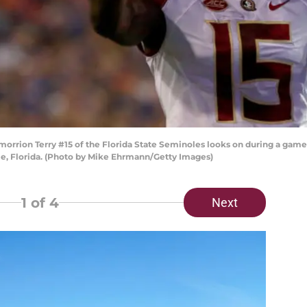
ion Terry #15 of the Florida State Seminoles looks on during a game aga
le, Florida. (Photo by Mike Ehrmann/Getty Images)
1
of 4
Next