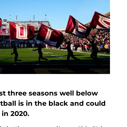
st three seasons well below
tball is in the black and could
in 2020.