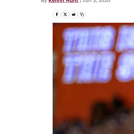
By
Kelvin Hunt
|
Jun 3, 2020