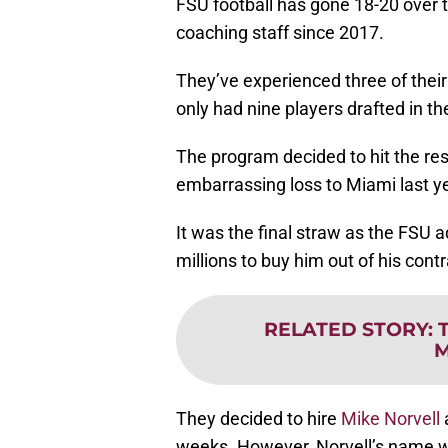
FSU football has gone 18-20 over t
coaching staff since 2017.
They’ve experienced three of their
only had nine players drafted in th
The program decided to hit the res
embarrassing loss to Miami last ye
It was the final straw as the FSU 
millions to buy him out of his contr
RELATED STORY
:
M
They decided to hire
Mike Norvell
a
weeks. However, Norvell’s name wa