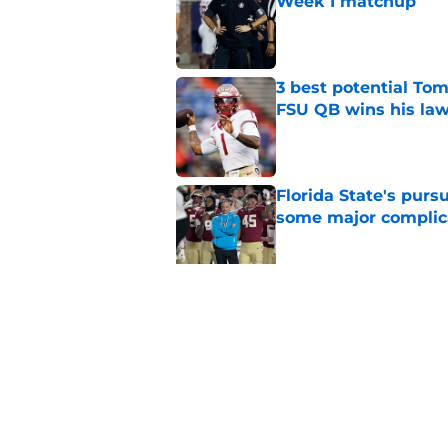
Week 1 matchup
Published by on Invalid Dat
3 best potential Tom
FSU QB wins his law
Published by on Invalid Dat
Florida State's pur
some major complic
Published by on Invalid Dat
Florida State's top 
Norvell reality
Published by on Invalid Dat
5 related articles loaded