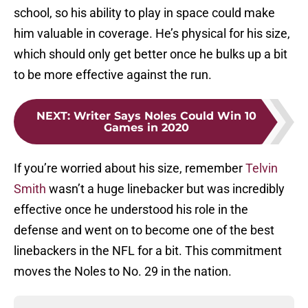
school, so his ability to play in space could make
him valuable in coverage. He’s physical for his size,
which should only get better once he bulks up a bit
to be more effective against the run.
NEXT
:
Writer Says Noles Could Win 10
Games in 2020
If you’re worried about his size, remember
Telvin
Smith
wasn’t a huge linebacker but was incredibly
effective once he understood his role in the
defense and went on to become one of the best
linebackers in the NFL for a bit. This commitment
moves the Noles to No. 29 in the nation.