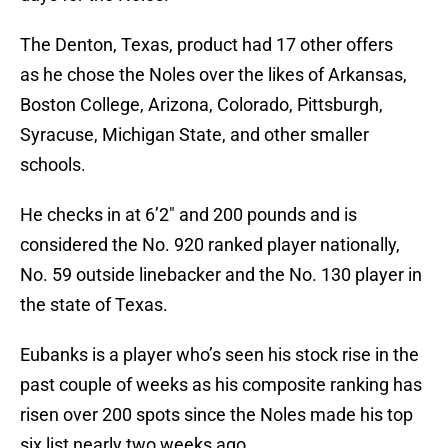
The Denton, Texas, product had 17 other offers
as he chose the Noles over the likes of Arkansas,
Boston College, Arizona, Colorado, Pittsburgh,
Syracuse, Michigan State, and other smaller
schools.
He checks in at 6’2″ and 200 pounds and is
considered the No. 920 ranked player nationally,
No. 59 outside linebacker and the No. 130 player in
the state of Texas.
Eubanks is a player who’s seen his stock rise in the
past couple of weeks as his composite ranking has
risen over 200 spots since the Noles made his top
six list nearly two weeks ago.