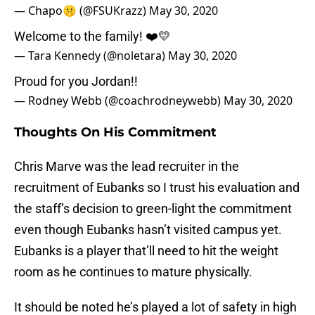
— Chapo🤫 (@FSUKrazz)
May 30, 2020
Welcome to the family! ❤️💛
— Tara Kennedy (@noletara)
May 30, 2020
Proud for you Jordan!!
— Rodney Webb (@coachrodneywebb)
May 30, 2020
Thoughts On His Commitment
Chris Marve was the lead recruiter in the
recruitment of Eubanks so I trust his evaluation and
the staff’s decision to green-light the commitment
even though Eubanks hasn’t visited campus yet.
Eubanks is a player that’ll need to hit the weight
room as he continues to mature physically.
It should be noted he’s played a lot of safety in high