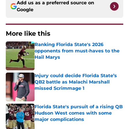
Add us as a preferred source on
Google
More like this
Ranking Florida State's 2026
opponents from must-haves to the
Hail Marys
Published by on Invalid Date
Injury could decide Florida State’s
QB2 battle as Malachi Marshall
missed Scrimmage 1
Published by on Invalid Date
Florida State's pursuit of a rising QB
Hudson West comes with some
major complications
Published by on Invalid Date