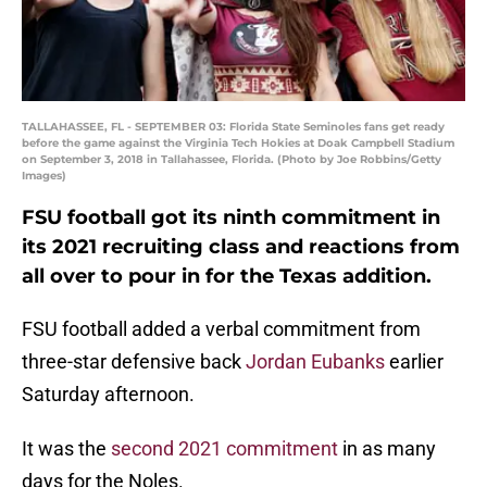
TALLAHASSEE, FL - SEPTEMBER 03: Florida State Seminoles fans get ready
before the game against the Virginia Tech Hokies at Doak Campbell Stadium
on September 3, 2018 in Tallahassee, Florida. (Photo by Joe Robbins/Getty
Images)
FSU football got its ninth commitment in
its 2021 recruiting class and reactions from
all over to pour in for the Texas addition.
FSU football added a verbal commitment from
three-star defensive back
Jordan Eubanks
earlier
Saturday afternoon.
It was the
second 2021 commitment
in as many
days for the Noles.