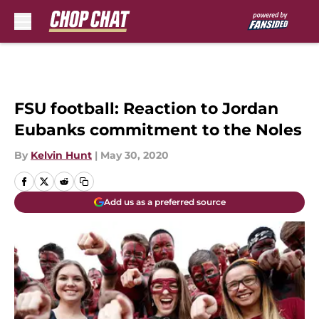
Skip to main content
FSU football: Reaction to Jordan
Eubanks commitment to the Noles
By
Kelvin Hunt
|
May 30, 2020
Add us as a preferred source