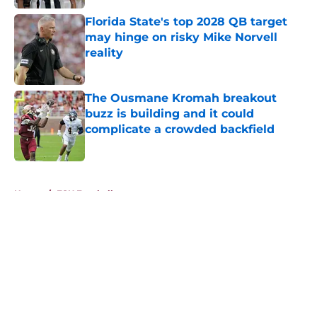
Florida State's top 2028 QB target
may hinge on risky Mike Norvell
reality
Published by on Invalid Date
The Ousmane Kromah breakout
buzz is building and it could
complicate a crowded backfield
Published by on Invalid Date
5 related articles loaded
Home
/
FSU Football
About
Openings