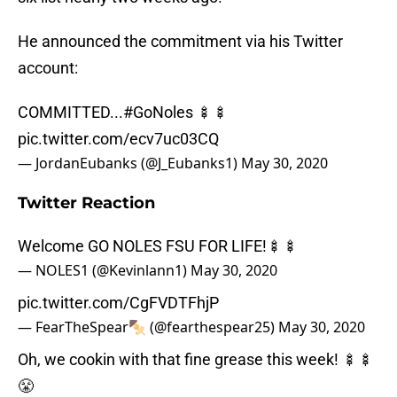
He announced the commitment via his Twitter
account:
COMMITTED...
#GoNoles
🍢🍢
pic.twitter.com/ecv7uc03CQ
— JordanEubanks (@J_Eubanks1)
May 30, 2020
Twitter Reaction
Welcome GO NOLES FSU FOR LIFE!🍢🍢
— NOLES1 (@Kevinlann1)
May 30, 2020
pic.twitter.com/CgFVDTFhjP
— FearTheSpear🍢 (@fearthespear25)
May 30, 2020
Oh, we cookin with that fine grease this week! 🍢🍢
😤