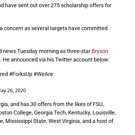
d have sent out over 275 scholarship offers for
e a concern as several targets have committed
d news Tuesday morning as three-star
Bryson
s. He announced via his Twitter account below:
red
#ForksUp
#WeAre
ay 26, 2020
ia, and has 30 offers from the likes of FSU,
ston College, Georgia Tech, Kentucky, Louisville,
, Mississippi State, West Virginia, and a host of