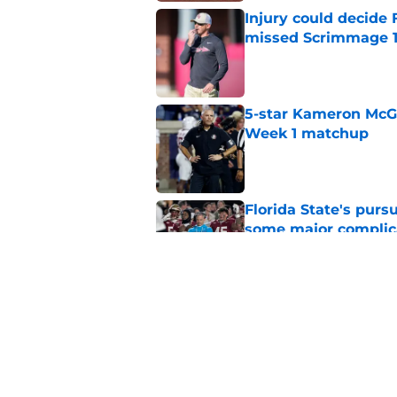
Injury could decide 
missed Scrimmage 
Published by on Invalid Dat
5-star Kameron McGee
Week 1 matchup
Published by on Invalid Dat
Florida State's pur
some major complic
Published by on Invalid Dat
Florida State's top 
Norvell reality
Published by on Invalid Dat