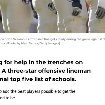
a State Seminoles offensive line gets ready during the game against th
ida. (Photo by Marc Serota/Getty Images)
g for help in the trenches on
. A three-star offensive lineman
nal top five list of schools.
o add the best players possible to get the
ed to be.