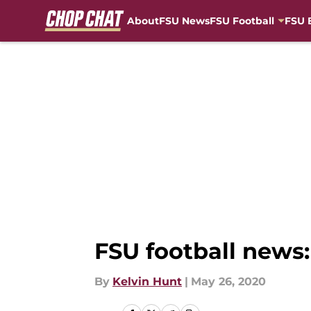
About
FSU News
FSU Football
FSU 
Skip to main content
FSU football news:
By
Kelvin Hunt
|
May 26, 2020