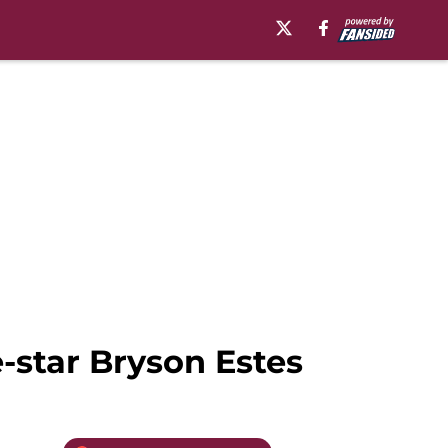
-star Bryson Estes