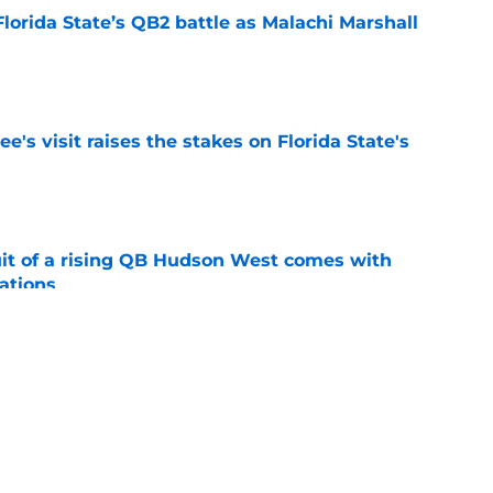
Florida State’s QB2 battle as Malachi Marshall
1
e
's visit raises the stakes on Florida State's
e
suit of a rising QB Hudson West comes with
ations
e
2028 QB target may hinge on risky Mike
e