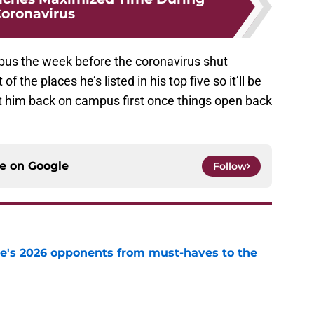
oronavirus
pus the week before the coronavirus shut
 the places he’s listed in his top five so it’ll be
et him back on campus first once things open back
ce on
Google
Follow
te's 2026 opponents from must-haves to the
e