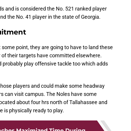
ds and is considered the No. 521 ranked player
and the No. 41 player in the state of Georgia.
uitment
t some point, they are going to have to land these
r of their targets have committed elsewhere.
ld probably play offensive tackle too which adds
uit those players and could make some headway
rs can visit campus. The Noles have some
 located about four hrs north of Tallahassee and
 is physically ready to play.
aches Maximized Time During