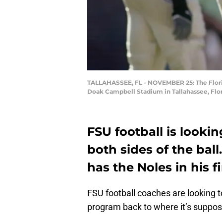
TALLAHASSEE, FL - NOVEMBER 25: The Florid
Doak Campbell Stadium in Tallahassee, Flor
FSU football is lookin
both sides of the ball
has the Noles in his fi
FSU football coaches are looking t
program back to where it’s suppos