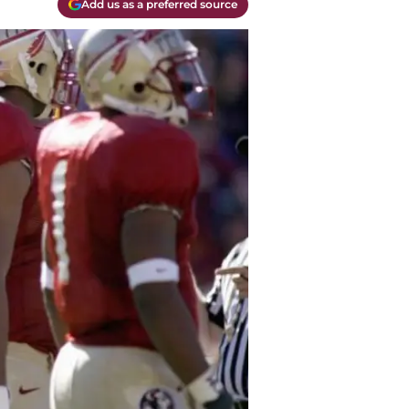
Add us as a preferred source