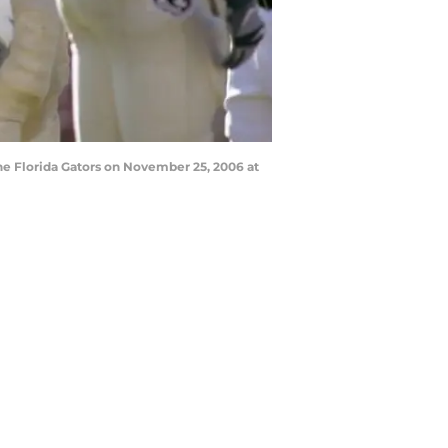
e Florida Gators on November 25, 2006 at