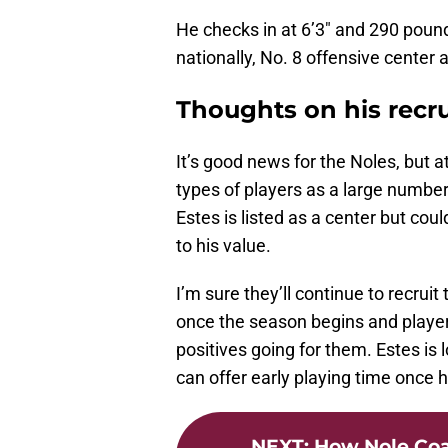
He checks in at 6’3″ and 290 poun
nationally, No. 8 offensive center 
Thoughts on his recr
It’s good news for the Noles, but a
types of players as a large numbe
Estes is listed as a center but cou
to his value.
I’m sure they’ll continue to recr
once the season begins and playe
positives going for them. Estes is
can offer early playing time once he
NEXT
:
How Nole Co