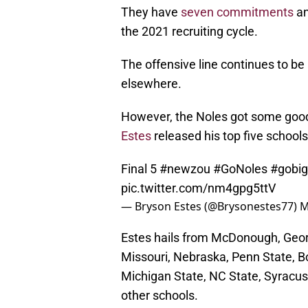
They have
seven commitments
an
the 2021 recruiting cycle.
The offensive line continues to b
elsewhere.
However, the Noles got some goo
Estes
released his top five school
Final 5
#newzou
#GoNoles
#gobig
pic.twitter.com/nm4gpg5ttV
— Bryson Estes (@Brysonestes77)
M
Estes hails from McDonough, Georg
Missouri, Nebraska, Penn State, Bo
Michigan State, NC State, Syracuse
other schools.