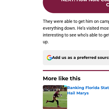
C
They were able to get him on cam
everything down. He’s visited most of
interesting to see who’s able to g
up.
Add us as a preferred sour
More like this
Ranking Florida Sta
Hail Marys
Published by on Invalid Dat