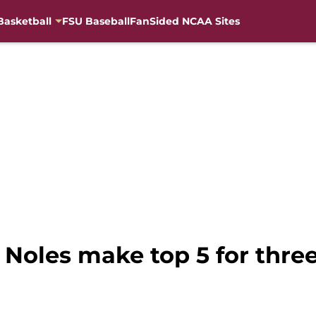
Basketball
FSU Baseball
FanSided NCAA Sites
 Noles make top 5 for three