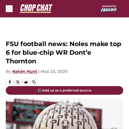
Skip to main content
FSU football news: Noles make top
6 for blue-chip WR Dont’e
Thornton
By
Kelvin Hunt
|
May 23, 2020
Add us as a preferred source