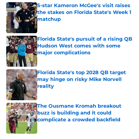
5-star Kameron McGee's visit raises
the stakes on Florida State's Week 1
matchup
Published by on Invalid Date
Florida State's pursuit of a rising QB
Hudson West comes with some
major complications
Published by on Invalid Date
Florida State's top 2028 QB target
may hinge on risky Mike Norvell
reality
Published by on Invalid Date
The Ousmane Kromah breakout
buzz is building and it could
complicate a crowded backfield
Published by on Invalid Date
5 related articles loaded