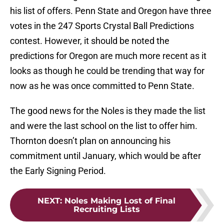
his list of offers. Penn State and Oregon have three
votes in the 247 Sports Crystal Ball Predictions
contest. However, it should be noted the
predictions for Oregon are much more recent as it
looks as though he could be trending that way for
now as he was once committed to Penn State.
The good news for the Noles is they made the list
and were the last school on the list to offer him.
Thornton doesn’t plan on announcing his
commitment until January, which would be after
the Early Signing Period.
NEXT
:
Noles Making Lost of Final
Recruiting Lists