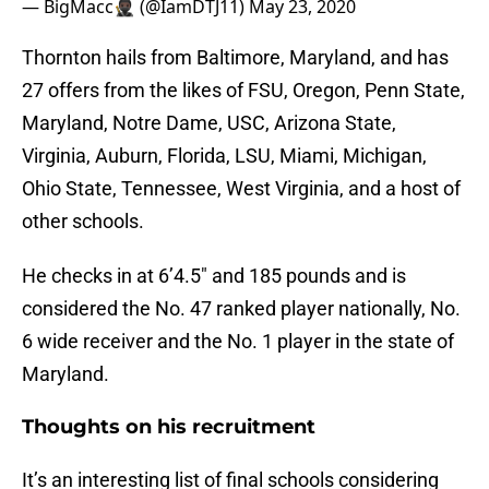
— BigMacc🥷🏿 (@IamDTJ11)
May 23, 2020
Thornton hails from Baltimore, Maryland, and has
27 offers from the likes of FSU, Oregon, Penn State,
Maryland, Notre Dame, USC, Arizona State,
Virginia, Auburn, Florida, LSU, Miami, Michigan,
Ohio State, Tennessee, West Virginia, and a host of
other schools.
He checks in at 6’4.5″ and 185 pounds and is
considered the No. 47 ranked player nationally, No.
6 wide receiver and the No. 1 player in the state of
Maryland.
Thoughts on his recruitment
It’s an interesting list of final schools considering