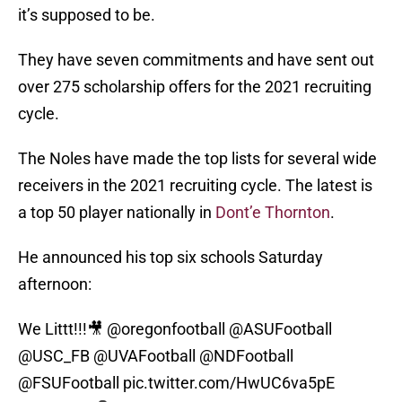
it’s supposed to be.
They have seven commitments and have sent out
over 275 scholarship offers for the 2021 recruiting
cycle.
The Noles have made the top lists for several wide
receivers in the 2021 recruiting cycle. The latest is
a top 50 player nationally in
Dont’e Thornton
.
He announced his top six schools Saturday
afternoon:
We Littt!!!🎥
@oregonfootball
@ASUFootball
@USC_FB
@UVAFootball
@NDFootball
@FSUFootball
pic.twitter.com/HwUC6va5pE