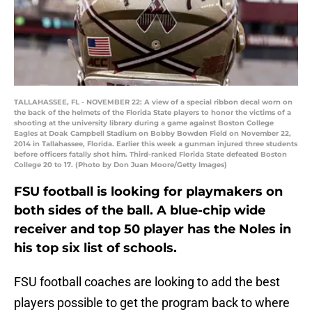
TALLAHASSEE, FL - NOVEMBER 22: A view of a special ribbon decal worn on
the back of the helmets of the Florida State players to honor the victims of a
shooting at the university library during a game against Boston College
Eagles at Doak Campbell Stadium on Bobby Bowden Field on November 22,
2014 in Tallahassee, Florida. Earlier this week a gunman injured three students
before officers fatally shot him. Third-ranked Florida State defeated Boston
College 20 to 17. (Photo by Don Juan Moore/Getty Images)
FSU football is looking for playmakers on
both sides of the ball. A blue-chip wide
receiver and top 50 player has the Noles in
his top six list of schools.
FSU football coaches are looking to add the best
players possible to get the program back to where