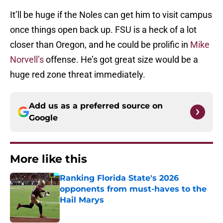
It’ll be huge if the Noles can get him to visit campus
once things open back up. FSU is a heck of a lot
closer than Oregon, and he could be prolific in
Mike
Norvell’s
offense. He’s got great size would be a
huge red zone threat immediately.
Add us as a preferred source on
Google
More like this
Ranking Florida State's 2026
opponents from must-haves to the
Hail Marys
Published by on Invalid Date