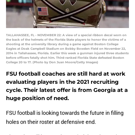
TALLAHASSEE, FL - NOVEMBER 22: A view of a special ribbon decal worn on
the back of the helmets of the Florida State players to honor the victims of a
shooting at the university library during a game against Boston College
Eagles at Doak Campbell Stadium on Bobby Bowden Field on November 22,
2014 in Tallahassee, Florida. Earlier this week a gunman injured three students
before officers fatally shot him. Third-ranked Florida State defeated Boston
College 20 to 17. (Photo by Don Juan Moore/Getty Images)
FSU football coaches are still hard at work
evaluating players in the 2021 recruiting
cycle. Their latest offer is from Georgia at a
huge position of need.
FSU football is looking towards the future in filling
holes on their roster at defensive end.