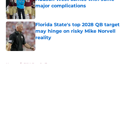
major complications
Published by on Invalid Date
Florida State's top 2028 QB target
may hinge on risky Mike Norvell
reality
Published by on Invalid Date
5 related articles loaded
Home
/
FSU Football
About
Openings
Contact
Our 300+ Sites
FanSided Daily
Pitch a Story