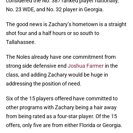
considered the No. 387 ranked player nationally,
No. 23 WDE, and No. 32 player in Georgia.
The good news is Zachary’s hometown is a straight
shot four and a half hours or so south to
Tallahassee.
The Noles already have one commitment from
strong side defensive end
Joshua Farmer
in the
class, and adding Zachary would be huge in
addressing the position of need.
Six of the 15 players offered have committed to
other programs with Zachary being a hair away
from being rated as a four-star player. Of the 15
offers, only five are from either Florida or Georgia.