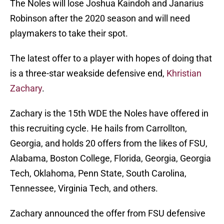
The Noles will lose Joshua Kaindoh and Janarius
Robinson after the 2020 season and will need
playmakers to take their spot.
The latest offer to a player with hopes of doing that
is a three-star weakside defensive end,
Khristian
Zachary
.
Zachary is the 15th WDE the Noles have offered in
this recruiting cycle. He hails from Carrollton,
Georgia, and holds 20 offers from the likes of FSU,
Alabama, Boston College, Florida, Georgia, Georgia
Tech, Oklahoma, Penn State, South Carolina,
Tennessee, Virginia Tech, and others.
Zachary announced the offer from FSU defensive