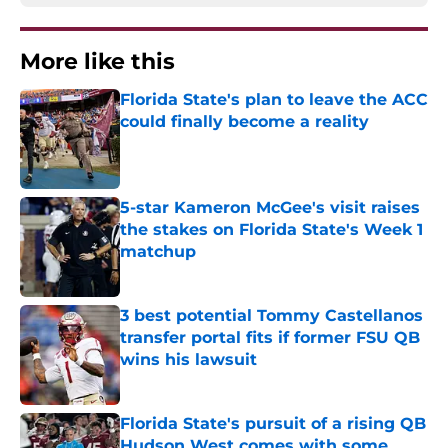
More like this
Florida State's plan to leave the ACC
could finally become a reality
Published by on Invalid Date
5-star Kameron McGee's visit raises
the stakes on Florida State's Week 1
matchup
Published by on Invalid Date
3 best potential Tommy Castellanos
transfer portal fits if former FSU QB
wins his lawsuit
Published by on Invalid Date
Florida State's pursuit of a rising QB
Hudson West comes with some