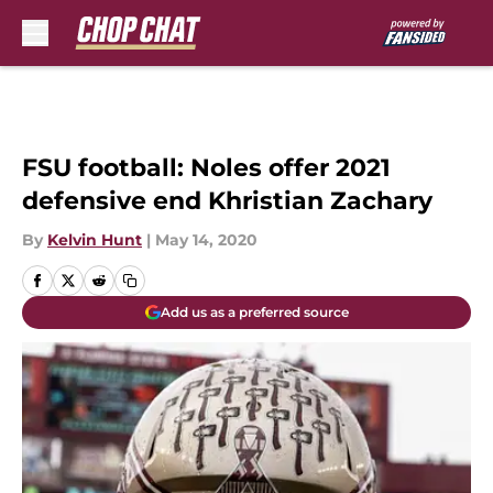
Skip to main content
FSU football: Noles offer 2021
defensive end Khristian Zachary
By
Kelvin Hunt
|
May 14, 2020
Add us as a preferred source