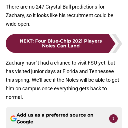
There are no 247 Crystal Ball predictions for
Zachary, so it looks like his recruitment could be
wide open.
NEXT
:
Four Blue-Chip 2021 Players
Noles Can Land
Zachary hasn’t had a chance to visit FSU yet, but
has visited junior days at Florida and Tennessee
this spring. We’ll see if the Noles will be able to get
him on campus once everything gets back to
normal.
Add us as a preferred source on
Google