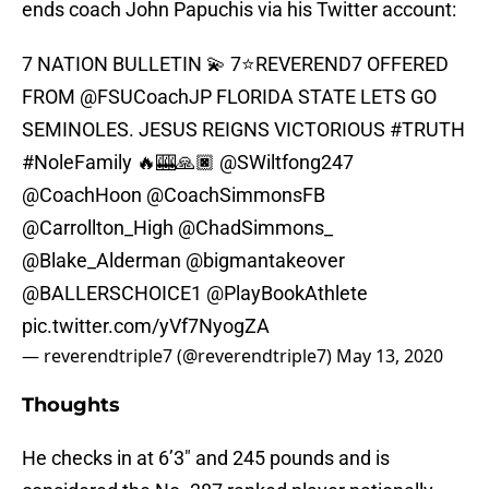
ends coach John Papuchis via his Twitter account:
7 NATION BULLETIN 💫 7⭐️REVEREND7 OFFERED
FROM
@FSUCoachJP
FLORIDA STATE LETS GO
SEMINOLES. JESUS REIGNS VICTORIOUS
#TRUTH
#NoleFamily
🔥🎰🙏🏿
@SWiltfong247
@CoachHoon
@CoachSimmonsFB
@Carrollton_High
@ChadSimmons_
@Blake_Alderman
@bigmantakeover
@BALLERSCHOICE1
@PlayBookAthlete
pic.twitter.com/yVf7NyogZA
— reverendtriple7 (@reverendtriple7)
May 13, 2020
Thoughts
He checks in at 6’3″ and 245 pounds and is