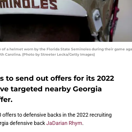
of a helmet worn by the Florida State Seminoles during their game aga
th Carolina. (Photo by Streeter Lecka/Getty Images)
 to send out offers for its 2022
y’ve targeted nearby Georgia
fer.
 offers to defensive backs in the 2022 recruiting
orgia defensive back
JaDarian Rhym
.