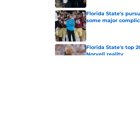
Florida State's pur
some major complic
Published by on Invalid Dat
Florida State's top 
Norvell reality
Published by on Invalid Dat
The Ousmane Kromah 
complicate a crowde
Published by on Invalid Dat
5 related articles loaded
Home
/
FSU Football