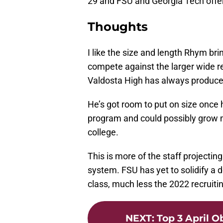
29 and FSU and Georgia Tech offer
Thoughts
I like the size and length Rhym bri
compete against the larger wide r
Valdosta High has always produce
He’s got room to put on size once 
program and could possibly grow m
college.
This is more of the staff projecting
system. FSU has yet to solidify a 
class, much less the 2022 recruitin
NEXT
:
Top 3 April O