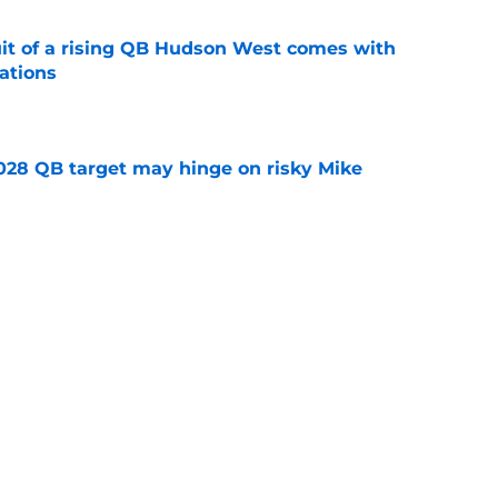
suit of a rising QB Hudson West comes with
ations
e
2028 QB target may hinge on risky Mike
e
breakout buzz is building and it could
d backfield
e