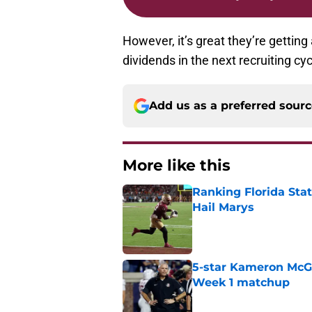
However, it’s great they’re getting 
dividends in the next recruiting c
Add us as a preferred sour
More like this
Ranking Florida Sta
Hail Marys
Published by on Invalid Dat
5-star Kameron McGee
Week 1 matchup
Published by on Invalid Dat