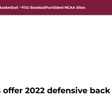
Basketball
FSU Baseball
FanSided NCAA Sites
s offer 2022 defensive bac