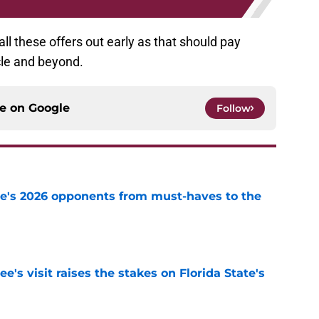
all these offers out early as that should pay
ycle and beyond.
ce on
Google
Follow
te's 2026 opponents from must-haves to the
e
's visit raises the stakes on Florida State's
e