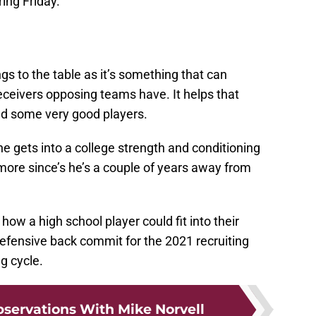
ing Friday.
ngs to the table as it’s something that can
eceivers opposing teams have. It helps that
d some very good players.
he gets into a college strength and conditioning
ore since’s he’s a couple of years away from
 how a high school player could fit into their
defensive back commit for the 2021 recruiting
g cycle.
bservations With Mike Norvell