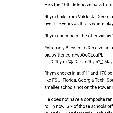
He’s the 10th defensive back from
Rhym hails from Valdosta, Georgia,
over the years as that’s where pla
Rhym announced the offer via his T
Extremely Blessed to Receive an of
pic.twitter.com/wsOoGLouPL
— JD Rhym (@JaDarianRhym2_)
May 
Rhym checks in at 6’1″ and 170 pou
like FSU, Florida, Georgia Tech, S
smaller schools not on the Power Fi
He does not have a composite ranki
roll in now. Six of those schools o