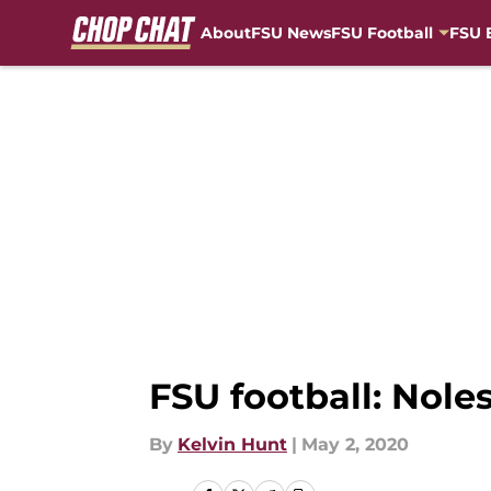
About
FSU News
FSU Football
FSU 
Skip to main content
FSU football: Nole
By
Kelvin Hunt
|
May 2, 2020