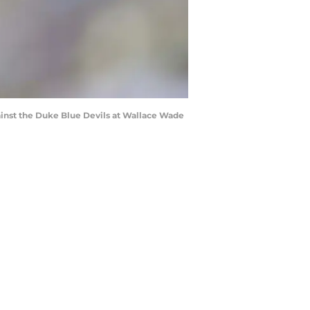
inst the Duke Blue Devils at Wallace Wade