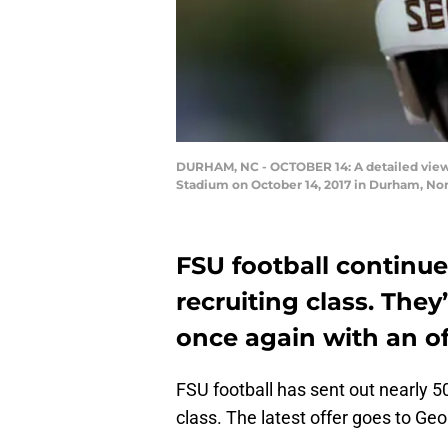
DURHAM, NC - OCTOBER 14: A detailed view 
Stadium on October 14, 2017 in Durham, Nor
FSU football continues
recruiting class. The
once again with an of
FSU football has sent out nearly 50
class. The latest offer goes to Ge