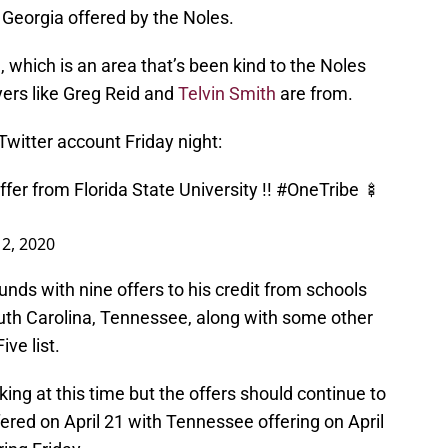
 Georgia offered by the Noles.
 which is an area that’s been kind to the Noles
yers like Greg Reid and
Telvin Smith
are from.
witter account Friday night:
fer from Florida State University !!
#OneTribe
🍢
2, 2020
nds with nine offers to his credit from schools
outh Carolina, Tennessee, along with some other
ve list.
ng at this time but the offers should continue to
ffered on April 21 with Tennessee offering on April