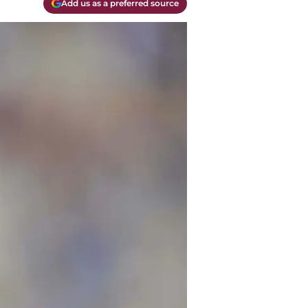
Add us as a preferred source