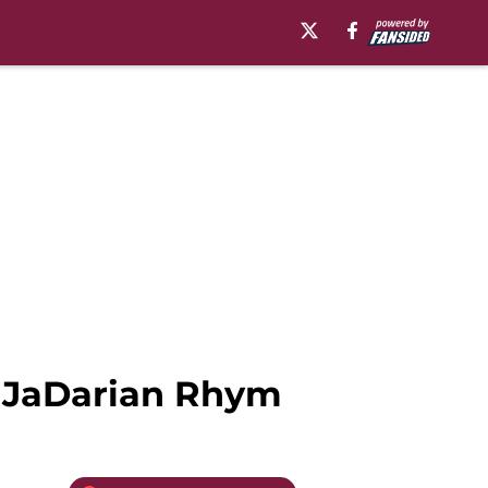
k JaDarian Rhym