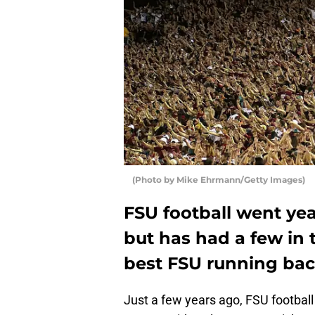
(Photo by Mike Ehrmann/Getty Images)
FSU football went yea
but has had a few in 
best FSU running ba
Just a few years ago, FSU football