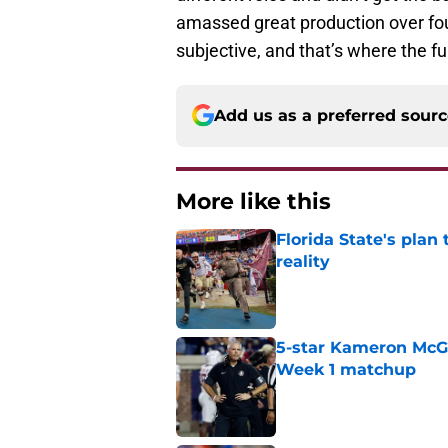
amassed great production over four
subjective, and that’s where the f
Add us as a preferred sour
More like this
Florida State's plan
reality
Published by on Invalid Dat
5-star Kameron McGee
Week 1 matchup
Published by on Invalid Dat