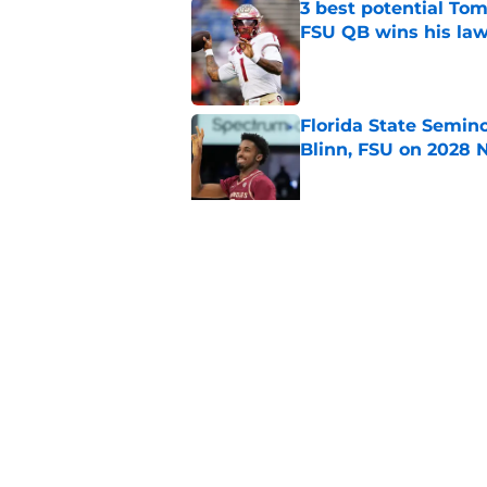
3 best potential Tom
FSU QB wins his law
Published by on Invalid Dat
Florida State Semin
Blinn, FSU on 2028 N
Published by on Invalid Dat
Florida State's pur
some major complic
Published by on Invalid Dat
5 related articles loaded
Home
/
FSU Football