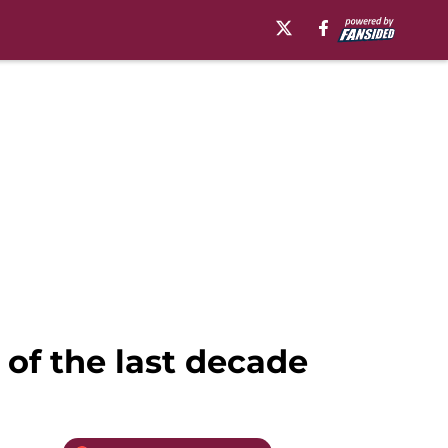
 of the last decade