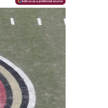
Add us as a preferred source