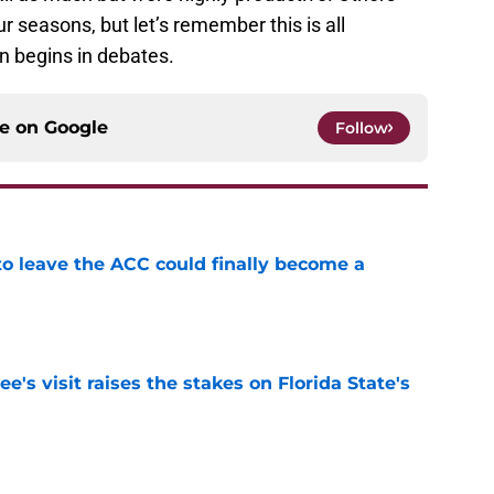
 seasons, but let’s remember this is all
un begins in debates.
ce on
Google
Follow
 to leave the ACC could finally become a
e
's visit raises the stakes on Florida State's
e