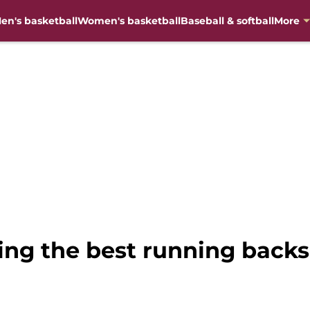
en's basketball
Women's basketball
Baseball & softball
More
ing the best running backs