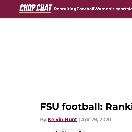
Recruiting
Football
Women's sports
M
Skip to main content
FSU football: Rank
By
Kelvin Hunt
|
Apr 29, 2020