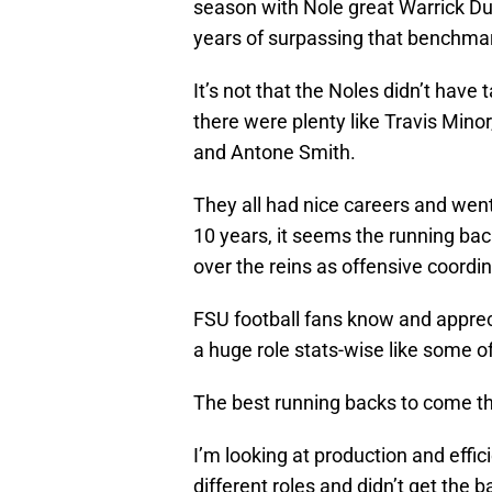
season with Nole great Warrick Dun
years of surpassing that benchma
It’s not that the Noles didn’t have
there were plenty like Travis Min
and Antone Smith.
They all had nice careers and went
10 years, it seems the running ba
over the reins as offensive coordin
FSU football fans know and appreci
a huge role stats-wise like some of
The best running backs to come th
I’m looking at production and effi
different roles and didn’t get the 