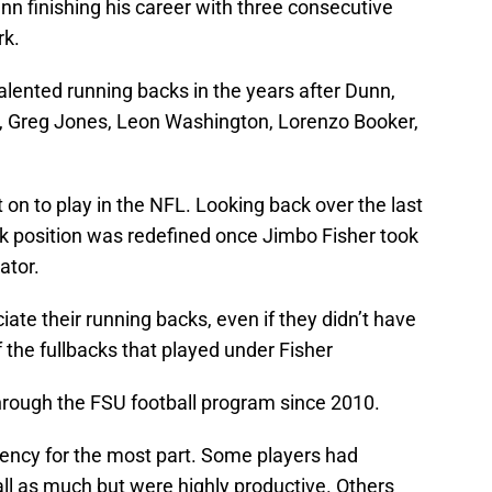
n finishing his career with three consecutive
rk.
 talented running backs in the years after Dunn,
or, Greg Jones, Leon Washington, Lorenzo Booker,
 on to play in the NFL. Looking back over the last
ck position was redefined once Jimbo Fisher took
ator.
ate their running backs, even if they didn’t have
 the fullbacks that played under Fisher
rough the FSU football program since 2010.
ciency for the most part. Some players had
ball as much but were highly productive. Others