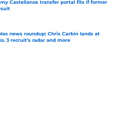
my Castellanos transfer portal fits if former
suit
e
oles news roundup: Chris Carbin lands at
o. 3 recruit’s radar and more
e
suit of a rising QB Hudson West comes with
ations
e
Next