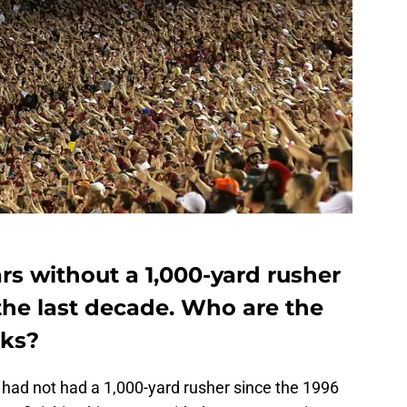
rs without a 1,000-yard rusher
the last decade. Who are the
cks?
 had not had a 1,000-yard rusher since the 1996