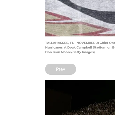
TALLAHASSEE, FL - NOVEMBER 2: Chief Osceo
Hurricanes at Doak Campbell Stadium on Bob
Don Juan Moore/Getty Images)
Prev