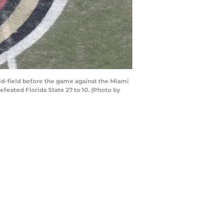
d-field before the game against the Miami
eated Florida State 27 to 10. (Photo by