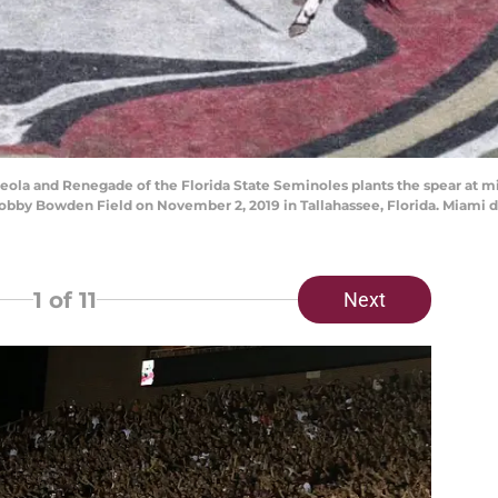
la and Renegade of the Florida State Seminoles plants the spear at mi
by Bowden Field on November 2, 2019 in Tallahassee, Florida. Miami def
1
of 11
Next