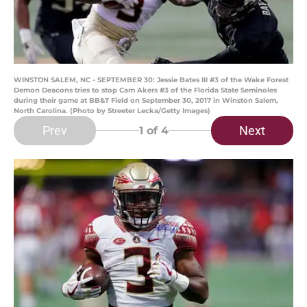
WINSTON SALEM, NC - SEPTEMBER 30: Jessie Bates III #3 of the Wake Forest
Demon Deacons tries to stop Cam Akers #3 of the Florida State Seminoles
during their game at BB&T Field on September 30, 2017 in Winston Salem,
North Carolina. (Photo by Streeter Lecka/Getty Images)
Prev
Next
1
of 4