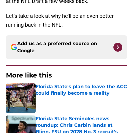
at the NFL Draft a few weeks back.
Let’s take a look at why he’ll be an even better
running back in the NFL.
Add us as a preferred source on
Google
More like this
Florida State's plan to leave the ACC
could finally become a reality
Published by on Invalid Date
Florida State Seminoles news
roundup: Chris Carbin lands at
Blinn, FSU on 2028 No. 3 recruit’s