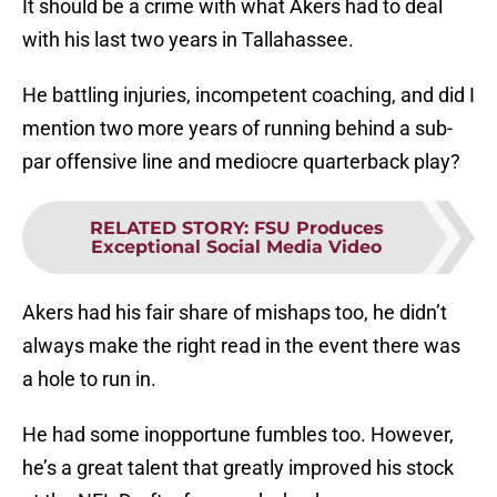
It should be a crime with what Akers had to deal
with his last two years in Tallahassee.
He battling injuries, incompetent coaching, and did I
mention two more years of running behind a sub-
par offensive line and mediocre quarterback play?
RELATED STORY
:
FSU Produces
Exceptional Social Media Video
Akers had his fair share of mishaps too, he didn’t
always make the right read in the event there was
a hole to run in.
He had some inopportune fumbles too. However,
he’s a great talent that greatly improved his stock