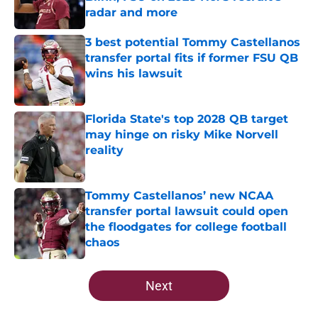
radar and more
Published by on Invalid Date
3 best potential Tommy Castellanos
transfer portal fits if former FSU QB
wins his lawsuit
Published by on Invalid Date
Florida State's top 2028 QB target
may hinge on risky Mike Norvell
reality
Published by on Invalid Date
Tommy Castellanos’ new NCAA
transfer portal lawsuit could open
the floodgates for college football
chaos
Published by on Invalid Date
5 related articles loaded
Next