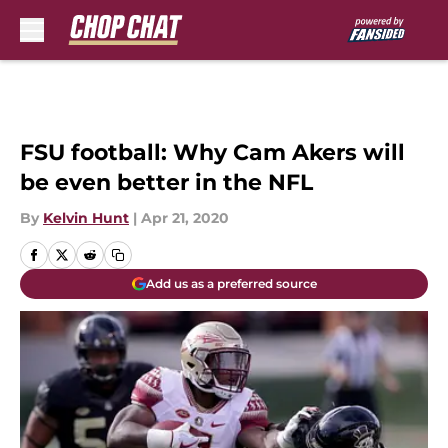
Skip to main content
FSU football: Why Cam Akers will
be even better in the NFL
By
Kelvin Hunt
|
Apr 21, 2020
Add us as a preferred source