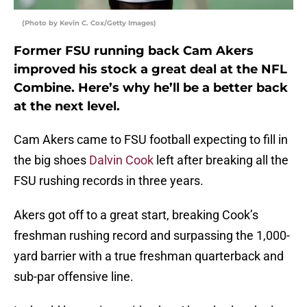
(Photo by Kevin C. Cox/Getty Images)
Former FSU running back Cam Akers
improved his stock a great deal at the NFL
Combine. Here’s why he’ll be a better back
at the next level.
Cam Akers came to FSU football expecting to fill in
the big shoes
Dalvin Cook
left after breaking all the
FSU rushing records in three years.
Akers got off to a great start, breaking Cook’s
freshman rushing record and surpassing the 1,000-
yard barrier with a true freshman quarterback and
sub-par offensive line.