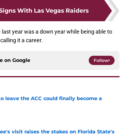
 Signs With Las Vegas Raiders
 last year was a down year while being able to
alling it a career.
ce on
Google
Follow
 to leave the ACC could finally become a
e
's visit raises the stakes on Florida State's