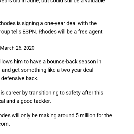
ears old in June, but could still be a valuable
Rhodes is signing a one-year deal with the
roup
tells ESPN. Rhodes will be a free agent
March 26, 2020
 allows him to have a bounce-back season in
and get something like a two-year deal
a defensive back.
is career by transitioning to safety after this
al and a good tackler.
hodes will only be making around 5 million for the
.com.