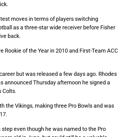
ick.
test moves in terms of players switching
ball as a three-star wide receiver before Fisher
ive back.
 Rookie of the Year in 2010 and First-Team ACC
e career but was released a few days ago. Rhodes
was announced Thursday afternoon he signed a
 Colts.
th the Vikings, making three Pro Bowls and was
17.
 a step even though he was named to the Pro