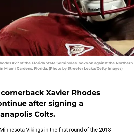
des #27 of the Florida State Seminoles looks on against the Northern I
 in Miami Gardens, Florida. (Photo by Streeter Lecka/Getty Images)
 cornerback Xavier Rhodes
ontinue after signing a
anapolis Colts.
innesota Vikings in the first round of the 2013