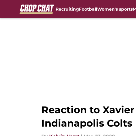
Recruiting
Football
Women's sports
M
Skip to main content
Reaction to Xavier
Indianapolis Colts