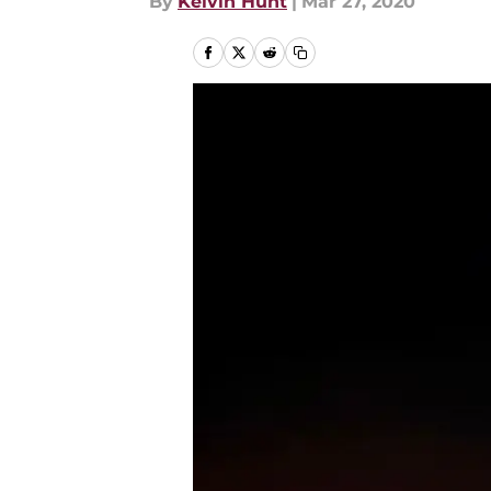
By
Kelvin Hunt
|
Mar 27, 2020