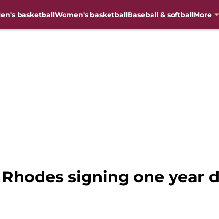
en's basketball
Women's basketball
Baseball & softball
More
 Rhodes signing one year d