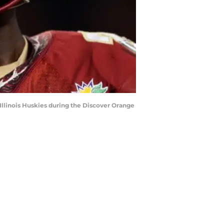
llinois Huskies during the Discover Orange