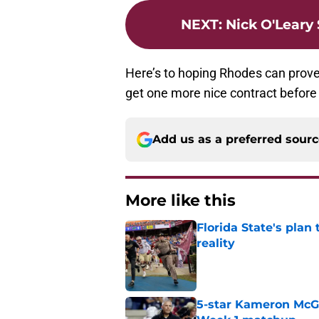
NEXT
:
Nick O'Leary
Here’s to hoping Rhodes can prove
get one more nice contract before c
Add us as a preferred sour
More like this
Florida State's plan
reality
Published by on Invalid Dat
5-star Kameron McGee