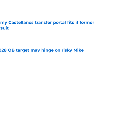
e
my Castellanos transfer portal fits if former
suit
e
2028 QB target may hinge on risky Mike
e
new NCAA transfer portal lawsuit could open
ollege football chaos
e
ws