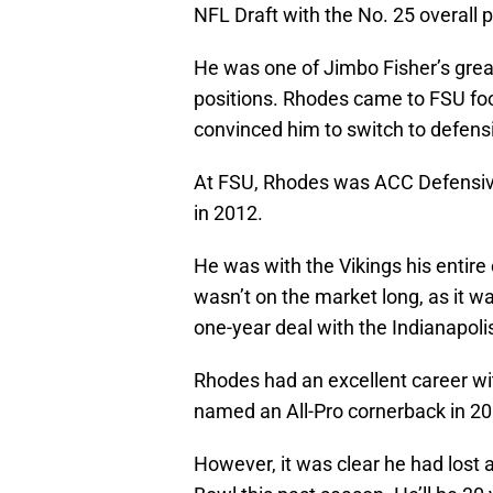
NFL Draft with the No. 25 overall p
He was one of Jimbo Fisher’s grea
positions. Rhodes came to FSU foot
convinced him to switch to defens
At FSU, Rhodes was ACC Defensive
in 2012.
He was with the Vikings his entir
wasn’t on the market long, as it 
one-year deal with the Indianapolis
Rhodes had an excellent career wi
named an All-Pro cornerback in 20
However, it was clear he had lost