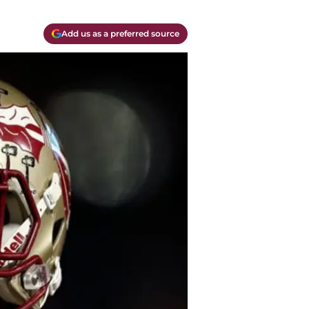
Add us as a preferred source