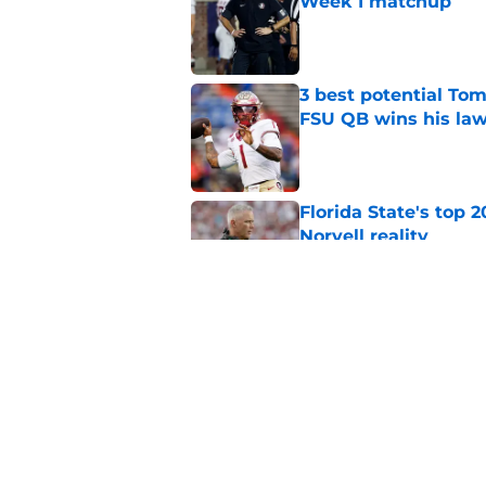
Week 1 matchup
Published by on Invalid Dat
3 best potential Tom
FSU QB wins his law
Published by on Invalid Dat
Florida State's top 
Norvell reality
Published by on Invalid Dat
Tommy Castellanos’ 
the floodgates for c
Published by on Invalid Dat
5 related articles loaded
Home
/
Florida State Seminoles ne