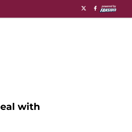
eal with