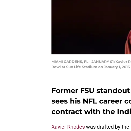
MIAMI GARDENS, FL - JANUARY 01: Xavier Rho
Bowl at Sun Life Stadium on January 1, 2013
Former FSU standout
sees his NFL career c
contract with the Indi
Xavier Rhodes
was drafted by the M