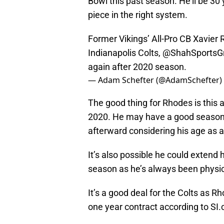
Bowl this past season. He’ll be 30 y
piece in the right system.
Former Vikings’ All-Pro CB Xavier 
Indianapolis Colts,
@ShahSportsG
again after 2020 season.
— Adam Schefter (@AdamSchefter)
The good thing for Rhodes is this
2020. He may have a good season 
afterward considering his age as 
It’s also possible he could extend h
season as he’s always been physic
It’s a good deal for the Colts as R
one year contract according to SI