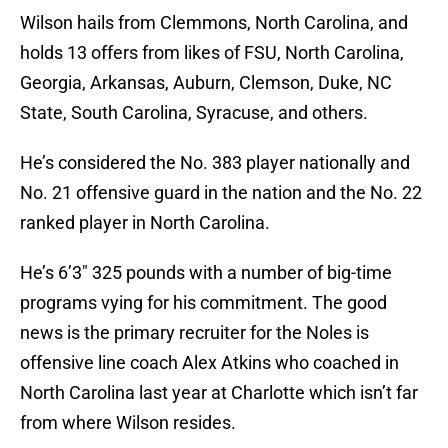
Wilson hails from Clemmons, North Carolina, and
holds 13 offers from likes of FSU, North Carolina,
Georgia, Arkansas, Auburn, Clemson, Duke, NC
State, South Carolina, Syracuse, and others.
He’s considered the No. 383 player nationally and
No. 21 offensive guard in the nation and the No. 22
ranked player in North Carolina.
He’s 6’3″ 325 pounds with a number of big-time
programs vying for his commitment. The good
news is the primary recruiter for the Noles is
offensive line coach Alex Atkins who coached in
North Carolina last year at Charlotte which isn’t far
from where Wilson resides.