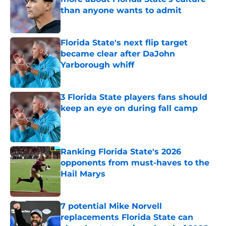
than anyone wants to admit
Published by on Invalid Date
Florida State's next flip target
became clear after DaJohn
Yarborough whiff
Published by on Invalid Date
3 Florida State players fans should
keep an eye on during fall camp
Published by on Invalid Date
Ranking Florida State's 2026
opponents from must-haves to the
Hail Marys
Published by on Invalid Date
7 potential Mike Norvell
replacements Florida State can