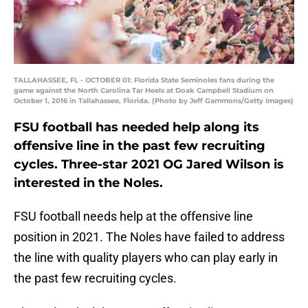
TALLAHASSEE, FL - OCTOBER 01: Florida State Seminoles fans during the
game against the North Carolina Tar Heels at Doak Campbell Stadium on
October 1, 2016 in Tallahassee, Florida. (Photo by Jeff Gammons/Getty Images)
FSU football has needed help along its
offensive line in the past few recruiting
cycles. Three-star 2021 OG Jared Wilson is
interested in the Noles.
FSU football needs help at the offensive line
position in 2021. The Noles have failed to address
the line with quality players who can play early in
the past few recruiting cycles.