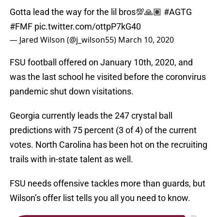
Gotta lead the way for the lil bros💯🙏🏽
#AGTG
#FMF
pic.twitter.com/ottpP7kG40
— Jared Wilson (@j_wilson55)
March 10, 2020
FSU football offered on January 10th, 2020, and
was the last school he visited before the coronvirus
pandemic shut down visitations.
Georgia currently leads the 247 crystal ball
predictions with 75 percent (3 of 4) of the current
votes. North Carolina has been hot on the recruiting
trails with in-state talent as well.
FSU needs offensive tackles more than guards, but
Wilson’s offer list tells you all you need to know.