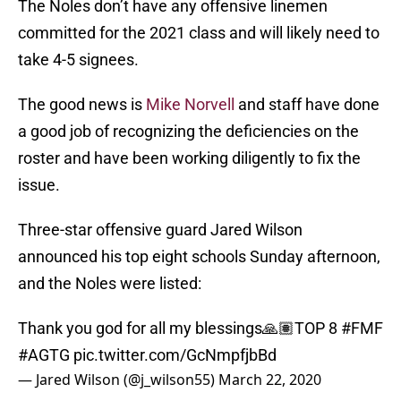
The Noles don’t have any offensive linemen
committed for the 2021 class and will likely need to
take 4-5 signees.
The good news is
Mike Norvell
and staff have done
a good job of recognizing the deficiencies on the
roster and have been working diligently to fix the
issue.
Three-star offensive guard Jared Wilson
announced his top eight schools Sunday afternoon,
and the Noles were listed:
Thank you god for all my blessings🙏🏽TOP 8
#FMF
#AGTG
pic.twitter.com/GcNmpfjbBd
— Jared Wilson (@j_wilson55)
March 22, 2020