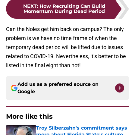
NEXT
:
How Recruiting Can Build
Momentum During Dead Period
Can the Noles get him back on campus? The only
problem is we have no time frame of when the
temporary dead period will be lifted due to issues
related to COVID-19. Nevertheless, it’s better to be
listed in the final eight than not!
Add us as a preferred source on
Google
More like this
Troy Silberzahn's commitment says
more about Florida State's culture