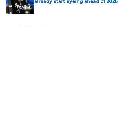
already start eyeing ahead of 2026
Published by on Invalid Date
5 related articles loaded
Home
/
FSU Football
About
Openings
Contact
Our 300+ Sites
FanSided Daily
Pitch a Story
Privacy Policy
Terms of Use
Cookie Policy
Legal Disclaimer
Accessibility Statement
A-Z Index