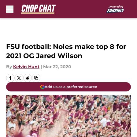
Skip to main content
FSU football: Noles make top 8 for
2021 OG Jared Wilson
By
Kelvin Hunt
|
Mar 22, 2020
Add us as a preferred source