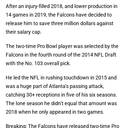
After an injury-filled 2018, and lower production in
14 games in 2019, the Falcons have decided to
release him to save three million dollars against
their salary cap.
The two-time Pro Bowl player was selected by the
Falcons in the fourth round of the 2014 NFL Draft
with the No. 103 overall pick.
He led the NFL in rushing touchdown in 2015 and
was a huge part of Atlanta’s passing attack,
catching 30+ receptions in five of his six seasons.
The lone season he didn’t equal that amount was
2018 when he only appeared in two games.
Breaking: The Falcons have released two-time Pro