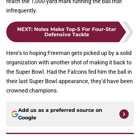
reach the 1,000-yard mark running the ball that
infrequently.
NEXT
:
Noles Make Top-5 For Four-Star
Defensive Tackle
Here’s to hoping Freeman gets picked up by a solid
organization with another shot of making it back to
the Super Bowl. Had the Falcons fed him the ball in
their last Super Bowl appearance, they’d have been
crowned champions.
Add us as a preferred source on
Google