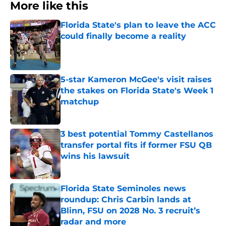
More like this
Florida State's plan to leave the ACC
could finally become a reality
Published by on Invalid Date
5-star Kameron McGee's visit raises
the stakes on Florida State's Week 1
matchup
Published by on Invalid Date
3 best potential Tommy Castellanos
transfer portal fits if former FSU QB
wins his lawsuit
Published by on Invalid Date
Florida State Seminoles news
roundup: Chris Carbin lands at
Blinn, FSU on 2028 No. 3 recruit’s
radar and more