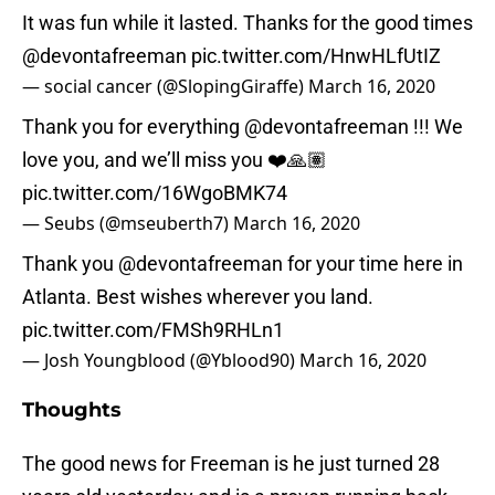
It was fun while it lasted. Thanks for the good times
@devontafreeman
pic.twitter.com/HnwHLfUtIZ
— social cancer (@SlopingGiraffe)
March 16, 2020
Thank you for everything
@devontafreeman
!!! We
love you, and we’ll miss you ❤️🙏🏽
pic.twitter.com/16WgoBMK74
— Seubs (@mseuberth7)
March 16, 2020
Thank you
@devontafreeman
for your time here in
Atlanta. Best wishes wherever you land.
pic.twitter.com/FMSh9RHLn1
— Josh Youngblood (@Yblood90)
March 16, 2020
Thoughts
The good news for Freeman is he just turned 28