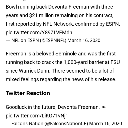
Bowl running back Devonta Freeman with three
years and $21 million remaining on his contract,
first reported by NFL Network, confirmed by ESPN.
pic.twitter.com/Y89ZLVEMdh
— NFL on ESPN (@ESPNNFL)
March 16, 2020
Freeman is a beloved Seminole and was the first
running back to crack the 1,000-yard barrier at FSU
since Warrick Dunn. There seemed to be a lot of
mixed feelings regarding the news of his release.
Twitter Reaction
Goodluck in the future, Devonta Freeman. 👊
pic.twitter.com/LiKG71vNjr
— Falcons Nation (@FalconsNationCP)
March 16, 2020