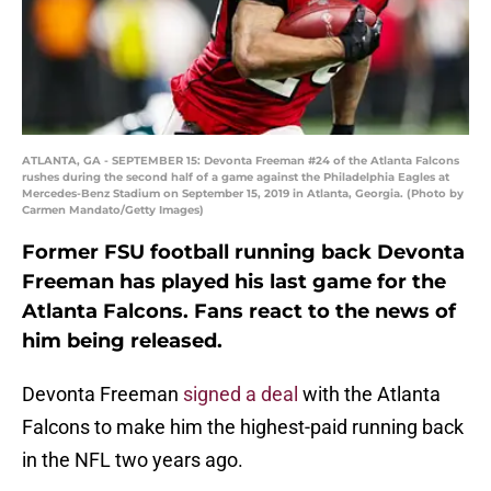
ATLANTA, GA - SEPTEMBER 15: Devonta Freeman #24 of the Atlanta Falcons
rushes during the second half of a game against the Philadelphia Eagles at
Mercedes-Benz Stadium on September 15, 2019 in Atlanta, Georgia. (Photo by
Carmen Mandato/Getty Images)
Former FSU football running back Devonta
Freeman has played his last game for the
Atlanta Falcons. Fans react to the news of
him being released.
Devonta Freeman
signed a deal
with the Atlanta
Falcons to make him the highest-paid running back
in the NFL two years ago.