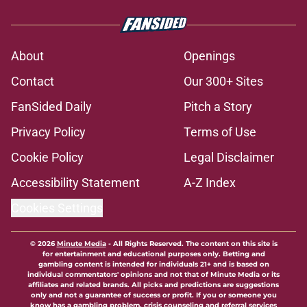
About
Openings
Contact
Our 300+ Sites
FanSided Daily
Pitch a Story
Privacy Policy
Terms of Use
Cookie Policy
Legal Disclaimer
Accessibility Statement
A-Z Index
Cookies Settings
© 2026
Minute Media
-
All Rights Reserved. The content on this site is
for entertainment and educational purposes only. Betting and
gambling content is intended for individuals 21+ and is based on
individual commentators' opinions and not that of Minute Media or its
affiliates and related brands. All picks and predictions are suggestions
only and not a guarantee of success or profit. If you or someone you
know has a gambling problem, crisis counseling and referral services