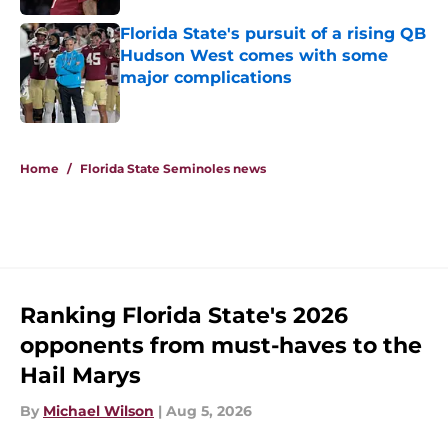
Published by on Invalid Date
Florida State's pursuit of a rising QB
Hudson West comes with some
major complications
Published by on Invalid Date
5 related articles loaded
Home
/
Florida State Seminoles news
Ranking Florida State's 2026
opponents from must-haves to the
Hail Marys
By
Michael Wilson
|
Aug 5, 2026