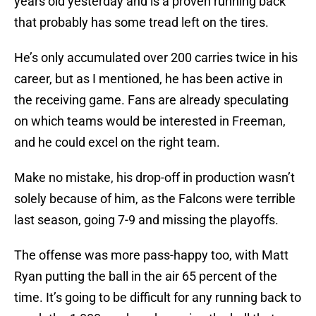
years old yesterday and is a proven running back
that probably has some tread left on the tires.
He’s only accumulated over 200 carries twice in his
career, but as I mentioned, he has been active in
the receiving game. Fans are already speculating
on which teams would be interested in Freeman,
and he could excel on the right team.
Make no mistake, his drop-off in production wasn’t
solely because of him, as the Falcons were terrible
last season, going 7-9 and missing the playoffs.
The offense was more pass-happy too, with Matt
Ryan putting the ball in the air 65 percent of the
time. It’s going to be difficult for any running back to