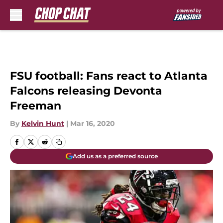
Skip to main content
FSU football: Fans react to Atlanta
Falcons releasing Devonta
Freeman
By
Kelvin Hunt
|
Mar 16, 2020
Add us as a preferred source