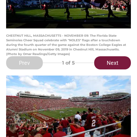
CHESTNUT HILL, MASSACHUSETTS - NOVEMBER 09: The Florida State
Seminoles Cheer Squad celebrate with "NOLES" flags after a touchdown
during the fourth quarter of the game against the Boston College Eagles at
Alumni Stadium on November 09, 2019 in Chestnut Hill, Massachusetts.
(Photo by Omar Rawlings/Getty Images)
Prev
Next
1
of 5