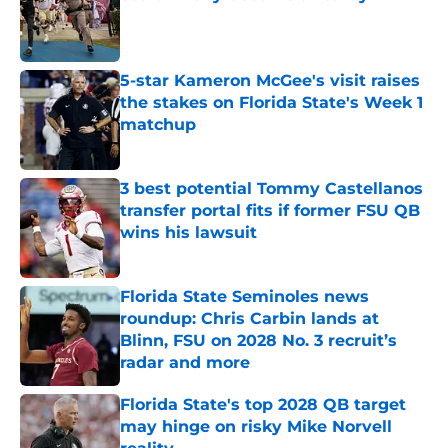
Published by on Invalid Date
5-star Kameron McGee's visit raises
the stakes on Florida State's Week 1
matchup
Published by on Invalid Date
3 best potential Tommy Castellanos
transfer portal fits if former FSU QB
wins his lawsuit
Published by on Invalid Date
Florida State Seminoles news
roundup: Chris Carbin lands at
Blinn, FSU on 2028 No. 3 recruit’s
radar and more
Published by on Invalid Date
Florida State's top 2028 QB target
may hinge on risky Mike Norvell