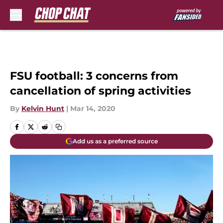
Skip to main content
FSU football: 3 concerns from
cancellation of spring activities
By
Kelvin Hunt
|
Mar 14, 2020
Add us as a preferred source