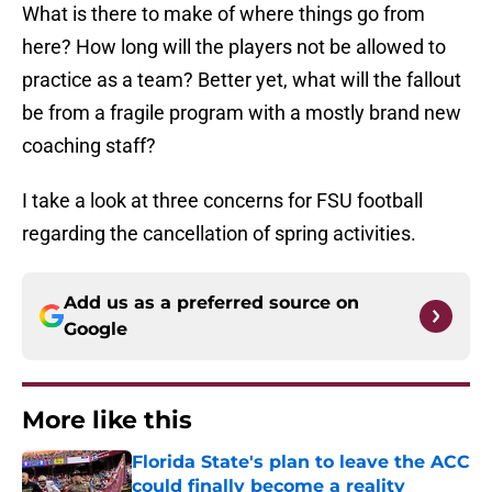
What is there to make of where things go from
here? How long will the players not be allowed to
practice as a team? Better yet, what will the fallout
be from a fragile program with a mostly brand new
coaching staff?
I take a look at three concerns for FSU football
regarding the cancellation of spring activities.
Add us as a preferred source on
Google
More like this
Florida State's plan to leave the ACC
could finally become a reality