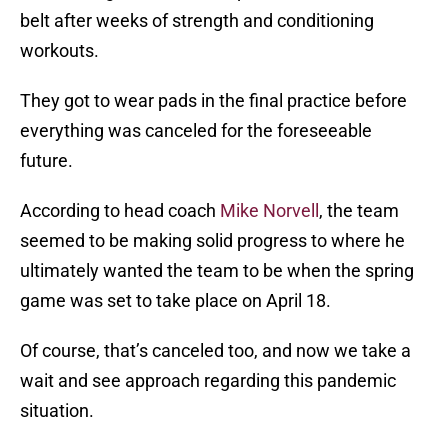
belt after weeks of strength and conditioning
workouts.
They got to wear pads in the final practice before
everything was canceled for the foreseeable
future.
According to head coach
Mike Norvell
, the team
seemed to be making solid progress to where he
ultimately wanted the team to be when the spring
game was set to take place on April 18.
Of course, that’s canceled too, and now we take a
wait and see approach regarding this pandemic
situation.