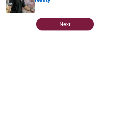
reality
Published by on Invalid Date
5 related articles loaded
Next
Home
/
FSU Football
About
Openings
Contact
Our 300+ Sites
FanSided Daily
Pitch a Story
Privacy Policy
Terms of Use
Cookie Policy
Legal Disclaimer