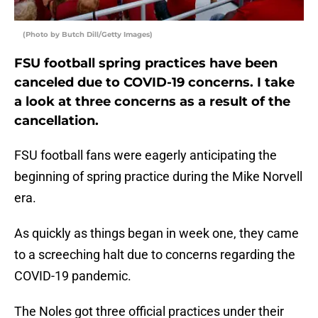
(Photo by Butch Dill/Getty Images)
FSU football spring practices have been
canceled due to COVID-19 concerns. I take
a look at three concerns as a result of the
cancellation.
FSU football fans were eagerly anticipating the
beginning of spring practice during the Mike Norvell
era.
As quickly as things began in week one, they came
to a screeching halt due to concerns regarding the
COVID-19 pandemic.
The Noles got three official practices under their