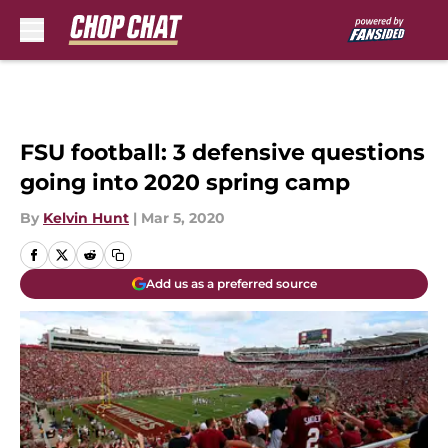
Skip to main content
FSU football: 3 defensive questions
going into 2020 spring camp
By
Kelvin Hunt
|
Mar 5, 2020
Add us as a preferred source