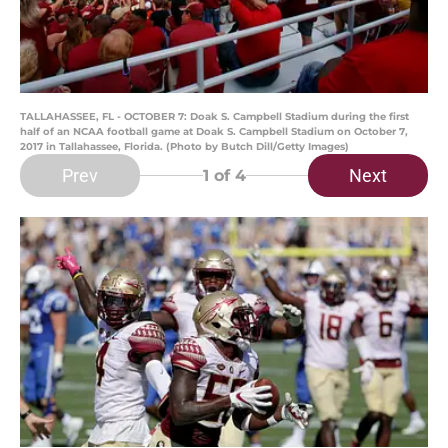
TALLAHASSEE, FL - OCTOBER 7: Doak S. Campbell Stadium during the first
half of an NCAA football game at Doak S. Campbell Stadium on October 7,
2017 in Tallahassee, Florida. (Photo by Butch Dill/Getty Images)
Prev
Next
1
of 4