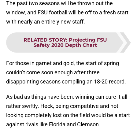
The past two seasons will be thrown out the
window, and FSU football will be off to a fresh start
with nearly an entirely new staff.
RELATED STORY
:
Projecting FSU
Safety 2020 Depth Chart
For those in garnet and gold, the start of spring
couldn’t come soon enough after three
disappointing seasons compiling an 18-20 record.
As bad as things have been, winning can cure it all
rather swiftly. Heck, being competitive and not
looking completely lost on the field would be a start
against rivals like Florida and Clemson.