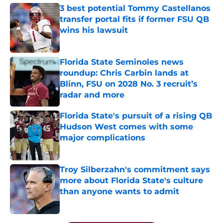
3 best potential Tommy Castellanos
transfer portal fits if former FSU QB
wins his lawsuit
Published by on Invalid Date
Florida State Seminoles news
roundup: Chris Carbin lands at
Blinn, FSU on 2028 No. 3 recruit’s
radar and more
Published by on Invalid Date
Florida State's pursuit of a rising QB
Hudson West comes with some
major complications
Published by on Invalid Date
Troy Silberzahn's commitment says
more about Florida State's culture
than anyone wants to admit
Published by on Invalid Date
5 related articles loaded