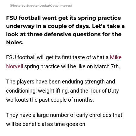
(Photo by Streeter Lecka/Getty Images)
FSU football went get its spring practice
underway in a couple of days. Let’s take a
look at three defensive questions for the
Noles.
FSU football will get its first taste of what a
Mike
Norvell
spring practice will be like on March 7th.
The players have been enduring strength and
conditioning, weightlifting, and the Tour of Duty
workouts the past couple of months.
They have a large number of early enrollees that
will be beneficial as time goes on.