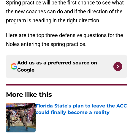
Spring practice will be the first chance to see what
the new coaches can do and if the direction of the
program is heading in the right direction.
Here are the top three defensive questions for the
Noles entering the spring practice.
Add us as a preferred source on
Google
More like this
Florida State's plan to leave the ACC
could finally become a reality
Published by on Invalid Date