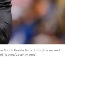
e South Florida Bulls during the second
hael Reaves/Getty Images)