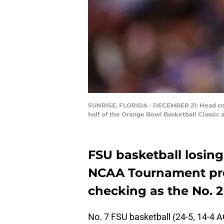
SUNRISE, FLORIDA - DECEMBER 21: Head coac
half of the Orange Bowl Basketball Classic 
FSU basketball losing
NCAA Tournament pro
checking as the No. 
No. 7 FSU basketball (24-5, 14-4 