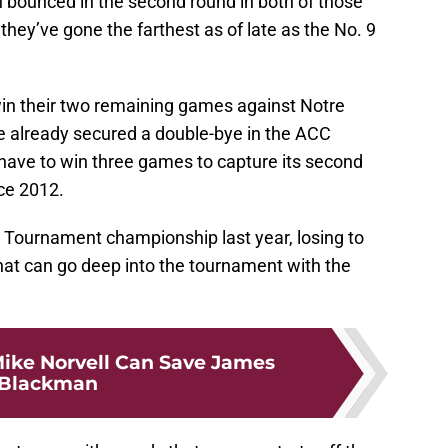
 bounced in the second round in both of those
 they’ve gone the farthest as of late as the No. 9
win their two remaining games against Notre
 already secured a double-bye in the ACC
have to win three games to capture its second
ce 2012.
 Tournament championship last year, losing to
 that can go deep into the tournament with the
ike Norvell Can Save James
Blackman