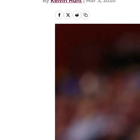
By
Kelvin Hunt
|
Mar 3, 2020