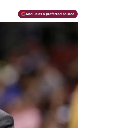
Add us as a preferred source