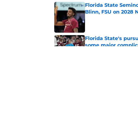
Florida State Semin
Blinn, FSU on 2028 N
Published by on Invalid Dat
Florida State's pur
some major complic
Published by on Invalid Dat
Troy Silberzahn's c
culture than anyone
Published by on Invalid Dat
5 related articles loaded
Home
/
FSU Basketball