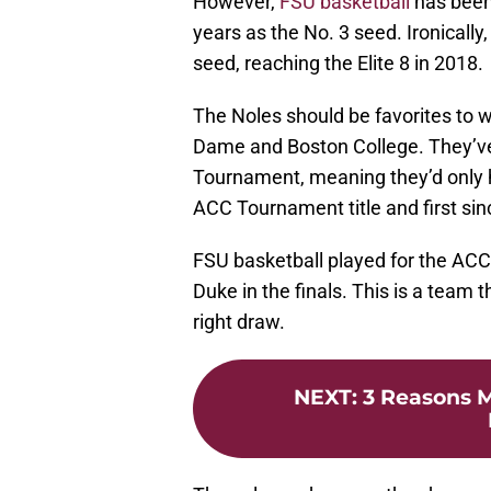
However,
FSU basketball
has been
years as the No. 3 seed. Ironically,
seed, reaching the Elite 8 in 2018.
The Noles should be favorites to 
Dame and Boston College. They’ve
Tournament, meaning they’d only 
ACC Tournament title and first sin
FSU basketball played for the ACC
Duke in the finals. This is a team
right draw.
NEXT
:
3 Reasons M