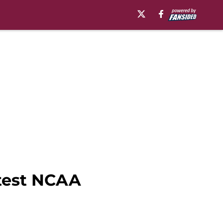
atest NCAA