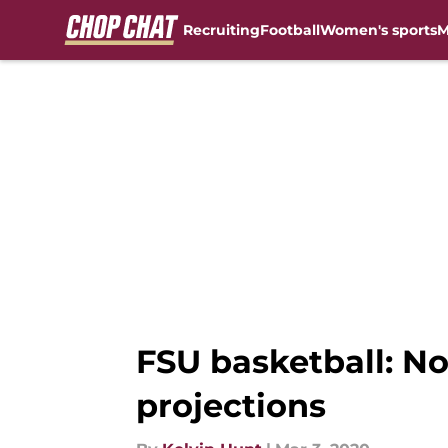
Recruiting
Football
Women's sports
M
Skip to main content
FSU basketball: No
projections