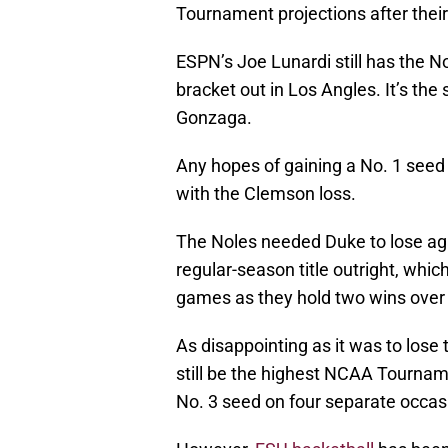
Tournament projections after thei
ESPN’s Joe Lunardi still has the N
bracket out in Los Angles. It’s th
Gonzaga.
Any hopes of gaining a No. 1 see
with the Clemson loss.
The Noles needed Duke to lose aga
regular-season title outright, whi
games as they hold two wins over L
As disappointing as it was to lose
still be the highest NCAA Tournam
No. 3 seed on four separate occasi