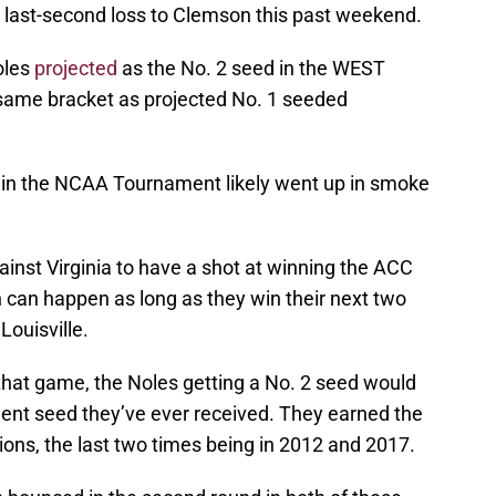
r last-second loss to Clemson this past weekend.
oles
projected
as the No. 2 seed in the WEST
e same bracket as projected No. 1 seeded
d in the NCAA Tournament likely went up in smoke
inst Virginia to have a shot at winning the ACC
ch can happen as long as they win their next two
ouisville.
 that game, the Noles getting a No. 2 seed would
ent seed they’ve ever received. They earned the
ons, the last two times being in 2012 and 2017.