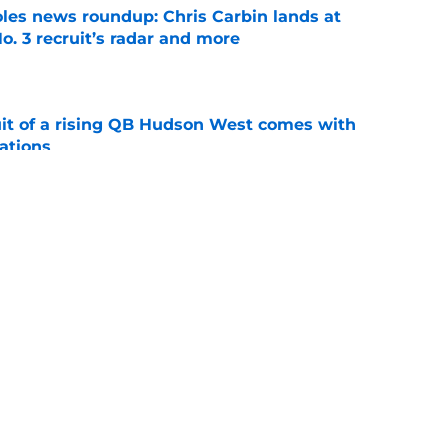
oles news roundup: Chris Carbin lands at
o. 3 recruit’s radar and more
e
suit of a rising QB Hudson West comes with
ations
e
ommitment says more about Florida State's
 wants to admit
e