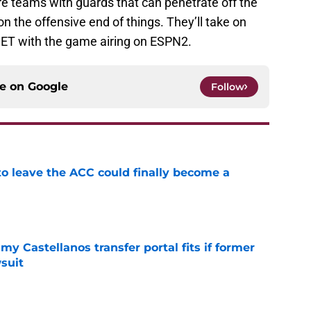
e teams with guards that can penetrate off the
n the offensive end of things. They’ll take on
ET with the game airing on ESPN2.
ce on
Google
Follow
 to leave the ACC could finally become a
e
my Castellanos transfer portal fits if former
suit
e