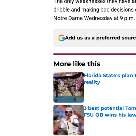
The only weaknesses they have ar
dribble and making bad decisions o
Notre Dame Wednesday at 9 p.m. 
Add us as a preferred sour
More like this
Florida State's plan
reality
Published by on Invalid Dat
3 best potential Tom
FSU QB wins his law
Published by on Invalid Dat