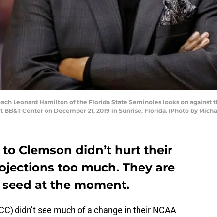
h Leonard Hamilton of the Florida State Seminoles looks on against th
at BB&T Center on December 21, 2019 in Sunrise, Florida. (Photo by Mic
 to Clemson didn’t hurt their
jections too much. They are
2 seed at the moment.
ACC) didn’t see much of a change in their NCAA