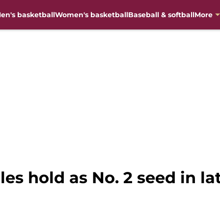
en's basketball
Women's basketball
Baseball & softball
More
les hold as No. 2 seed in l